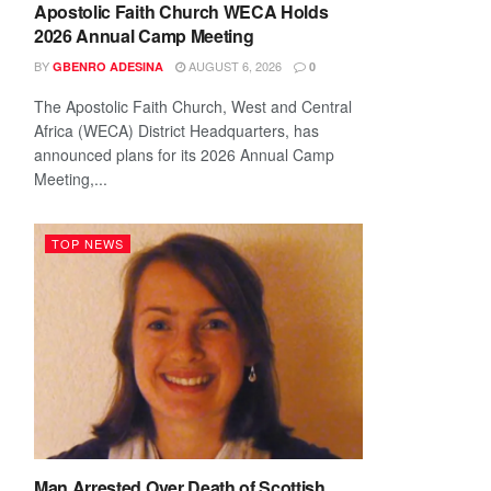
Apostolic Faith Church WECA Holds
2026 Annual Camp Meeting
BY
AUGUST 6, 2026
GBENRO ADESINA
0
The Apostolic Faith Church, West and Central
Africa (WECA) District Headquarters, has
announced plans for its 2026 Annual Camp
Meeting,...
TOP NEWS
Man Arrested Over Death of Scottish