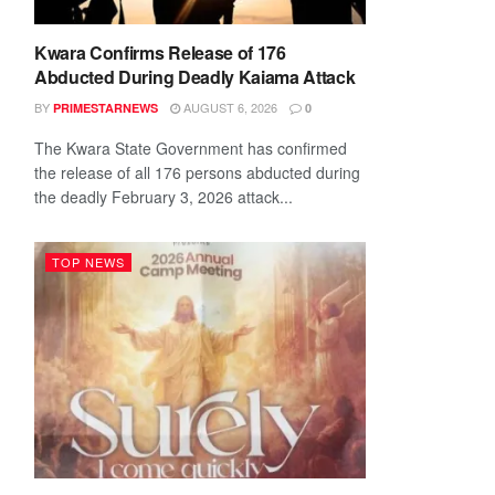
Kwara Confirms Release of 176
Abducted During Deadly Kaiama Attack
BY
AUGUST 6, 2026
PRIMESTARNEWS
0
The Kwara State Government has confirmed
the release of all 176 persons abducted during
the deadly February 3, 2026 attack...
TOP NEWS