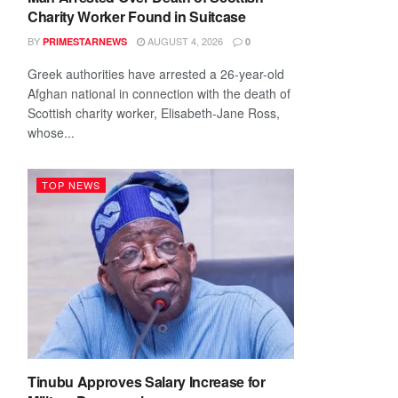
Charity Worker Found in Suitcase
BY
AUGUST 4, 2026
PRIMESTARNEWS
0
Greek authorities have arrested a 26-year-old
Afghan national in connection with the death of
Scottish charity worker, Elisabeth-Jane Ross,
whose...
TOP NEWS
Tinubu Approves Salary Increase for