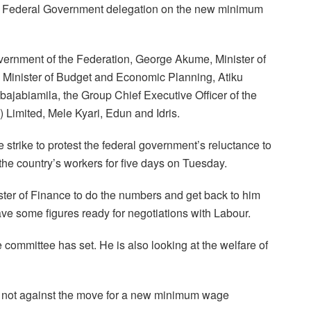
the Federal Government delegation on the new minimum
vernment of the Federation, George Akume, Minister of
Minister of Budget and Economic Planning, Atiku
bajabiamila, the Group Chief Executive Officer of the
imited, Mele Kyari, Edun and Idris.
strike to protest the federal government’s reluctance to
e country’s workers for five days on Tuesday.
ister of Finance to do the numbers and get back to him
e some figures ready for negotiations with Labour.
 committee has set. He is also looking at the welfare of
s not against the move for a new minimum wage