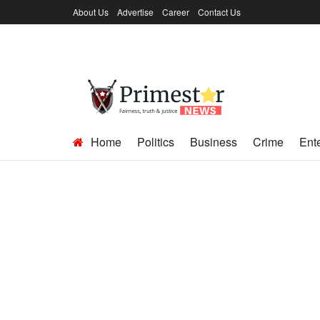
About Us
Advertise
Career
Contact Us
Home
Politics
Business
Crime
Ent