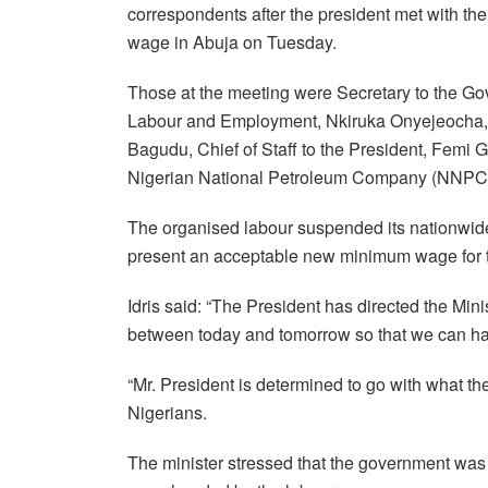
correspondents after the president met with 
wage in Abuja on Tuesday.
Those at the meeting were Secretary to the Go
Labour and Employment, Nkiruka Onyejeocha, 
Bagudu, Chief of Staff to the President, Femi G
Nigerian National Petroleum Company (NNPC) L
The organised labour suspended its nationwide 
present an acceptable new minimum wage for th
Idris said: “The President has directed the Min
between today and tomorrow so that we can hav
“Mr. President is determined to go with what the
Nigerians.
The minister stressed that the government wa