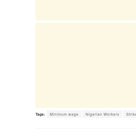
Tags:
Minimum wage
Nigerian Workers
Strik