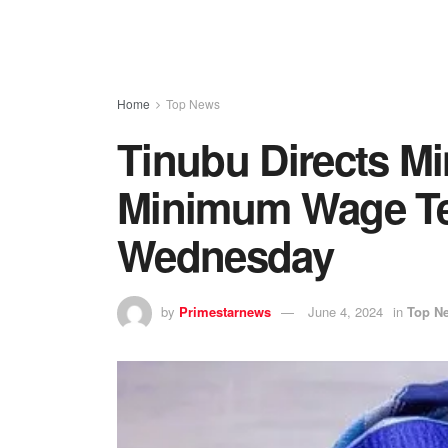
Home
Top News
Tinubu Directs Mi
Minimum Wage Te
Wednesday
by
Primestarnews
June 4, 2024
in
Top N