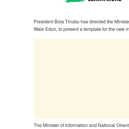
President Bola Tinubu has directed the Ministe
Wale Edun, to present a template for the ne
The Minister of Information and National Orien