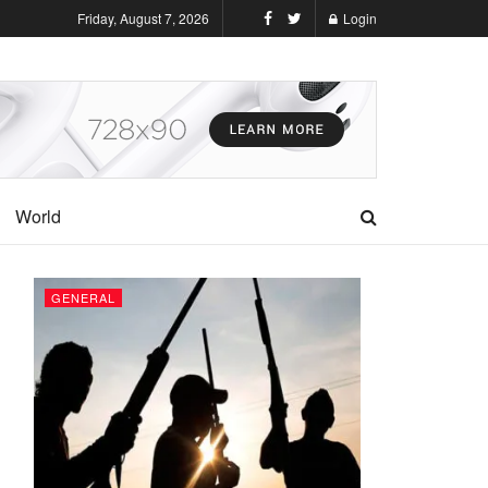
Friday, August 7, 2026
Login
World
GENERAL