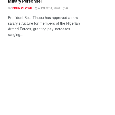
Military Personnel
BY
AUGUST 4, 2026
EBUN OLOWU
0
President Bola Tinubu has approved a new
salary structure for members of the Nigerian
Armed Forces, granting pay increases
ranging...