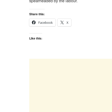
spearheaded by the labour.
Share this:
Facebook
X
Like this: