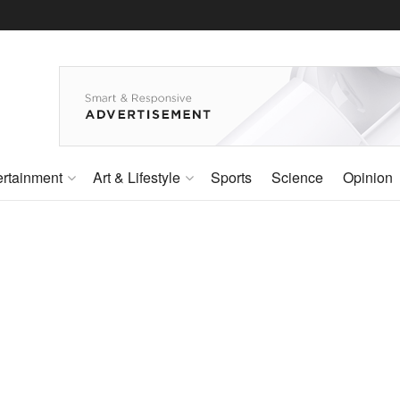
ertainment
Art & Lifestyle
Sports
Science
Opinion