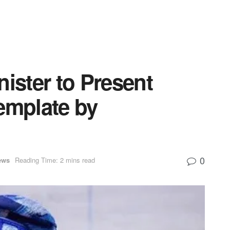
nister to Present
mplate by
0
ews
Reading Time: 2 mins read