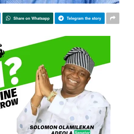
Share on Whatsapp
Telegram the story