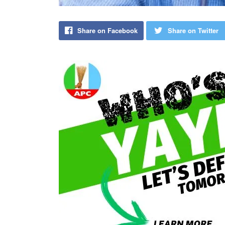
Share on Facebook
Share on Twitter