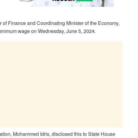
r of Finance and Coordinating Minister of the Economy,
w minimum wage on Wednesday, June 5, 2024.
tation, Mohammed Idris, disclosed this to State House