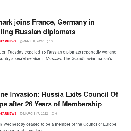
ark joins France, Germany in
lling Russian diplomats
APRIL 6, 2022
STARNEWS
0
on Tuesday expelled 15 Russian diplomats reportedly working
country’s secret service in Moscow. The Scandinavian nation’s
...
ine Invasion: Russia Exits Council Of
pe after 26 Years of Membership
MARCH 17, 2022
STARNEWS
0
n Wednesday ceased to be a member of the Council of Europe
r a quarter of a century ...