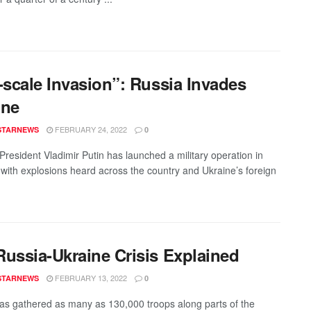
-scale Invasion”: Russia Invades
ine
FEBRUARY 24, 2022
STARNEWS
0
President Vladimir Putin has launched a military operation in
 with explosions heard across the country and Ukraine’s foreign
Russia-Ukraine Crisis Explained
FEBRUARY 13, 2022
STARNEWS
0
as gathered as many as 130,000 troops along parts of the