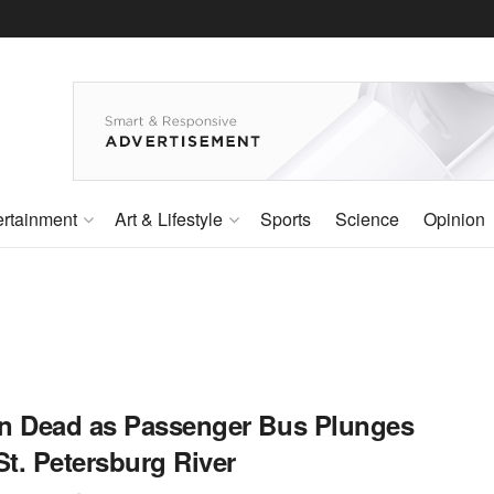
ertainment
Art & Lifestyle
Sports
Science
Opinion
n Dead as Passenger Bus Plunges
St. Petersburg River