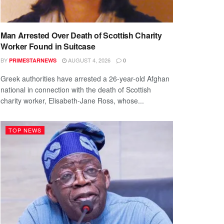
Man Arrested Over Death of Scottish Charity
Worker Found in Suitcase
BY
AUGUST 4, 2026
PRIMESTARNEWS
0
Greek authorities have arrested a 26-year-old Afghan
national in connection with the death of Scottish
charity worker, Elisabeth-Jane Ross, whose...
TOP NEWS