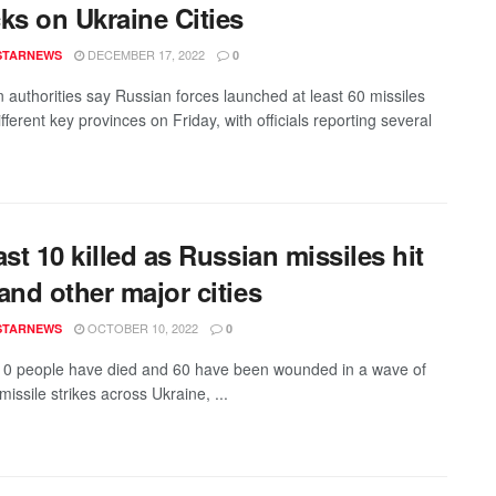
ks on Ukraine Cities
DECEMBER 17, 2022
STARNEWS
0
n authorities say Russian forces launched at least 60 missiles
fferent key provinces on Friday, with officials reporting several
ast 10 killed as Russian missiles hit
and other major cities
OCTOBER 10, 2022
STARNEWS
0
 10 people have died and 60 have been wounded in a wave of
issile strikes across Ukraine, ...