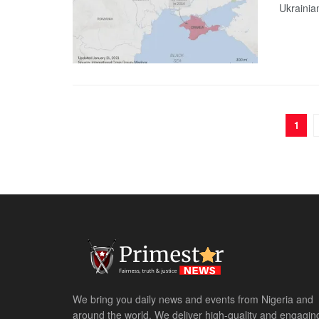
Ukrainia
1
We bring you daily news and events from Nigeria and
around the world. We deliver high-quality and engagin