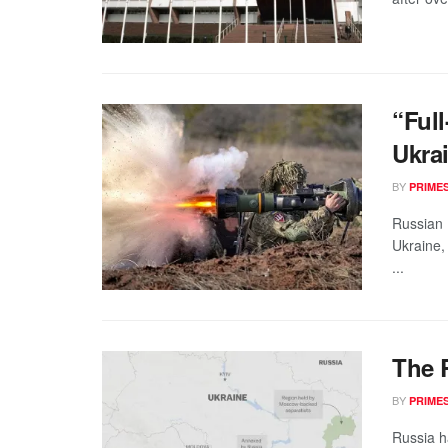
“Full
Ukra
BY
PRIME
Russian 
Ukraine,
...
The 
BY
PRIME
Russia h