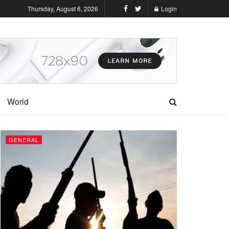
Thursday, August 6, 2026
Login
World
GENERAL