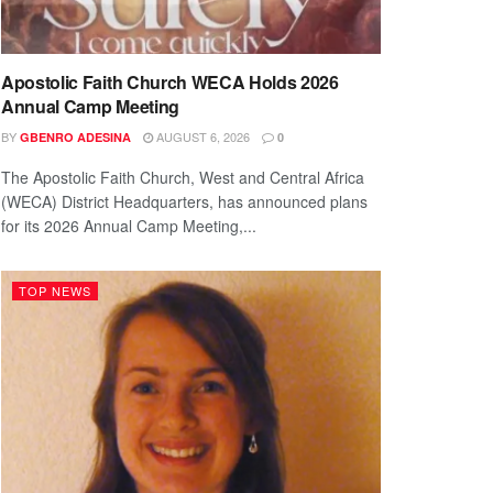
Apostolic Faith Church WECA Holds 2026
Annual Camp Meeting
BY
AUGUST 6, 2026
GBENRO ADESINA
0
The Apostolic Faith Church, West and Central Africa
(WECA) District Headquarters, has announced plans
for its 2026 Annual Camp Meeting,...
TOP NEWS