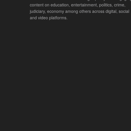
content on education, entertainment, politics, crime,
judiciary, economy among others across digital, social
and video platforms.