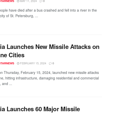
MAY 11, 2024
STARNEWS
0
ple have died after a bus crashed and fell into a river in the
ity of St. Petersburg, ...
ia Launches New Missile Attacks on
ne Cities
FEBRUARY 15, 2024
STARNEWS
0
on Thursday, February 15, 2024, launched new missile attacks
ne, hitting infrastructure, damaging residential and commercial
, and ...
ia Launches 60 Major Missile