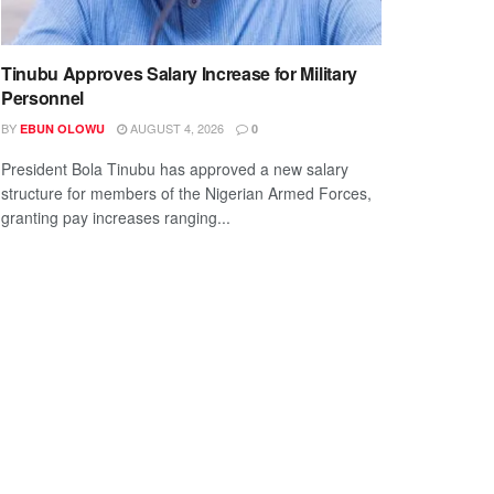
Tinubu Approves Salary Increase for Military
Personnel
BY
AUGUST 4, 2026
EBUN OLOWU
0
President Bola Tinubu has approved a new salary
structure for members of the Nigerian Armed Forces,
granting pay increases ranging...