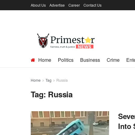
About Us
Advertise
Career
Contact Us
Home
Politics
Business
Crime
Ent
Home
Tag
Russia
Tag:
Russia
Seve
Into 