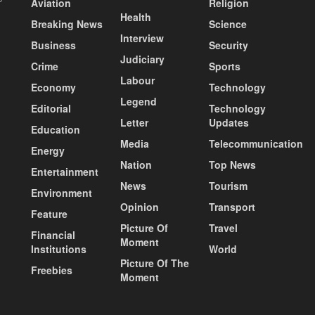
Aviation
Religion
Health
Breaking News
Science
Interview
Business
Security
Judiciary
Crime
Sports
Labour
Economy
Technology
Legend
Editorial
Technology
Letter
Updates
Education
Media
Telecommunication
Energy
Nation
Top News
Entertainment
News
Tourism
Environment
Opinion
Transport
Feature
Picture Of
Travel
Financial
Moment
Institutions
World
Picture Of The
Freebies
Moment