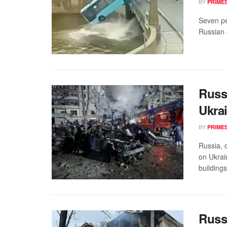
BY
PRIME
Seven peo
Russian c
Russ
Ukrai
BY
PRIME
Russia, 
on Ukrai
buildings
Russ