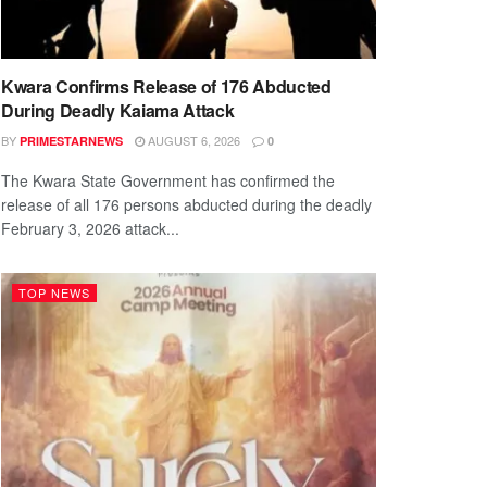
Kwara Confirms Release of 176 Abducted
During Deadly Kaiama Attack
BY
AUGUST 6, 2026
PRIMESTARNEWS
0
The Kwara State Government has confirmed the
release of all 176 persons abducted during the deadly
February 3, 2026 attack...
TOP NEWS