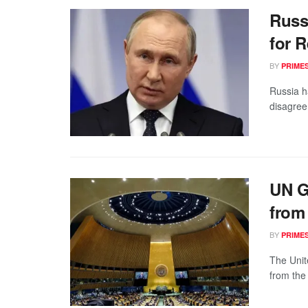
Russ
for R
BY
PRIME
Russia h
disagree
UN G
from
BY
PRIME
The Unit
from the