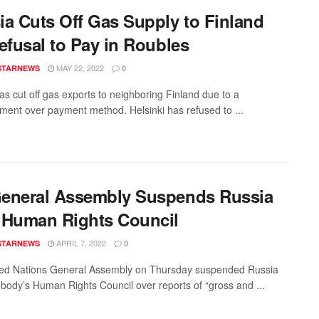
ia Cuts Off Gas Supply to Finland
efusal to Pay in Roubles
MAY 22, 2022
STARNEWS
0
as cut off gas exports to neighboring Finland due to a
ment over payment method. Helsinki has refused to ...
eneral Assembly Suspends Russia
 Human Rights Council
APRIL 7, 2022
STARNEWS
0
ed Nations General Assembly on Thursday suspended Russia
 body’s Human Rights Council over reports of “gross and ...