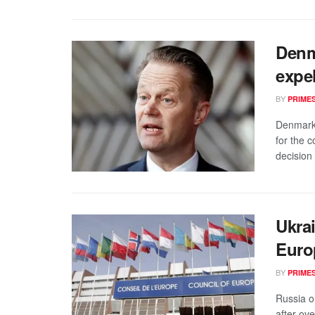
Denm
expe
BY
PRIME
Denmark 
for the 
decision 
Ukra
Euro
BY
PRIME
Russia o
after ove