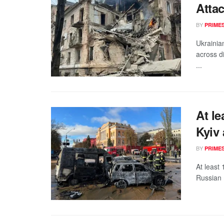
Attac
BY
PRIME
Ukrainia
across di
...
At le
Kyiv 
BY
PRIME
At least
Russian m