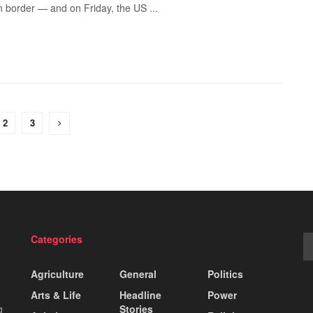
n border — and on Friday, the US ...
2
3
Categories
Agriculture
General
Politics
Arts & Life
Headline
Power
g
Stories