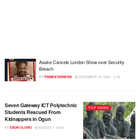
Asake Cancels London Show over Security
Breach
BY
PRIMESTARNEWS
DECEMBER 16, 2022
0
Seven Gateway ICT Polytechnic
TOP NEWS
Students Rescued From
Kidnappers in Ogun
BY
EBUN OLOWU
AUGUST 7, 2026