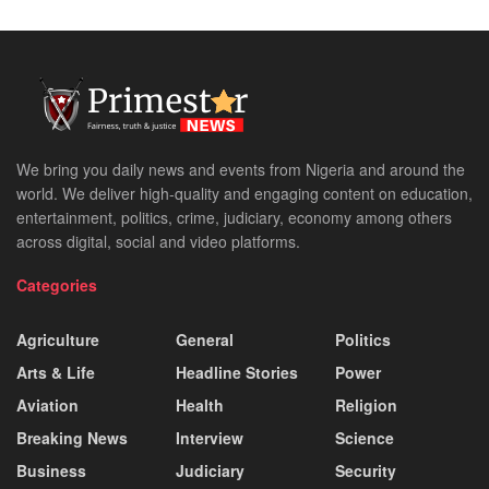
We bring you daily news and events from Nigeria and around the
world. We deliver high-quality and engaging content on education,
entertainment, politics, crime, judiciary, economy among others
across digital, social and video platforms.
Categories
Agriculture
General
Politics
Arts & Life
Headline Stories
Power
Aviation
Health
Religion
Breaking News
Interview
Science
Business
Judiciary
Security