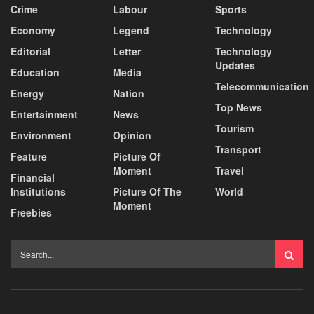
Crime
Labour
Sports
Economy
Legend
Technology
Editorial
Letter
Technology
Updates
Education
Media
Telecommunication
Energy
Nation
Top News
Entertainment
News
Tourism
Environment
Opinion
Transport
Feature
Picture Of
Moment
Travel
Financial
Institutions
Picture Of The
World
Moment
Freebies