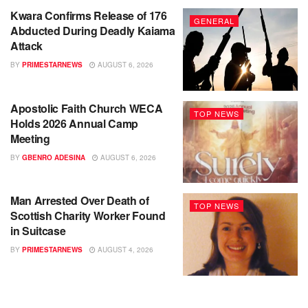
Kwara Confirms Release of 176
GENERAL
Abducted During Deadly Kaiama
Attack
BY
PRIMESTARNEWS
AUGUST 6, 2026
Apostolic Faith Church WECA
TOP NEWS
Holds 2026 Annual Camp
Meeting
BY
GBENRO ADESINA
AUGUST 6, 2026
Man Arrested Over Death of
TOP NEWS
Scottish Charity Worker Found
in Suitcase
BY
PRIMESTARNEWS
AUGUST 4, 2026