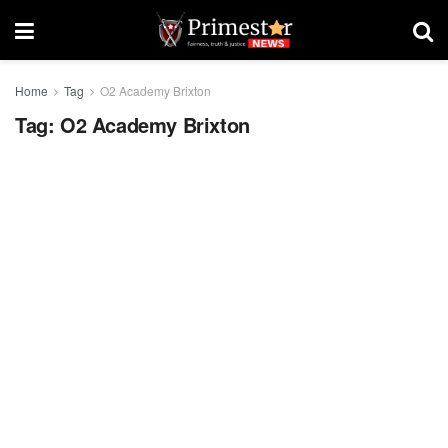
Home
Tag
O2 Academy Brixton
Tag:
O2 Academy Brixton