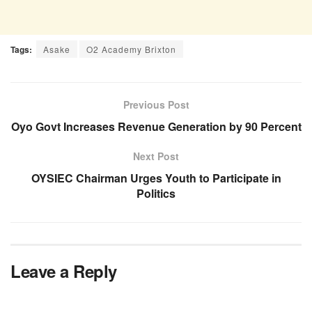
Tags:
Asake
O2 Academy Brixton
Previous Post
Oyo Govt Increases Revenue Generation by 90 Percent
Next Post
OYSIEC Chairman Urges Youth to Participate in
Politics
Leave a Reply