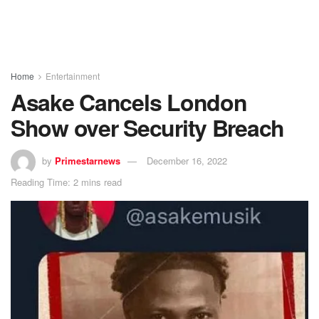
Home
Entertainment
Asake Cancels London
Show over Security Breach
by
Primestarnews
December 16, 2022
Reading Time: 2 mins read