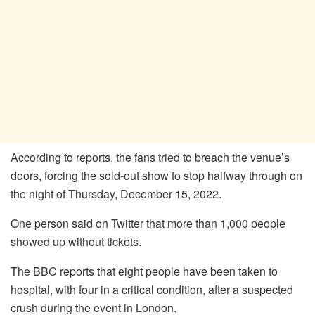
According to reports, the fans tried to breach the venue’s
doors, forcing the sold-out show to stop halfway through on
the night of Thursday, December 15, 2022.
One person said on Twitter that more than 1,000 people
showed up without tickets.
The BBC reports that eight people have been taken to
hospital, with four in a critical condition, after a suspected
crush during the event in London.