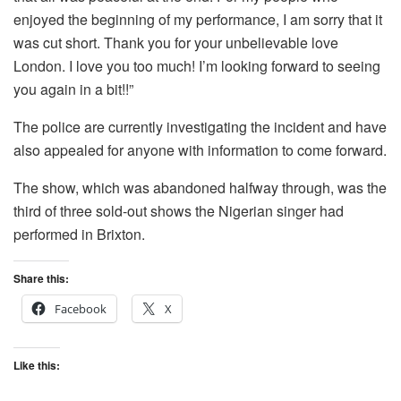
enjoyed the beginning of my performance, I am sorry that it
was cut short. Thank you for your unbelievable love
London. I love you too much! I’m looking forward to seeing
you again in a bit!!”
The police are currently investigating the incident and have
also appealed for anyone with information to come forward.
The show, which was abandoned halfway through, was the
third of three sold-out shows the Nigerian singer had
performed in Brixton.
Share this:
Facebook
X
Like this: