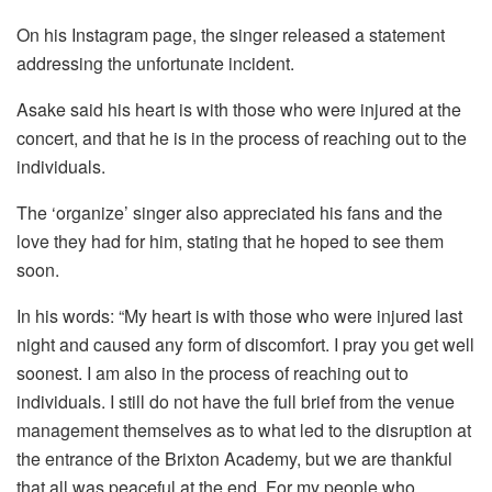
On his Instagram page, the singer released a statement
addressing the unfortunate incident.
Asake said his heart is with those who were injured at the
concert, and that he is in the process of reaching out to the
individuals.
The ‘organize’ singer also appreciated his fans and the
love they had for him, stating that he hoped to see them
soon.
In his words: “My heart is with those who were injured last
night and caused any form of discomfort. I pray you get well
soonest. I am also in the process of reaching out to
individuals. I still do not have the full brief from the venue
management themselves as to what led to the disruption at
the entrance of the Brixton Academy, but we are thankful
that all was peaceful at the end. For my people who