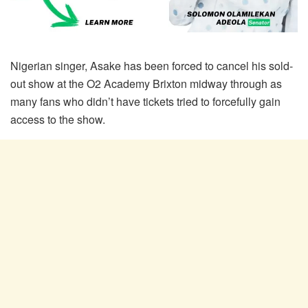
Nigerian singer, Asake has been forced to cancel his sold-
out show at the O2 Academy Brixton midway through as
many fans who didn’t have tickets tried to forcefully gain
access to the show.