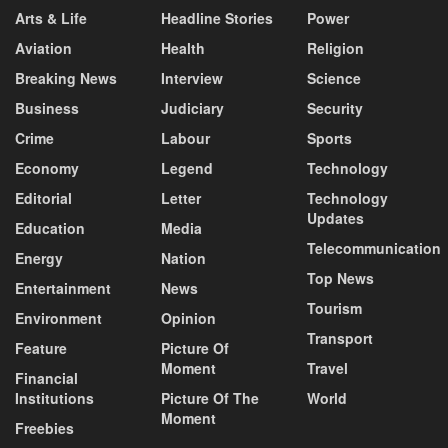
Arts & Life
Headline Stories
Power
Aviation
Health
Religion
Breaking News
Interview
Science
Business
Judiciary
Security
Crime
Labour
Sports
Economy
Legend
Technology
Editorial
Letter
Technology
Updates
Education
Media
Telecommunication
Energy
Nation
Top News
Entertainment
News
Tourism
Environment
Opinion
Transport
Feature
Picture Of
Moment
Travel
Financial
Institutions
Picture Of The
World
Moment
Freebies