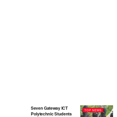
Seven Gateway ICT
TOP NEWS
Polytechnic Students