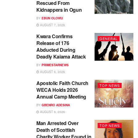
Rescued From
Kidnappers in Ogun
BY
EBUN OLOWU
AUGUST 7, 2026
Kwara Confirms
GENERAL
Release of 176
Abducted During
Deadly Kaiama Attack
BY
PRIMESTARNEWS
AUGUST 6, 2026
Apostolic Faith Church
TOP NEWS
WECA Holds 2026
Annual Camp Meeting
BY
GBENRO ADESINA
AUGUST 6, 2026
Man Arrested Over
TOP NEWS
Death of Scottish
Charity Worker Found in