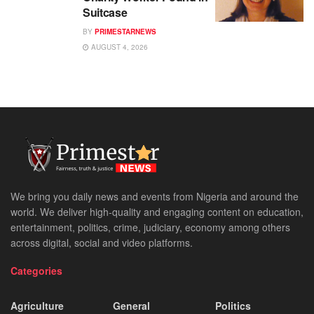
Suitcase
BY
PRIMESTARNEWS
AUGUST 4, 2026
We bring you daily news and events from Nigeria and around the
world. We deliver high-quality and engaging content on education,
entertainment, politics, crime, judiciary, economy among others
across digital, social and video platforms.
Categories
Agriculture
General
Politics