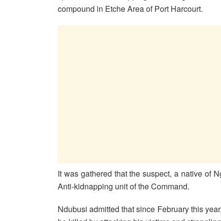
compound in Etche Area of Port Harcourt.
It was gathered that the suspect, a native of 
Anti-kidnapping unit of the Command.
Ndubusi admitted that since February this year,