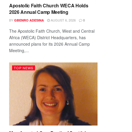
Apostolic Faith Church WECA Holds
2026 Annual Camp Meeting
BY
AUGUST 6, 2026
GBENRO ADESINA
0
The Apostolic Faith Church, West and Central
Africa (WECA) District Headquarters, has
announced plans for its 2026 Annual Camp
Meeting,...
TOP NEWS