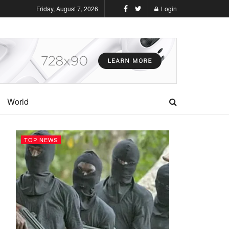
Friday, August 7, 2026
Login
World
TOP NEWS