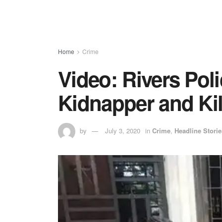
Home
Crime
Video: Rivers Poli
Kidnapper and Kil
by
July 3, 2020
in
Crime
,
Headline Storie