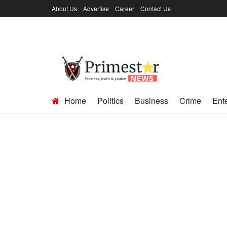
About Us
Advertise
Career
Contact Us
Home
Politics
Business
Crime
Ent