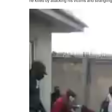
he killed by attacking his victims and stranglin
Video
Player