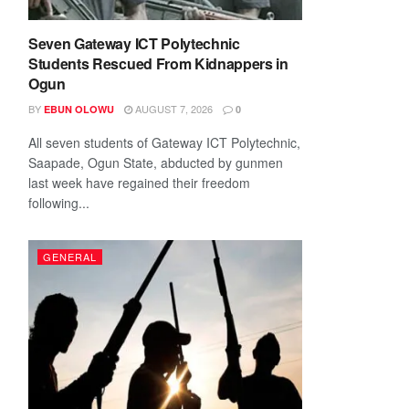
Seven Gateway ICT Polytechnic
Students Rescued From Kidnappers in
Ogun
BY
AUGUST 7, 2026
EBUN OLOWU
0
All seven students of Gateway ICT Polytechnic,
Saapade, Ogun State, abducted by gunmen
last week have regained their freedom
following...
GENERAL