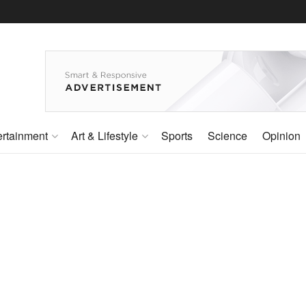
ertainment
Art & Lifestyle
Sports
Science
Opinion