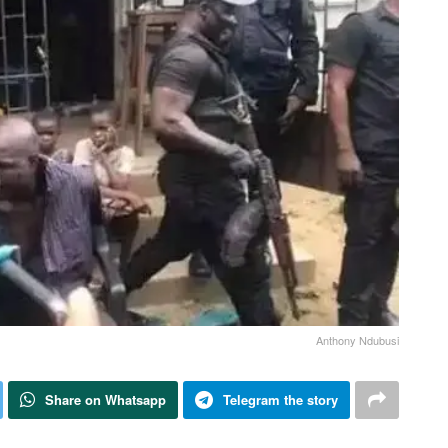
Anthony Ndubusi
Share on Whatsapp
Telegram the story