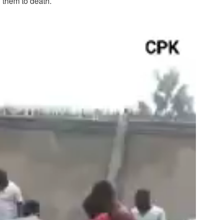
g them to death.