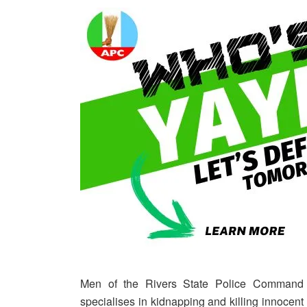
Men of the Rivers State Police Command
specialises in kidnapping and killing innocent