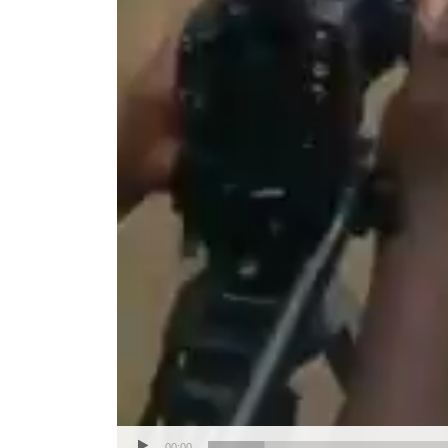
00:00