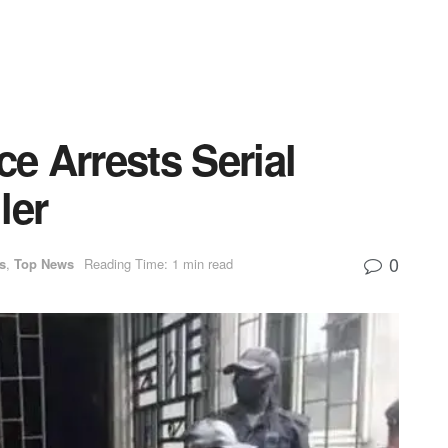
ce Arrests Serial
ler
0
s
,
Top News
Reading Time: 1 min read