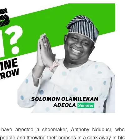
 have arrested a shoemaker, Anthony Ndubusi, who
 people and throwing their corpses in a soak-away in his