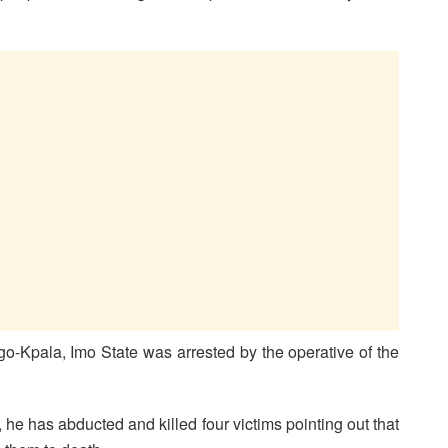
Ngo-Kpala, Imo State was arrested by the operative of the
 he has abducted and killed four victims pointing out that