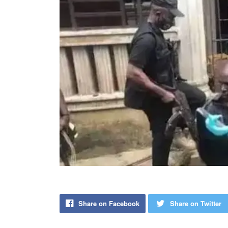
Share on Facebook
Share on Twitter