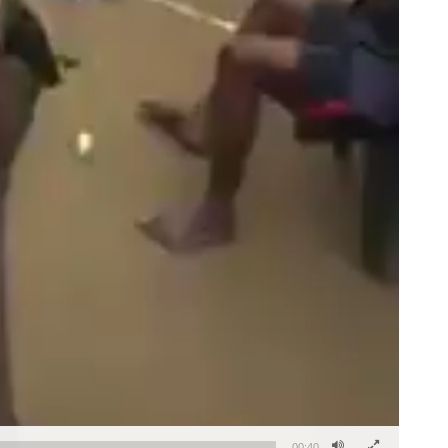
00:40