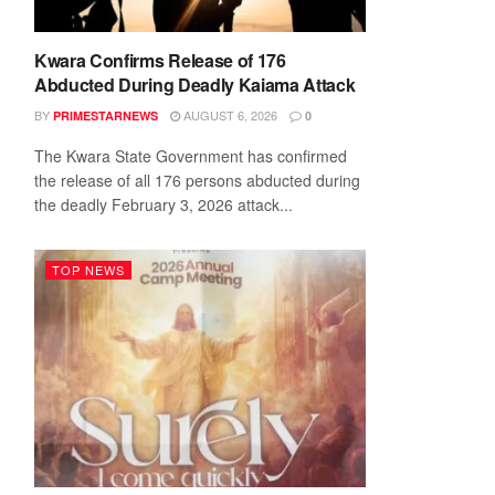
Kwara Confirms Release of 176
Abducted During Deadly Kaiama Attack
BY
AUGUST 6, 2026
PRIMESTARNEWS
0
The Kwara State Government has confirmed
the release of all 176 persons abducted during
the deadly February 3, 2026 attack...
TOP NEWS