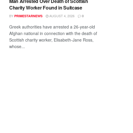
Man Arrested Over Death of Scottish
Charity Worker Found in Suitcase
BY
AUGUST 4, 2026
PRIMESTARNEWS
0
Greek authorities have arrested a 26-year-old
Afghan national in connection with the death of
Scottish charity worker, Elisabeth-Jane Ross,
whose...