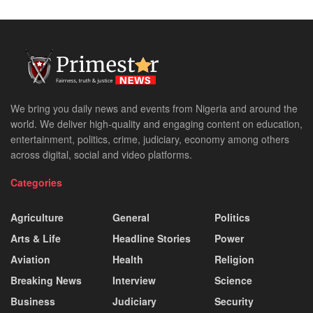
We bring you daily news and events from Nigeria and around the
world. We deliver high-quality and engaging content on education,
entertainment, politics, crime, judiciary, economy among others
across digital, social and video platforms.
Categories
Agriculture
General
Politics
Arts & Life
Headline Stories
Power
Aviation
Health
Religion
Breaking News
Interview
Science
Business
Judiciary
Security