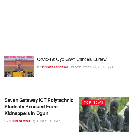
Covid-19: Oyo Govt. Cancels Curfew
BY
PRIMESTARNEWS
SEPTEMBER 3, 2020
0
Seven Gateway ICT Polytechnic
TOP NEWS
Students Rescued From
Kidnappers in Ogun
BY
EBUN OLOWU
AUGUST 7, 2026