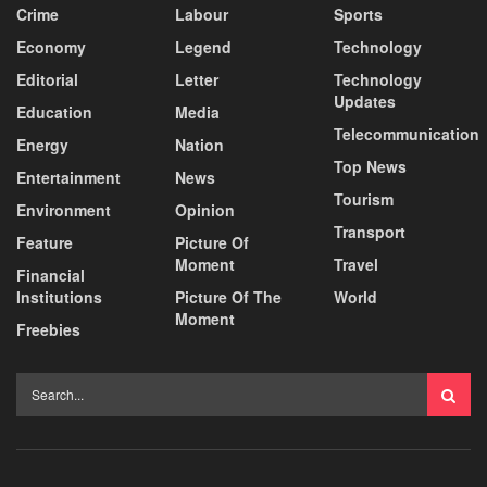
Crime
Labour
Sports
Economy
Legend
Technology
Editorial
Letter
Technology
Updates
Education
Media
Telecommunication
Energy
Nation
Top News
Entertainment
News
Tourism
Environment
Opinion
Transport
Feature
Picture Of
Moment
Travel
Financial
Institutions
Picture Of The
World
Moment
Freebies