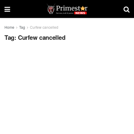
Home
Tag
Curfew cancelled
Tag:
Curfew cancelled