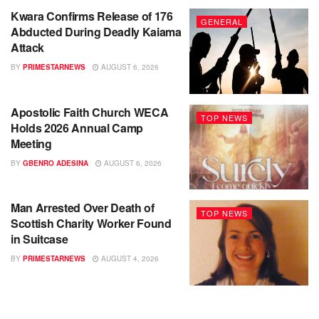
Kwara Confirms Release of 176
GENERAL
Abducted During Deadly Kaiama
Attack
BY
PRIMESTARNEWS
AUGUST 6, 2026
Apostolic Faith Church WECA
TOP NEWS
Holds 2026 Annual Camp
Meeting
BY
GBENRO ADESINA
AUGUST 6, 2026
Man Arrested Over Death of
TOP NEWS
Scottish Charity Worker Found
in Suitcase
BY
PRIMESTARNEWS
AUGUST 4, 2026