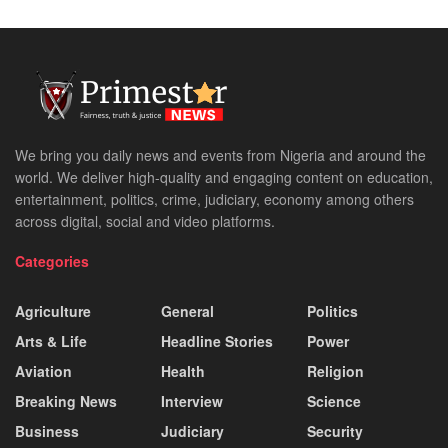
We bring you daily news and events from Nigeria and around the
world. We deliver high-quality and engaging content on education,
entertainment, politics, crime, judiciary, economy among others
across digital, social and video platforms.
Categories
Agriculture
General
Politics
Arts & Life
Headline Stories
Power
Aviation
Health
Religion
Breaking News
Interview
Science
Business
Judiciary
Security