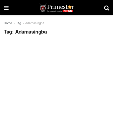
Home
Tag
Adamasingba
Tag:
Adamasingba