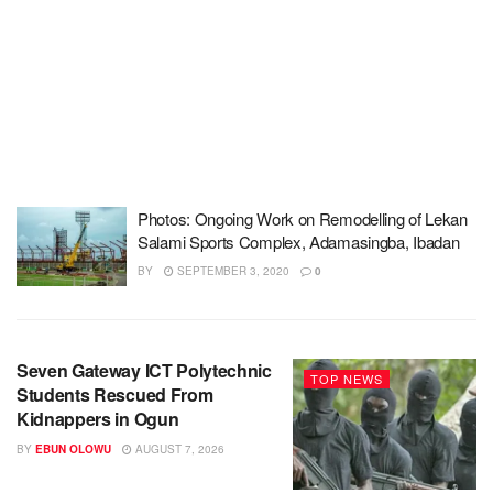
Photos: Ongoing Work on Remodelling of Lekan
Salami Sports Complex, Adamasingba, Ibadan
BY
SEPTEMBER 3, 2020
0
Seven Gateway ICT Polytechnic
TOP NEWS
Students Rescued From
Kidnappers in Ogun
BY
EBUN OLOWU
AUGUST 7, 2026