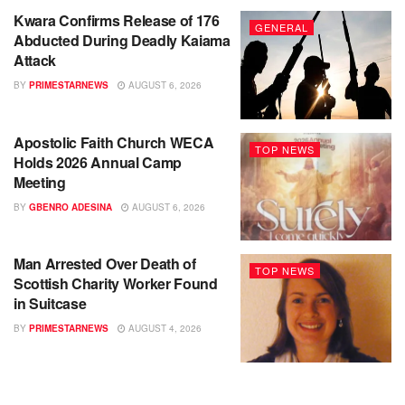
Kwara Confirms Release of 176
GENERAL
Abducted During Deadly Kaiama
Attack
BY
PRIMESTARNEWS
AUGUST 6, 2026
Apostolic Faith Church WECA
TOP NEWS
Holds 2026 Annual Camp
Meeting
BY
GBENRO ADESINA
AUGUST 6, 2026
Man Arrested Over Death of
TOP NEWS
Scottish Charity Worker Found
in Suitcase
BY
PRIMESTARNEWS
AUGUST 4, 2026