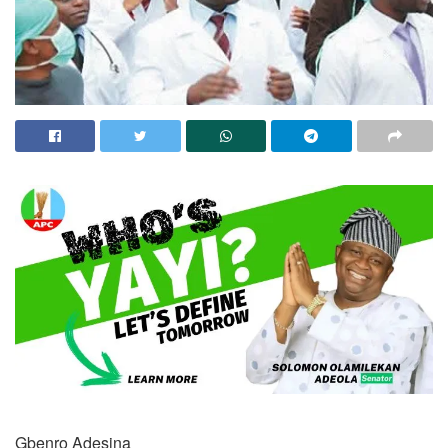
Gbenro Adesina