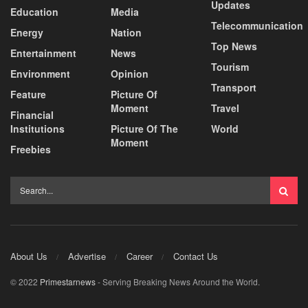
Updates
Education
Media
Telecommunication
Energy
Nation
Top News
Entertainment
News
Tourism
Environment
Opinion
Transport
Feature
Picture Of
Moment
Travel
Financial
Institutions
Picture Of The
World
Moment
Freebies
About Us
Advertise
Career
Contact Us
© 2022
Primestarnews
- Serving Breaking News Around the World.