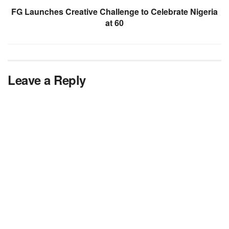
FG Launches Creative Challenge to Celebrate Nigeria
at 60
Leave a Reply