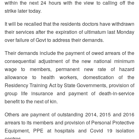
within the next 24 hours with the view to calling off the
strike later today.
It will be recalled that the residents doctors have withdrawn
their services after the expiration of ultimatum last Monday
over failure of Govt to address their demands.
Their demands include the payment of owed arrears of the
consequential adjustment of the new national minimum
wage to members, permanent new rate of hazard
allowance to health workers, domestication of the
Residency Training Act by State Governments, provision of
group life insurance and payment of death-in-service
benefit to the next of kin.
Others are payment of outstanding 2014, 2015 and 2016
arrears to its members and provision of Personal Protective
Equipment, PPE at hospitals and Covid 19 isolation
centres.