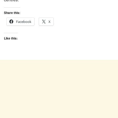
Share this:
Facebook
X
Like this: