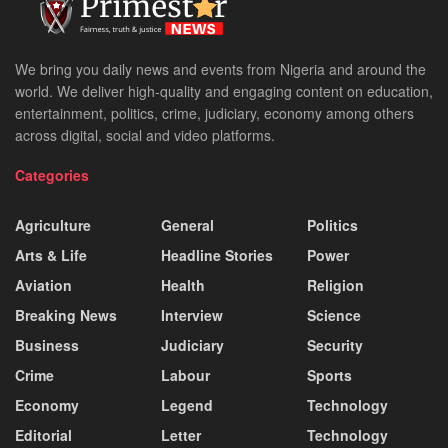
We bring you daily news and events from Nigeria and around the
world. We deliver high-quality and engaging content on education,
entertainment, politics, crime, judiciary, economy among others
across digital, social and video platforms.
Categories
Agriculture
General
Politics
Arts & Life
Headline Stories
Power
Aviation
Health
Religion
Breaking News
Interview
Science
Business
Judiciary
Security
Crime
Labour
Sports
Economy
Legend
Technology
Editorial
Letter
Technology