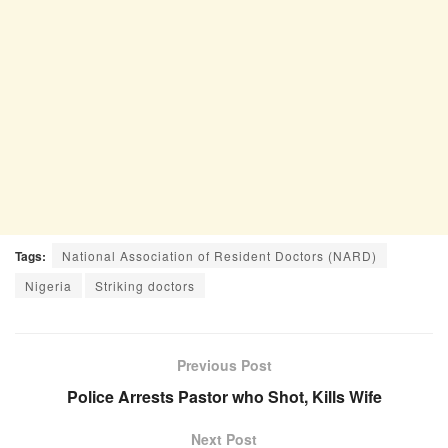
Tags:
National Association of Resident Doctors (NARD)
Nigeria
Striking doctors
Previous Post
Police Arrests Pastor who Shot, Kills Wife
Next Post