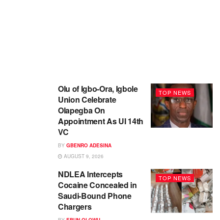
Olu of Igbo-Ora, Igbole
TOP NEWS
Union Celebrate
Olapegba On
Appointment As UI 14th
VC
BY
GBENRO ADESINA
AUGUST 9, 2026
NDLEA Intercepts
TOP NEWS
Cocaine Concealed in
Saudi-Bound Phone
Chargers
BY
EBUN OLOWU