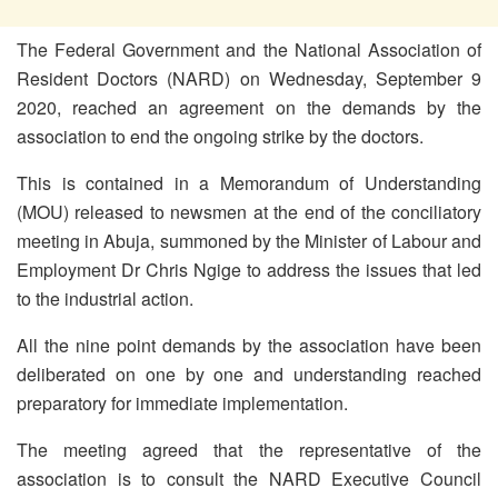
The Federal Government and the National Association of
Resident Doctors (NARD) on Wednesday, September 9
2020, reached an agreement on the demands by the
association to end the ongoing strike by the doctors.
This is contained in a Memorandum of Understanding
(MOU) released to newsmen at the end of the conciliatory
meeting in Abuja, summoned by the Minister of Labour and
Employment Dr Chris Ngige to address the issues that led
to the industrial action.
All the nine point demands by the association have been
deliberated on one by one and understanding reached
preparatory for immediate implementation.
The meeting agreed that the representative of the
association is to consult the NARD Executive Council