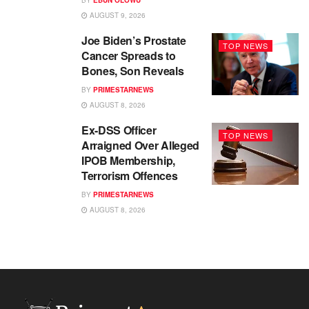
AUGUST 9, 2026
Joe Biden’s Prostate
TOP NEWS
Cancer Spreads to
Bones, Son Reveals
BY
PRIMESTARNEWS
AUGUST 8, 2026
Ex-DSS Officer
TOP NEWS
Arraigned Over Alleged
IPOB Membership,
Terrorism Offences
BY
PRIMESTARNEWS
AUGUST 8, 2026