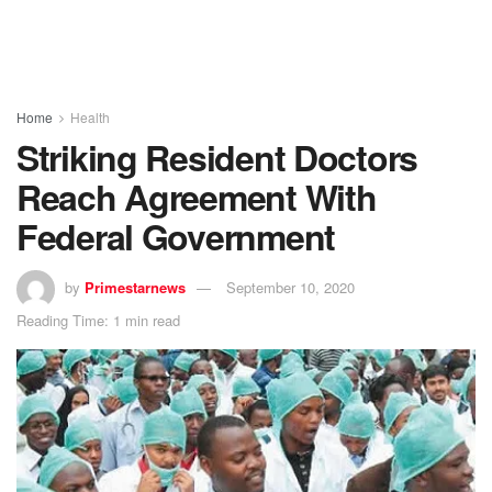
Home
Health
Striking Resident Doctors
Reach Agreement With
Federal Government
by
Primestarnews
September 10, 2020
Reading Time: 1 min read