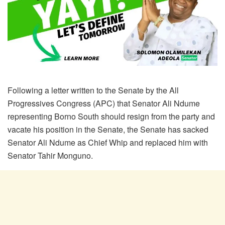
Following a letter written to the Senate by the All
Progressives Congress (APC) that Senator Ali Ndume
representing Borno South should resign from the party and
vacate his position in the Senate, the Senate has sacked
Senator Ali Ndume as Chief Whip and replaced him with
Senator Tahir Monguno.