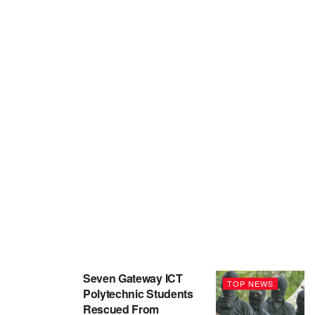
Seven Gateway ICT
TOP NEWS
Polytechnic Students
Rescued From