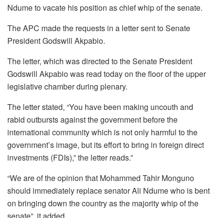
Ndume to vacate his position as chief whip of the senate.
The APC made the requests in a letter sent to Senate
President Godswill Akpabio.
The letter, which was directed to the Senate President
Godswill Akpabio was read today on the floor of the upper
legislative chamber during plenary.
The letter stated, “You have been making uncouth and
rabid outbursts against the government before the
international community which is not only harmful to the
government’s image, but its effort to bring in foreign direct
investments (FDIs),” the letter reads.”
“We are of the opinion that Mohammed Tahir Monguno
should immediately replace senator Ali Ndume who is bent
on bringing down the country as the majority whip of the
senate”, it added.