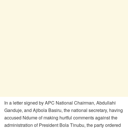
In a letter signed by APC National Chairman, Abdullahi
Ganduje, and Ajibola Basiru, the national secretary, having
accused Ndume of making hurtful comments against the
administration of President Bola Tinubu, the party ordered