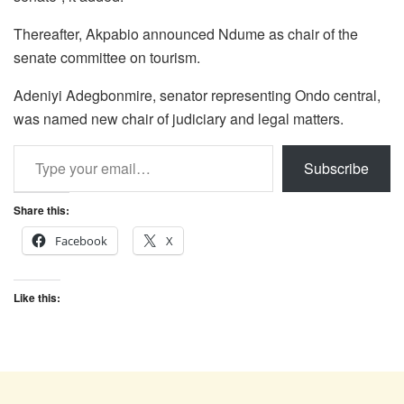
Thereafter, Akpabio announced Ndume as chair of the
senate committee on tourism.
Adeniyi Adegbonmire, senator representing Ondo central,
was named new chair of judiciary and legal matters.
Type your email…
Subscribe
Share this:
Facebook
X
Like this: