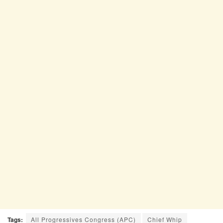
Tags:
All Progressives Congress (APC)
Chief Whip