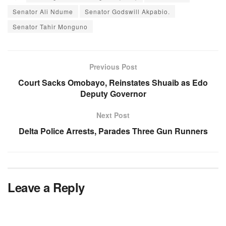
Senator Ali Ndume
Senator Godswill Akpabio.
Senator Tahir Monguno
Previous Post
Court Sacks Omobayo, Reinstates Shuaib as Edo
Deputy Governor
Next Post
Delta Police Arrests, Parades Three Gun Runners
Leave a Reply