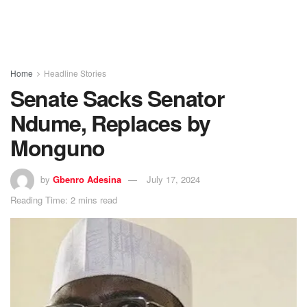
Home
Headline Stories
Senate Sacks Senator
Ndume, Replaces by
Monguno
by
Gbenro Adesina
July 17, 2024
Reading Time: 2 mins read