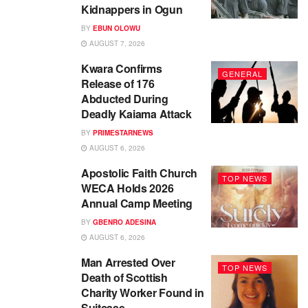
Kidnappers in Ogun
BY
EBUN OLOWU
AUGUST 7, 2026
Kwara Confirms
GENERAL
Release of 176
Abducted During
Deadly Kaiama Attack
BY
PRIMESTARNEWS
AUGUST 6, 2026
Apostolic Faith Church
TOP NEWS
WECA Holds 2026
Annual Camp Meeting
BY
GBENRO ADESINA
AUGUST 6, 2026
Man Arrested Over
TOP NEWS
Death of Scottish
Charity Worker Found in
Suitcase