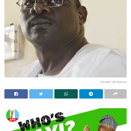
Senator Ali Ndume