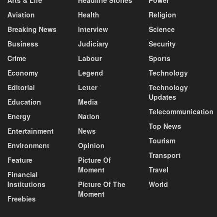
Aviation
Health
Religion
Breaking News
Interview
Science
Business
Judiciary
Security
Crime
Labour
Sports
Economy
Legend
Technology
Editorial
Letter
Technology
Updates
Education
Media
Telecommunication
Energy
Nation
Top News
Entertainment
News
Tourism
Environment
Opinion
Transport
Feature
Picture Of
Moment
Travel
Financial
Institutions
Picture Of The
World
Moment
Freebies