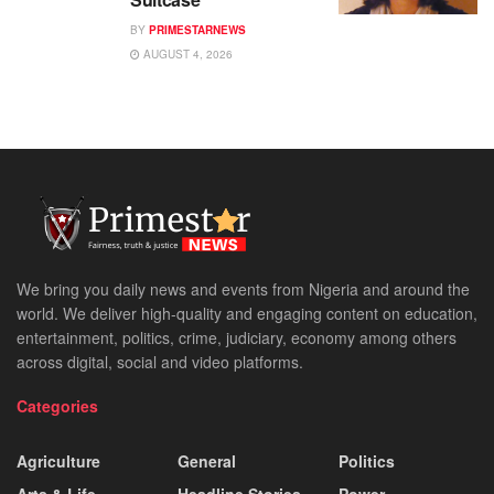
BY
PRIMESTARNEWS
AUGUST 4, 2026
We bring you daily news and events from Nigeria and around the
world. We deliver high-quality and engaging content on education,
entertainment, politics, crime, judiciary, economy among others
across digital, social and video platforms.
Categories
Agriculture
General
Politics
Arts & Life
Headline Stories
Power