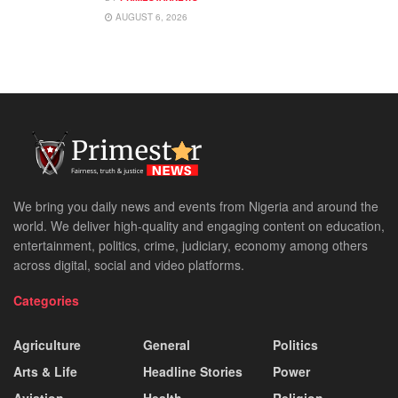
AUGUST 6, 2026
We bring you daily news and events from Nigeria and around the
world. We deliver high-quality and engaging content on education,
entertainment, politics, crime, judiciary, economy among others
across digital, social and video platforms.
Categories
Agriculture
General
Politics
Arts & Life
Headline Stories
Power
Aviation
Health
Religion