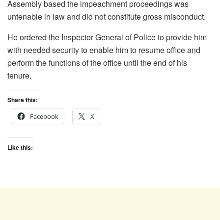
Assembly based the impeachment proceedings was
untenable in law and did not constitute gross misconduct.
He ordered the Inspector General of Police to provide him
with needed security to enable him to resume office and
perform the functions of the office until the end of his
tenure.
Share this:
Facebook
X
Like this: