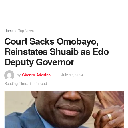
Home
Top News
Court Sacks Omobayo,
Reinstates Shuaib as Edo
Deputy Governor
by
Gbenro Adesina
July 17, 2024
Reading Time: 1 min read