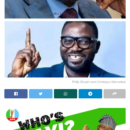
Philip Shuain and Omobayo Marvellow