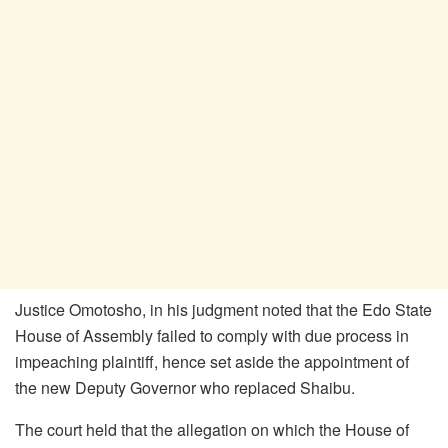
Justice Omotosho, in his judgment noted that the Edo State
House of Assembly failed to comply with due process in
impeaching plaintiff, hence set aside the appointment of
the new Deputy Governor who replaced Shaibu.
The court held that the allegation on which the House of