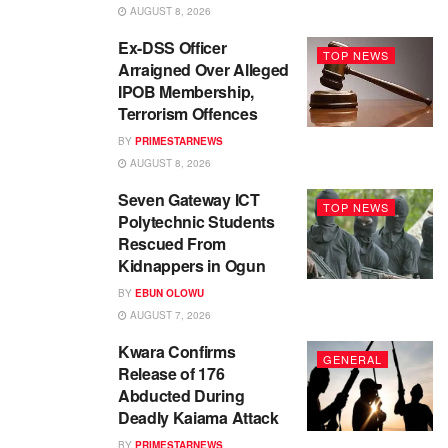
AUGUST 8, 2026
Ex-DSS Officer
TOP NEWS
Arraigned Over Alleged
IPOB Membership,
Terrorism Offences
BY
PRIMESTARNEWS
AUGUST 8, 2026
Seven Gateway ICT
TOP NEWS
Polytechnic Students
Rescued From
Kidnappers in Ogun
BY
EBUN OLOWU
AUGUST 7, 2026
Kwara Confirms
GENERAL
Release of 176
Abducted During
Deadly Kaiama Attack
BY
PRIMESTARNEWS