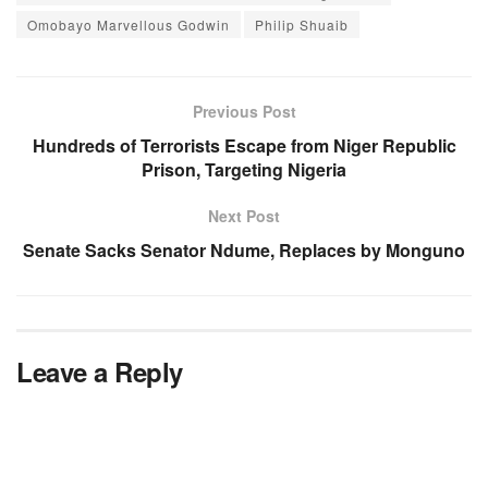
Omobayo Marvellous Godwin
Philip Shuaib
Previous Post
Hundreds of Terrorists Escape from Niger Republic
Prison, Targeting Nigeria
Next Post
Senate Sacks Senator Ndume, Replaces by Monguno
Leave a Reply