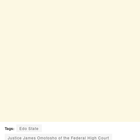
Tags:
Edo State
Justice James Omotosho of the Federal High Court