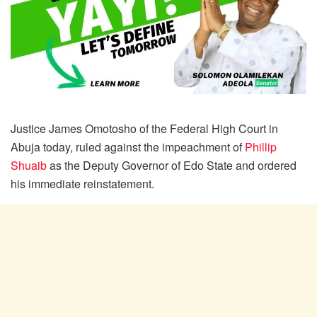
Justice James Omotosho of the Federal High Court in
Abuja today, ruled against the impeachment of
Phillip
Shuaib
as the Deputy Governor of Edo State and ordered
his immediate reinstatement.