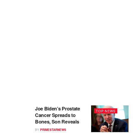
Joe Biden’s Prostate
TOP NEWS
Cancer Spreads to
Bones, Son Reveals
BY
PRIMESTARNEWS