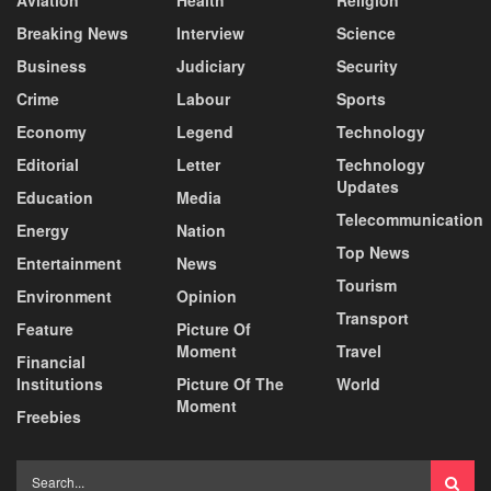
Breaking News
Interview
Science
Business
Judiciary
Security
Crime
Labour
Sports
Economy
Legend
Technology
Editorial
Letter
Technology
Updates
Education
Media
Telecommunication
Energy
Nation
Top News
Entertainment
News
Tourism
Environment
Opinion
Transport
Feature
Picture Of
Moment
Travel
Financial
Institutions
Picture Of The
World
Moment
Freebies