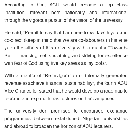
According to him, ACU would become a top class
institution, relevant both nationally and international
through the vigorous pursuit of the vision of the university.
He said, “Permit to say that I am here to work with you and
co-direct (keep in mind that we are co-labourers in his vine
yard) the affairs of this university with a mantra “Towards
Self – financing, self-sustaining and striving for excellence
with fear of God using five key areas as my tools”.
With a mantra of “Re-invigoration of internally generated
revenue to achieve financial sustainability”, the fourth ACU
Vice Chancellor stated that he would develop a roadmap to
rebrand and expand infrastructures on her campuses.
The university don promised to encourage exchange
programmes between established Nigerian universities
and abroad to broaden the horizon of ACU lecturers.