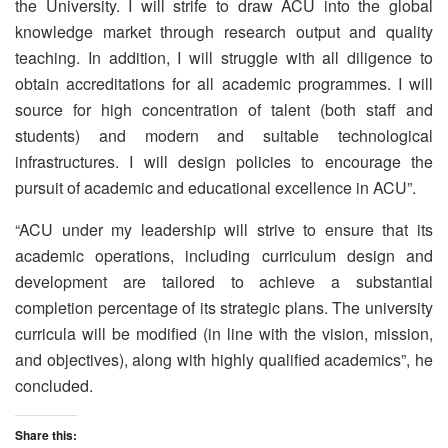
the University. I will strife to draw ACU into the global
knowledge market through research output and quality
teaching. In addition, I will struggle with all diligence to
obtain accreditations for all academic programmes. I will
source for high concentration of talent (both staff and
students) and modern and suitable technological
infrastructures. I will design policies to encourage the
pursuit of academic and educational excellence in ACU”.
“ACU under my leadership will strive to ensure that its
academic operations, including curriculum design and
development are tailored to achieve a substantial
completion percentage of its strategic plans. The university
curricula will be modified (in line with the vision, mission,
and objectives), along with highly qualified academics”, he
concluded.
Share this: