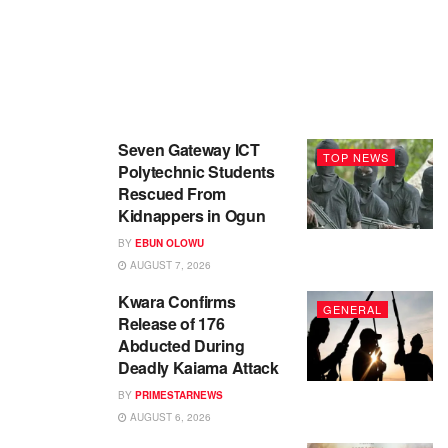
Seven Gateway ICT
TOP NEWS
Polytechnic Students
Rescued From
Kidnappers in Ogun
BY
EBUN OLOWU
AUGUST 7, 2026
Kwara Confirms
GENERAL
Release of 176
Abducted During
Deadly Kaiama Attack
BY
PRIMESTARNEWS
AUGUST 6, 2026