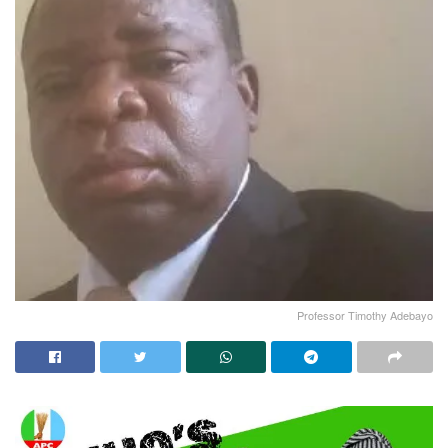
Professor Timothy Adebayo