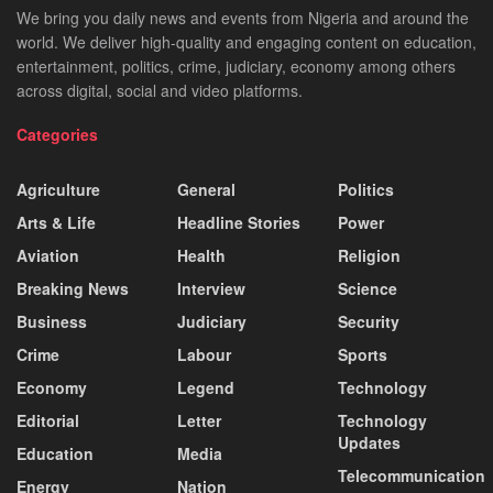
We bring you daily news and events from Nigeria and around the
world. We deliver high-quality and engaging content on education,
entertainment, politics, crime, judiciary, economy among others
across digital, social and video platforms.
Categories
Agriculture
General
Politics
Arts & Life
Headline Stories
Power
Aviation
Health
Religion
Breaking News
Interview
Science
Business
Judiciary
Security
Crime
Labour
Sports
Economy
Legend
Technology
Editorial
Letter
Technology
Updates
Education
Media
Telecommunication
Energy
Nation