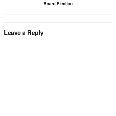
Board Election
Leave a Reply