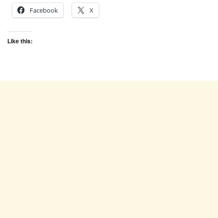
Facebook
X
Like this: