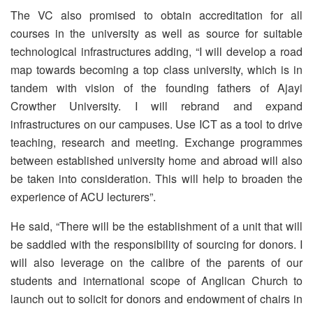
The VC also promised to obtain accreditation for all
courses in the university as well as source for suitable
technological infrastructures adding, “I will develop a road
map towards becoming a top class university, which is in
tandem with vision of the founding fathers of Ajayi
Crowther University. I will rebrand and expand
infrastructures on our campuses. Use ICT as a tool to drive
teaching, research and meeting. Exchange programmes
between established university home and abroad will also
be taken into consideration. This will help to broaden the
experience of ACU lecturers”.
He said, “There will be the establishment of a unit that will
be saddled with the responsibility of sourcing for donors. I
will also leverage on the calibre of the parents of our
students and international scope of Anglican Church to
launch out to solicit for donors and endowment of chairs in