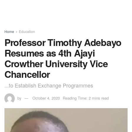
Home
Education
Professor Timothy Adebayo
Resumes as 4th Ajayi
Crowther University Vice
Chancellor
...to Establish Exchange Programmes
by
October 4, 2020
Reading Time: 2 mins read