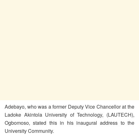
Adebayo, who was a former Deputy Vice Chancellor at the
Ladoke Akintola University of Technology, (LAUTECH),
Ogbomoso, stated this in his inaugural address to the
University Community.