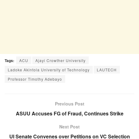
Tags:
ACU
Ajayi Crowther University
Ladoke Akintola University of Technology
LAUTECH
Professor Timothy Adebayo
Previous Post
ASUU Accuses FG of Fraud, Continues Strike
Next Post
UI Senate Convenes over Petitions on VC Selection