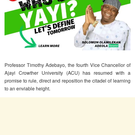
Professor Timothy Adebayo, the fourth Vice Chancellor of
Ajayi Crowther University (ACU) has resumed with a
promise to rule, direct and reposition the citadel of learning
to an enviable height.