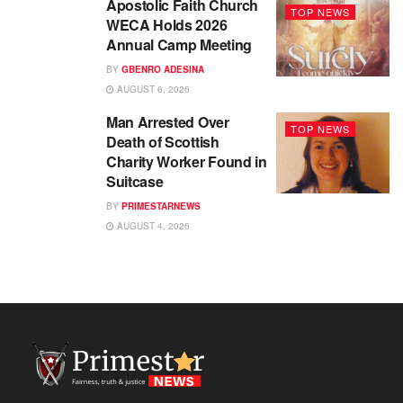
Apostolic Faith Church
TOP NEWS
WECA Holds 2026
Annual Camp Meeting
BY
GBENRO ADESINA
AUGUST 6, 2026
Man Arrested Over
TOP NEWS
Death of Scottish
Charity Worker Found in
Suitcase
BY
PRIMESTARNEWS
AUGUST 4, 2026