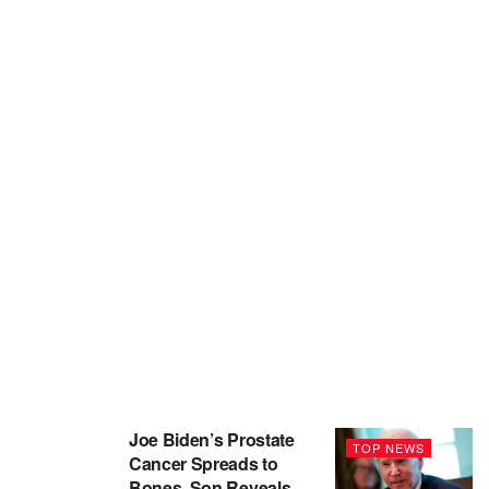
Joe Biden’s Prostate
TOP NEWS
Cancer Spreads to
Bones, Son Reveals