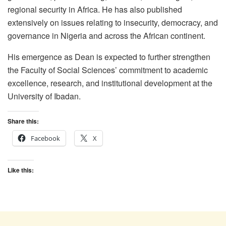
regional security in Africa. He has also published
extensively on issues relating to insecurity, democracy, and
governance in Nigeria and across the African continent.
His emergence as Dean is expected to further strengthen
the Faculty of Social Sciences’ commitment to academic
excellence, research, and institutional development at the
University of Ibadan.
Share this:
Facebook
X
Like this: