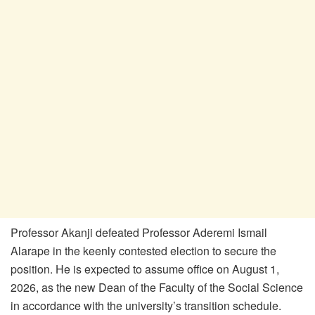
Professor Akanji defeated Professor Aderemi Ismail
Alarape in the keenly contested election to secure the
position. He is expected to assume office on August 1,
2026, as the new Dean of the Faculty of the Social Science
in accordance with the university’s transition schedule.