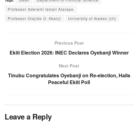
Professor Aderemi Ismail Alarape
Professor Olajide O. Akanji
University of Ibadan (UI)
Previous Post
Ekiti Election 2026: INEC Declares Oyebanji Winner
Next Post
Tinubu Congratulates Oyebanji on Re-election, Hails
Peaceful Ekiti Poll
Leave a Reply