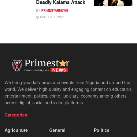
Deadly Kaiama Attack
BY
PRIMESTARNEWS
AUGUST 6, 2026
We bring you daily news and events from Nigeria and around the
world. We deliver high-quality and engaging content on education,
entertainment, politics, crime, judiciary, economy among others
across digital, social and video platforms.
Categories
Agriculture
General
Politics