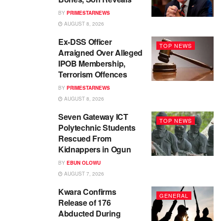
BY
PRIMESTARNEWS
AUGUST 8, 2026
Ex-DSS Officer
TOP NEWS
Arraigned Over Alleged
IPOB Membership,
Terrorism Offences
BY
PRIMESTARNEWS
AUGUST 8, 2026
Seven Gateway ICT
TOP NEWS
Polytechnic Students
Rescued From
Kidnappers in Ogun
BY
EBUN OLOWU
AUGUST 7, 2026
Kwara Confirms
GENERAL
Release of 176
Abducted During