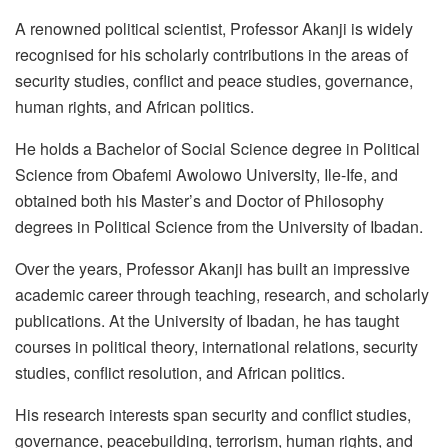
A renowned political scientist, Professor Akanji is widely
recognised for his scholarly contributions in the areas of
security studies, conflict and peace studies, governance,
human rights, and African politics.
He holds a Bachelor of Social Science degree in Political
Science from Obafemi Awolowo University, Ile-Ife, and
obtained both his Master’s and Doctor of Philosophy
degrees in Political Science from the University of Ibadan.
Over the years, Professor Akanji has built an impressive
academic career through teaching, research, and scholarly
publications. At the University of Ibadan, he has taught
courses in political theory, international relations, security
studies, conflict resolution, and African politics.
His research interests span security and conflict studies,
governance, peacebuilding, terrorism, human rights, and