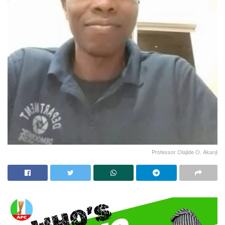
Professor Olajide O. Akanji