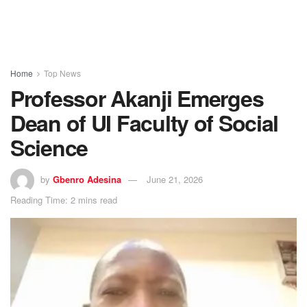
Home
Top News
Professor Akanji Emerges
Dean of UI Faculty of Social
Science
by
Gbenro Adesina
June 21, 2026
Reading Time: 2 mins read