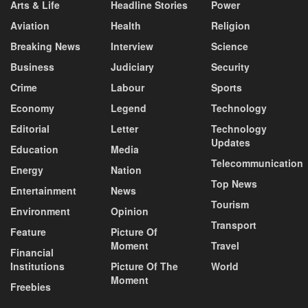
Arts & Life
Headline Stories
Power
Aviation
Health
Religion
Breaking News
Interview
Science
Business
Judiciary
Security
Crime
Labour
Sports
Economy
Legend
Technology
Editorial
Letter
Technology
Updates
Education
Media
Telecommunication
Energy
Nation
Top News
Entertainment
News
Tourism
Environment
Opinion
Transport
Feature
Picture Of
Moment
Travel
Financial
Institutions
Picture Of The
World
Moment
Freebies