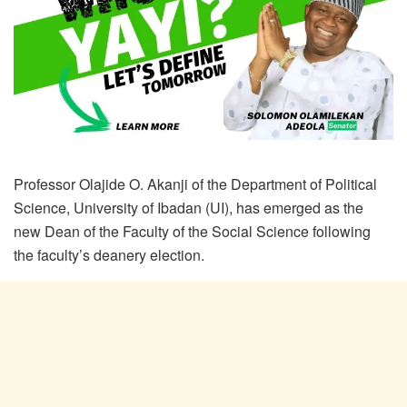
Professor Olajide O. Akanji of the Department of Political
Science, University of Ibadan (UI), has emerged as the
new Dean of the Faculty of the Social Science following
the faculty’s deanery election.