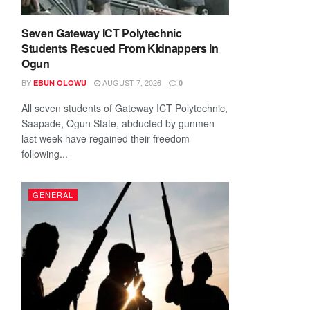
Seven Gateway ICT Polytechnic
Students Rescued From Kidnappers in
Ogun
BY
AUGUST 7, 2026
EBUN OLOWU
0
All seven students of Gateway ICT Polytechnic,
Saapade, Ogun State, abducted by gunmen
last week have regained their freedom
following...
GENERAL