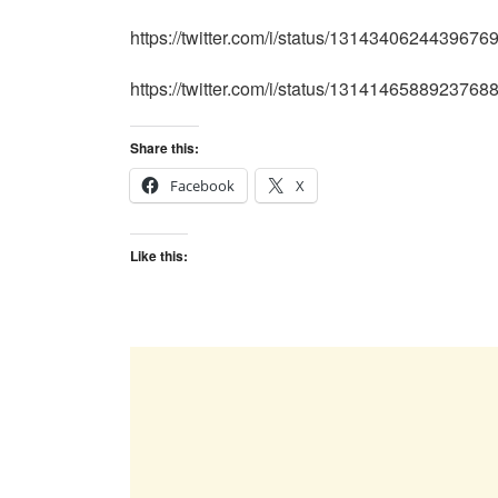
https://twitter.com/i/status/1314340624439676
https://twitter.com/i/status/1314146588923768
Share this:
Facebook
X
Like this: