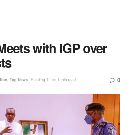
Meets with IGP over
ts
0
tion
,
Top News
Reading Time: 1 min read