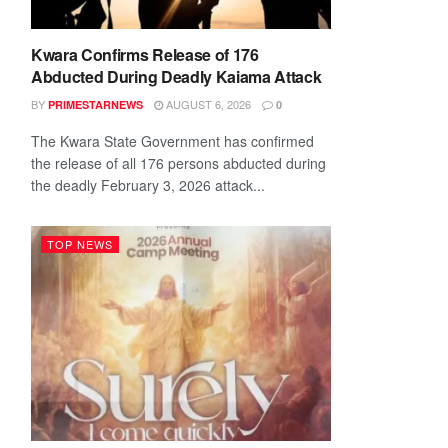
Kwara Confirms Release of 176
Abducted During Deadly Kaiama Attack
BY
AUGUST 6, 2026
PRIMESTARNEWS
0
The Kwara State Government has confirmed
the release of all 176 persons abducted during
the deadly February 3, 2026 attack...
TOP NEWS