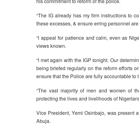
his commitment to reform of the police.
“The IG already has my firm instructions to c
these excesses, & ensure erring personnel are b
“I appeal for patience and calm, even as Niger
views known.
“I met again with the IGP tonight. Our determin
being briefed regularly on the reform efforts o
ensure that the Police are fully accountable to 
“The vast majority of men and women of the
protecting the lives and livelihoods of Nigerians
Vice President, Yemi Osinbajo, was present at 
Abuja.