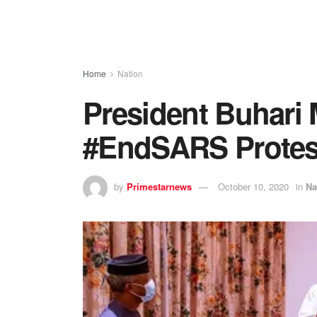
Home
Nation
President Buhari 
#EndSARS Protes
by
Primestarnews
October 10, 2020
in
Na