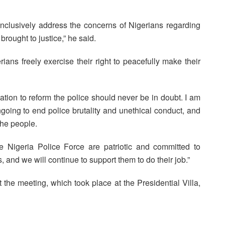
onclusively address the concerns of Nigerians regarding
rought to justice,” he said.
ians freely exercise their right to peacefully make their
ation to reform the police should never be in doubt. I am
ngoing to end police brutality and unethical conduct, and
the people.
 Nigeria Police Force are patriotic and committed to
, and we will continue to support them to do their job.”
the meeting, which took place at the Presidential Villa,