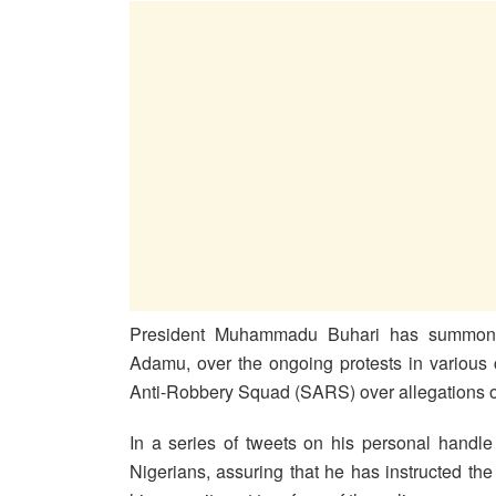
President Muhammadu Buhari has summone
Adamu, over the ongoing protests in various ci
Anti-Robbery Squad (SARS) over allegations of 
In a series of tweets on his personal handl
Nigerians, assuring that he has instructed th