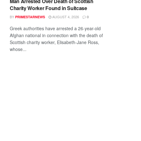
Man Arrested Over Death of Scottish
Charity Worker Found in Suitcase
BY
AUGUST 4, 2026
PRIMESTARNEWS
0
Greek authorities have arrested a 26-year-old
Afghan national in connection with the death of
Scottish charity worker, Elisabeth-Jane Ross,
whose...