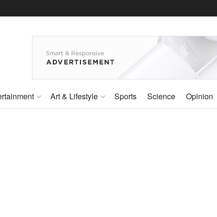
ertainment
Art & Lifestyle
Sports
Science
Opinion