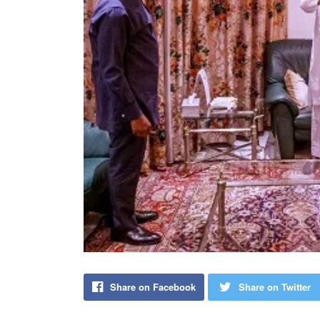
Share on Facebook
Share on Twitter