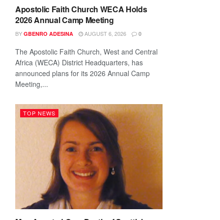
Apostolic Faith Church WECA Holds
2026 Annual Camp Meeting
BY
AUGUST 6, 2026
GBENRO ADESINA
0
The Apostolic Faith Church, West and Central
Africa (WECA) District Headquarters, has
announced plans for its 2026 Annual Camp
Meeting,...
TOP NEWS