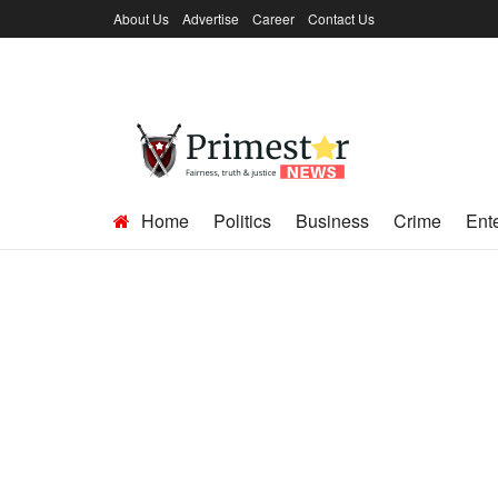
About Us
Advertise
Career
Contact Us
Home
Politics
Business
Crime
Ent