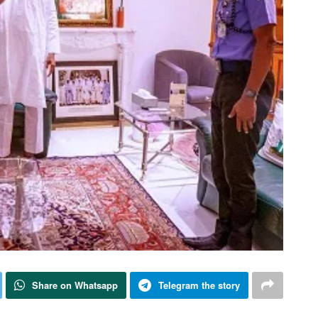
Share on Whatsapp
Telegram the story