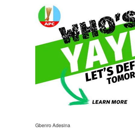
Gbenro Adesina