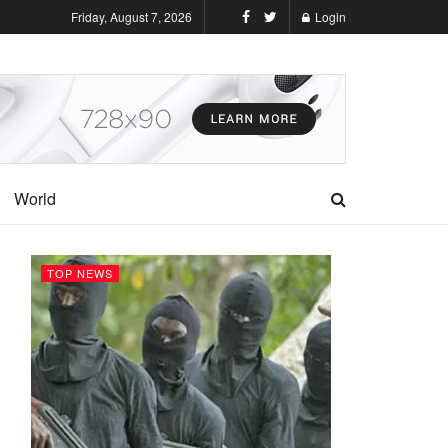
Friday, August 7, 2026
Login
World
TOP NEWS