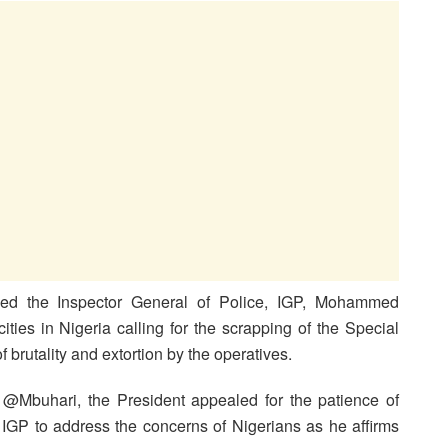
d the Inspector General of Police, IGP, Mohammed
ties in Nigeria calling for the scrapping of the Special
brutality and extortion by the operatives.
e @Mbuhari, the President appealed for the patience of
e IGP to address the concerns of Nigerians as he affirms