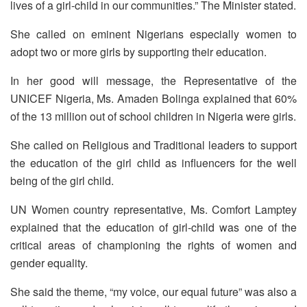
lives of a girl-child in our communities.” The Minister stated.
She called on eminent Nigerians especially women to
adopt two or more girls by supporting their education.
In her good will message, the Representative of the
UNICEF Nigeria, Ms. Amaden Bolinga explained that 60%
of the 13 million out of school children in Nigeria were girls.
She called on Religious and Traditional leaders to support
the education of the girl child as influencers for the well
being of the girl child.
UN Women country representative, Ms. Comfort Lamptey
explained that the education of girl-child was one of the
critical areas of championing the rights of women and
gender equality.
She said the theme, “my voice, our equal future” was also a