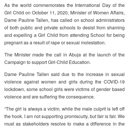
As the world commemorates the International Day of the
Girl Child on October 11, 2020, Minister of Women Affairs,
Dame Pauline Tallen, has called on school administrators
of both public and private schools to desist from shaming
and expelling a Girl Child from attending School for being
pregnant as a result of rape or sexual molestation.
The Minister made the call in Abuja at the launch of the
Campaign to support Girl-Child Education.
Dame Pauline Tallen said due to the increase in sexual
violence against women and girls during the COVID-19
lockdown, some school girls were victims of gender based
violence and are suffering the consequence.
“The girl is always a victim, while the male culprit is left off
the hook. I am not supporting promiscuity, but fair is fair. We
must as stakeholders resolve to make a difference in the