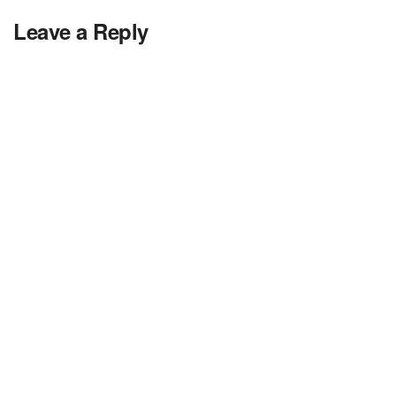
Leave a Reply