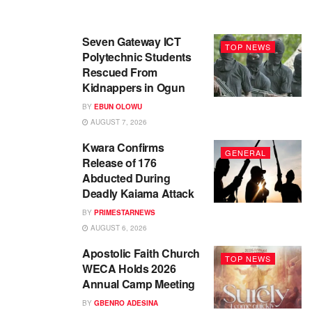
Seven Gateway ICT
TOP NEWS
Polytechnic Students
Rescued From
Kidnappers in Ogun
BY
EBUN OLOWU
AUGUST 7, 2026
Kwara Confirms
GENERAL
Release of 176
Abducted During
Deadly Kaiama Attack
BY
PRIMESTARNEWS
AUGUST 6, 2026
Apostolic Faith Church
TOP NEWS
WECA Holds 2026
Annual Camp Meeting
BY
GBENRO ADESINA