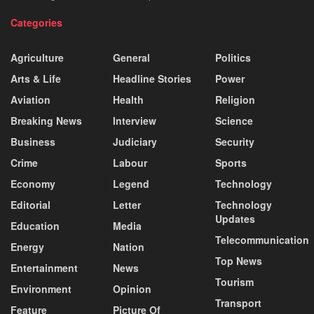
Categories
Agriculture
General
Politics
Arts & Life
Headline Stories
Power
Aviation
Health
Religion
Breaking News
Interview
Science
Business
Judiciary
Security
Crime
Labour
Sports
Economy
Legend
Technology
Editorial
Letter
Technology
Updates
Education
Media
Telecommunication
Energy
Nation
Top News
Entertainment
News
Tourism
Environment
Opinion
Transport
Feature
Picture Of