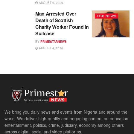
AUGUST 6, 2026
Man Arrested Over
TOP NEWS
Death of Scottish
Charity Worker Found in
Suitcase
BY
PRIMESTARNEWS
AUGUST 4, 2026
We bring you daily news and events from Nigeria and around the
world. We deliver high-quality and engaging content on education,
entertainment, politics, crime, judiciary, economy among others
across digital, social and video platforms.