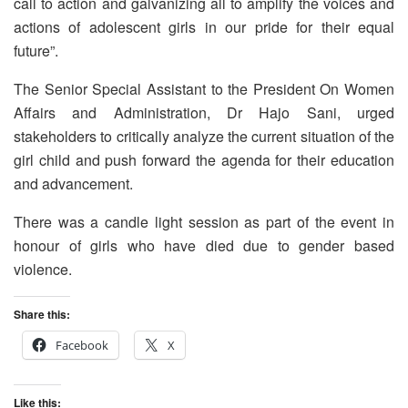
call to action and galvanizing all to amplify the voices and
actions of adolescent girls in our pride for their equal
future”.
The Senior Special Assistant to the President On Women
Affairs and Administration, Dr Hajo Sani, urged
stakeholders to critically analyze the current situation of the
girl child and push forward the agenda for their education
and advancement.
There was a candle light session as part of the event in
honour of girls who have died due to gender based
violence.
Share this:
Facebook
X
Like this: