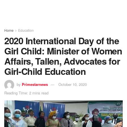
Home
Education
2020 International Day of the
Girl Child: Minister of Women
Affairs, Tallen, Advocates for
Girl-Child Education
by
Primestarnews
October 10, 2020
Reading Time: 2 mins read