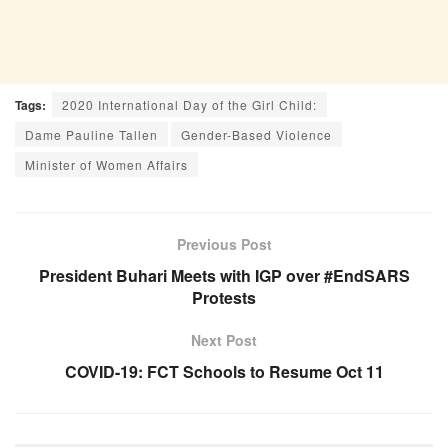
Tags:
2020 International Day of the Girl Child:
Dame Pauline Tallen
Gender-Based Violence
Minister of Women Affairs
Previous Post
President Buhari Meets with IGP over #EndSARS
Protests
Next Post
COVID-19: FCT Schools to Resume Oct 11