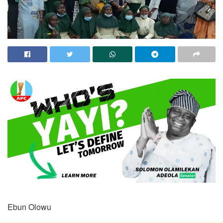
Ebun Olowu