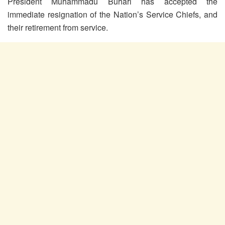
President Muhammadu Buhari has accepted the
immediate resignation of the Nation’s Service Chiefs, and
their retirement from service.