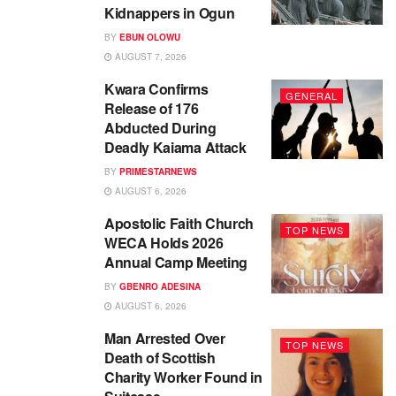
Kidnappers in Ogun
BY
EBUN OLOWU
AUGUST 7, 2026
Kwara Confirms
GENERAL
Release of 176
Abducted During
Deadly Kaiama Attack
BY
PRIMESTARNEWS
AUGUST 6, 2026
Apostolic Faith Church
TOP NEWS
WECA Holds 2026
Annual Camp Meeting
BY
GBENRO ADESINA
AUGUST 6, 2026
Man Arrested Over
TOP NEWS
Death of Scottish
Charity Worker Found in