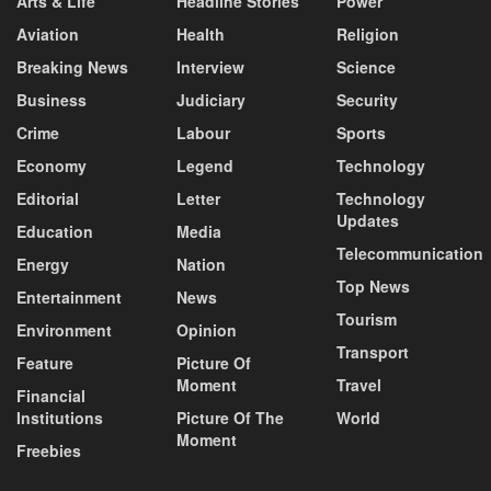
Arts & Life
Headline Stories
Power
Aviation
Health
Religion
Breaking News
Interview
Science
Business
Judiciary
Security
Crime
Labour
Sports
Economy
Legend
Technology
Editorial
Letter
Technology
Updates
Education
Media
Telecommunication
Energy
Nation
Top News
Entertainment
News
Tourism
Environment
Opinion
Transport
Feature
Picture Of
Moment
Travel
Financial
Institutions
Picture Of The
World
Moment
Freebies