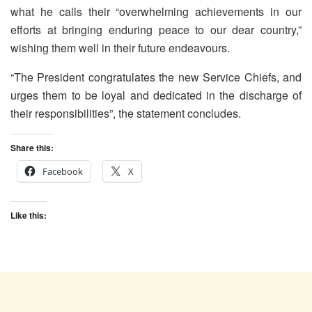
what he calls their “overwhelming achievements in our
efforts at bringing enduring peace to our dear country,”
wishing them well in their future endeavours.
“The President congratulates the new Service Chiefs, and
urges them to be loyal and dedicated in the discharge of
their responsibilities”, the statement concludes.
Share this:
Facebook
X
Like this: