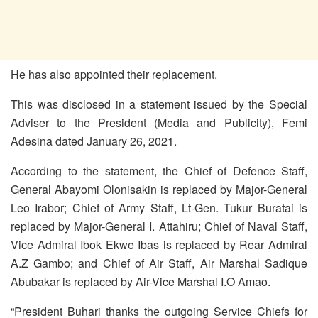
He has also appointed their replacement.
This was disclosed in a statement issued by the Special
Adviser to the President (Media and Publicity), Femi
Adesina dated January 26, 2021.
According to the statement, the Chief of Defence Staff,
General Abayomi Olonisakin is replaced by Major-General
Leo Irabor; Chief of Army Staff, Lt-Gen. Tukur Buratai is
replaced by Major-General I. Attahiru; Chief of Naval Staff,
Vice Admiral Ibok Ekwe Ibas is replaced by Rear Admiral
A.Z Gambo; and Chief of Air Staff, Air Marshal Sadique
Abubakar is replaced by Air-Vice Marshal I.O Amao.
“President Buhari thanks the outgoing Service Chiefs for