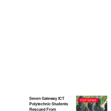
Seven Gateway ICT
TOP NEWS
Polytechnic Students
Rescued From