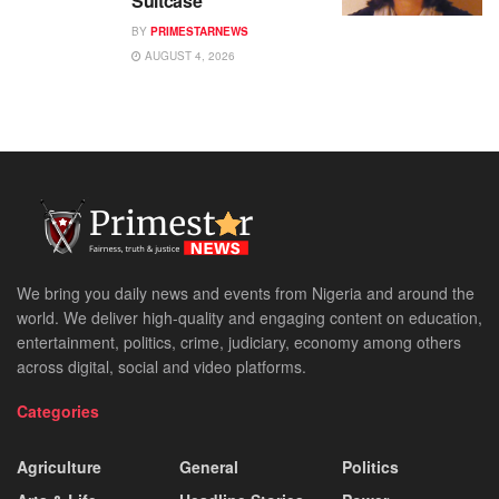
Suitcase
BY
PRIMESTARNEWS
AUGUST 4, 2026
We bring you daily news and events from Nigeria and around the
world. We deliver high-quality and engaging content on education,
entertainment, politics, crime, judiciary, economy among others
across digital, social and video platforms.
Categories
Agriculture
General
Politics