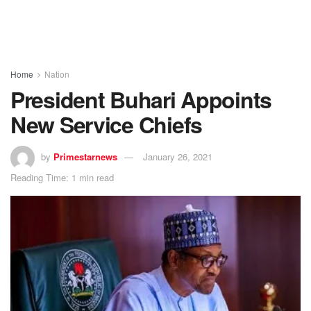
Home
Nation
President Buhari Appoints
New Service Chiefs
by
Primestarnews
January 26, 2021
Reading Time: 1 min read