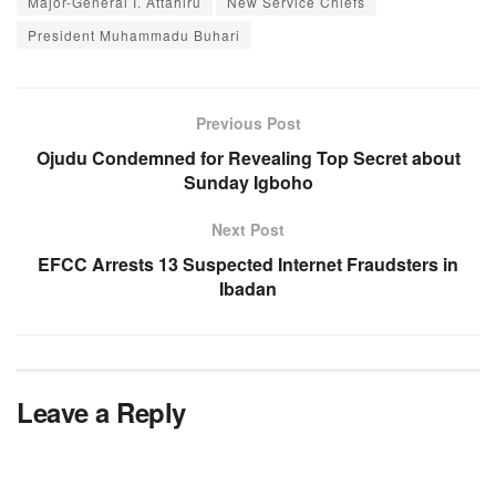
Major-General I. Attahiru
New Service Chiefs
President Muhammadu Buhari
Previous Post
Ojudu Condemned for Revealing Top Secret about
Sunday Igboho
Next Post
EFCC Arrests 13 Suspected Internet Fraudsters in
Ibadan
Leave a Reply