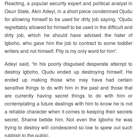
Reacting, a popular security expert and political analyst in
Osun State, Akin Adeyi, in a short piece condemned Ojudu
for allowing himself to be used for dirty job saying, “Ojudu
regrettably allowed for himself to be used in the difficult and
dirty job, which he should have advised the hater of
Igboho, who gave him the job to contract to some toddler
writers and not himself. Pity is my only word for him”.
Adeyi said, “In his poorly disguised desperate attempt to
destroy Igboho, Ojudu ended up destroying himself. He
ended up making those who may have had certain
sensitive things to do with him in the past and those that
are currently having secret things to do with him or
contemplating a future dealings with him to know he is not
a reliable character when it comes to keeping their secrets
secret. Shame betide him. Not even the Igboho he was
trying to destroy will condescend so low to spew out such
rubbish to the public.