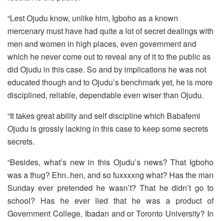
“Lest Ojudu know, unlike him, Igboho as a known
mercenary must have had quite a lot of secret dealings with
men and women in high places, even government and
which he never come out to reveal any of it to the public as
did Ojudu in this case. So and by implications he was not
educated though and to Ojudu’s benchmark yet, he is more
disciplined, reliable, dependable even wiser than Ojudu.
“It takes great ability and self discipline which Babafemi
Ojudu is grossly lacking in this case to keep some secrets
secrets.
“Besides, what’s new in this Ojudu’s news? That Igboho
was a thug? Ehn..hen, and so fuxxxxng what? Has the man
Sunday ever pretended he wasn’t? That he didn’t go to
school? Has he ever lied that he was a product of
Government College, Ibadan and or Toronto University? In