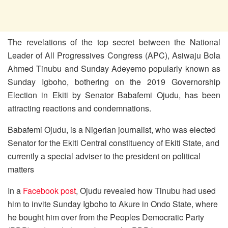
The revelations of the top secret between the National
Leader of All Progressives Congress (APC), Asiwaju Bola
Ahmed Tinubu and Sunday Adeyemo popularly known as
Sunday Igboho, bothering on the 2019 Governorship
Election in Ekiti by Senator Babafemi Ojudu, has been
attracting reactions and condemnations.
Babafemi Ojudu, is a Nigerian journalist, who was elected
Senator for the Ekiti Central constituency of Ekiti State, and
currently a special adviser to the president on political
matters
In a
Facebook post
, Ojudu revealed how Tinubu had used
him to invite Sunday Igboho to Akure in Ondo State, where
he bought him over from the Peoples Democratic Party