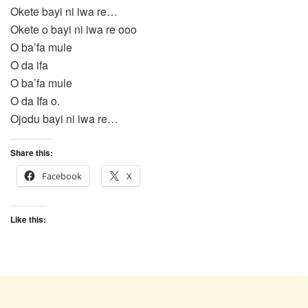
Okete bayi ni iwa re…
Okete o bayi ni iwa re ooo
O ba’fa mule
O da ifa
O ba’fa mule
O da Ifa o.
Ojodu bayi ni iwa re…
Share this:
Facebook
X
Like this: