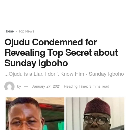
Home
Top News
Ojudu Condemned for
Revealing Top Secret about
Sunday Igboho
...Ojudu is a Liar. I don't Know Him - Sunday Igboho
by
January 27, 2021
Reading Time: 3 mins read