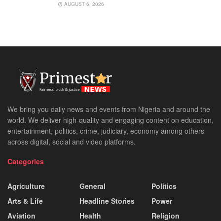
AUGUST 6, 2026
We bring you daily news and events from Nigeria and around the
world. We deliver high-quality and engaging content on education,
entertainment, politics, crime, judiciary, economy among others
across digital, social and video platforms.
Categories
Agriculture
General
Politics
Arts & Life
Headline Stories
Power
Aviation
Health
Religion