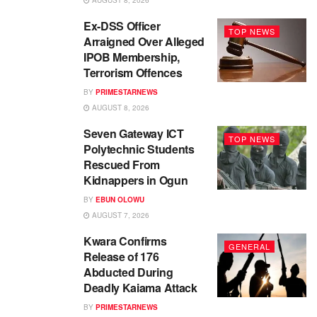
AUGUST 8, 2026
Ex-DSS Officer
TOP NEWS
Arraigned Over Alleged
IPOB Membership,
Terrorism Offences
BY
PRIMESTARNEWS
AUGUST 8, 2026
Seven Gateway ICT
TOP NEWS
Polytechnic Students
Rescued From
Kidnappers in Ogun
BY
EBUN OLOWU
AUGUST 7, 2026
Kwara Confirms
GENERAL
Release of 176
Abducted During
Deadly Kaiama Attack
BY
PRIMESTARNEWS