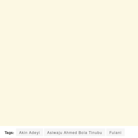
Tags:
Akin Adeyi
Asiwaju Ahmed Bola Tinubu
Fulani