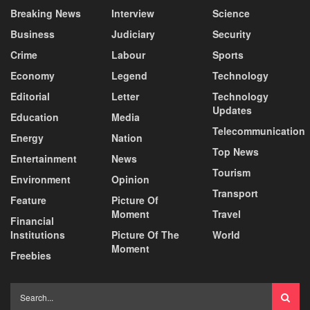
Breaking News
Interview
Science
Business
Judiciary
Security
Crime
Labour
Sports
Economy
Legend
Technology
Editorial
Letter
Technology
Updates
Education
Media
Telecommunication
Energy
Nation
Top News
Entertainment
News
Tourism
Environment
Opinion
Transport
Feature
Picture Of
Moment
Travel
Financial
Institutions
Picture Of The
World
Moment
Freebies