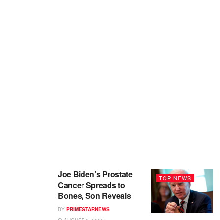
Joe Biden’s Prostate
TOP NEWS
Cancer Spreads to
Bones, Son Reveals
BY
PRIMESTARNEWS