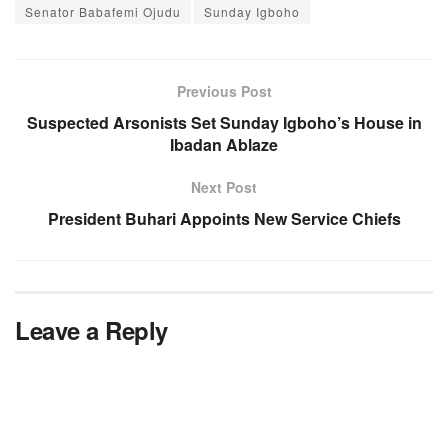
Senator Babafemi Ojudu
Sunday Igboho
Previous Post
Suspected Arsonists Set Sunday Igboho’s House in
Ibadan Ablaze
Next Post
President Buhari Appoints New Service Chiefs
Leave a Reply