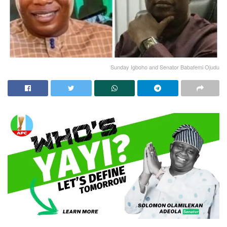
Sunday Igboho and Senator Babafemi Ojudu