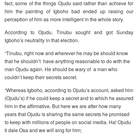
fact, some of the things Ojudu said rather than achieve for
him the painting of Igboho bad ended up raising our
perception of him as more intelligent in the whole story.
According to Ojudu, Tinubu sought and got Sunday
Igboho’s neutrality in that election.
“Tinubu, right now and wherever he may be should know
that he shouldn’t have anything reasonable to do with the
man Ojudu again. He should be wary of a man who
couldn’t keep their secrets secret.
“Whereas Igboho, according to Ojudu’s account, asked him
(Ojudu’s) if he could keep a secret and to which he assured
him in the affirmative. But here we are after how many
years that Ojudu is sharing the same secrets he promised
to keep with millions of people on social media. Ha! Ojudu
ti dale Osa and we will sing for him;