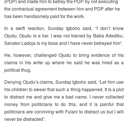
(PDP) and made him to betray the PDP by not executing
the contractual agreement between him and PDP after he
has been handsomely paid for the work.
In a swift reaction, Sunday Igboho said, “I don’t know
Ojudu. Ojudu is a liar. I was not trained by Baba Adedibu.
Senator Ladoja is my boss and I have never betrayed him”.
He, however, challenged Ojudu to bring evidence of his
claims in his write up where he said he was hired as a
political thug.
Denying Ojudu’s claims, Sunday Igboho said, “Let him use
his children to swear that such a thing happened. It is a plot
to distract me and give me a bad name. I never collected
money from politicians to do this, and it is painful that
politicians are conniving with Fulani to distract us but I will
never be distracted”.