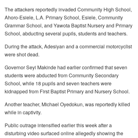
The attackers reportedly invaded Community High School,
Ahoro-Esiele, L.A. Primary School, Esiele, Community
Grammar School, and Yawota Baptist Nursery and Primary
School, abducting several pupils, students and teachers.
During the attack, Adesiyan and a commercial motorcyclist
were shot dead.
Governor Seyi Makinde had earlier confirmed that seven
students were abducted from Community Secondary
School, while 18 pupils and seven teachers were
kidnapped from First Baptist Primary and Nursery School.
Another teacher, Michael Oyedokun, was reportedly killed
while in captivity.
Public outrage intensified earlier this week after a
disturbing video surfaced online allegedly showing the