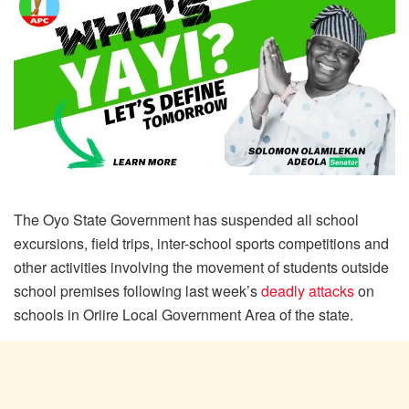
The Oyo State Government has suspended all school
excursions, field trips, inter-school sports competitions and
other activities involving the movement of students outside
school premises following last week’s
deadly attacks
on
schools in Oriire Local Government Area of the state.