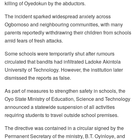
killing of Oyedokun by the abductors.
The incident sparked widespread anxiety across
Ogbomoso and neighbouring communities, with many
parents reportedly withdrawing their children from schools
amid fears of fresh attacks.
Some schools were temporarily shut after rumours
circulated that bandits had infiltrated Ladoke Akintola
University of Technology. However, the institution later
dismissed the reports as false.
As part of measures to strengthen safety in schools, the
Oyo State Ministry of Education, Science and Technology
announced a statewide suspension of all activities
requiring students to travel outside school premises.
The directive was contained in a circular signed by the
Permanent Secretary of the ministry, B.T. Oyinloye, and