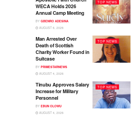
TOP NEWS
WECA Holds 2026
Annual Camp Meeting
BY
GBENRO ADESINA
AUGUST 6, 2026
Man Arrested Over
TOP NEWS
Death of Scottish
Charity Worker Found in
Suitcase
BY
PRIMESTARNEWS
AUGUST 4, 2026
Tinubu Approves Salary
TOP NEWS
Increase for Military
Personnel
BY
EBUN OLOWU
AUGUST 4, 2026