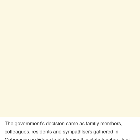
The government’s decision came as family members,
colleagues, residents and sympathisers gathered in
Ogbomoso on Friday to bid farewell to slain teacher, Joel