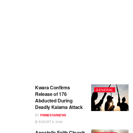
Kwara Confirms
GENERAL
Release of 176
Abducted During
Deadly Kaiama Attack
BY
PRIMESTARNEWS
AUGUST 6, 2026
Apostolic Faith Church