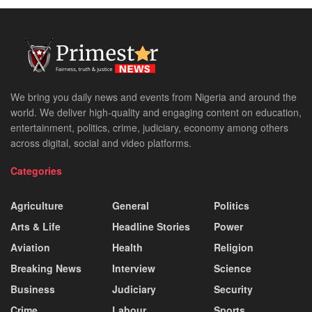
We bring you daily news and events from Nigeria and around the
world. We deliver high-quality and engaging content on education,
entertainment, politics, crime, judiciary, economy among others
across digital, social and video platforms.
Categories
Agriculture
General
Politics
Arts & Life
Headline Stories
Power
Aviation
Health
Religion
Breaking News
Interview
Science
Business
Judiciary
Security
Crime
Labour
Sports