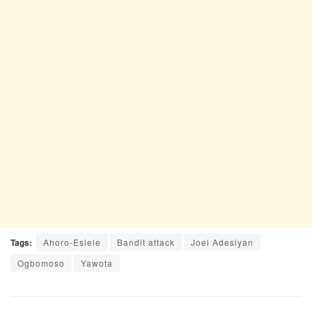
Tags:
Ahoro-Esiele
Bandit attack
Joel Adesiyan
Ogbomoso
Yawota