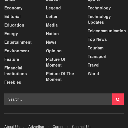
Economy
Legend
Technology
Editorial
Letter
Technology
Updates
Education
Media
Telecommunication
Energy
Nation
Top News
Entertainment
News
Tourism
Environment
Opinion
Transport
Feature
Picture Of
Moment
Travel
Financial
Institutions
Picture Of The
World
Moment
Freebies
About Us
Advertise
Career
Contact Us