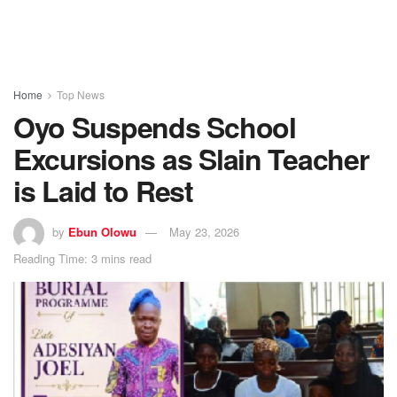
Home
Top News
Oyo Suspends School
Excursions as Slain Teacher
is Laid to Rest
by
Ebun Olowu
May 23, 2026
Reading Time: 3 mins read