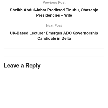
Previous Post
Sheikh Abdul-Jabar Predicted Tinubu, Obasanjo
Presidencies – Wife
Next Post
UK-Based Lecturer Emerges ADC Governorship
Candidate in Delta
Leave a Reply