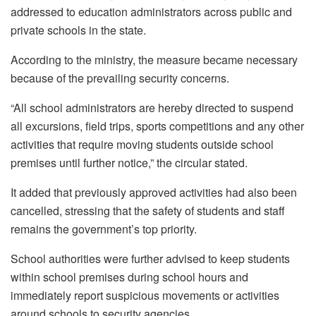
addressed to education administrators across public and
private schools in the state.
According to the ministry, the measure became necessary
because of the prevailing security concerns.
“All school administrators are hereby directed to suspend
all excursions, field trips, sports competitions and any other
activities that require moving students outside school
premises until further notice,” the circular stated.
It added that previously approved activities had also been
cancelled, stressing that the safety of students and staff
remains the government’s top priority.
School authorities were further advised to keep students
within school premises during school hours and
immediately report suspicious movements or activities
around schools to security agencies.