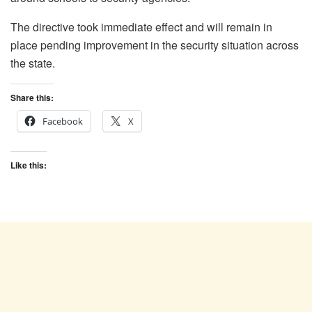
The directive took immediate effect and will remain in
place pending improvement in the security situation across
the state.
Share this:
Facebook
X
Like this: