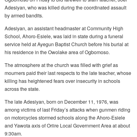
Adesiyan, who was killed during the coordinated assault
by armed bandits.
Adesiyan, an assistant headmaster at Community High
School, Ahoro-Esiele, was laid in state during a funeral
service held at Ayegun Baptist Church before his burial at
his residence in the Owolake area of Ogbomoso.
The atmosphere at the church was filled with grief as
mourners paid their last respects to the late teacher, whose
killing has heightened fears over insecurity in schools
across the state.
The late Adesiyan, born on December 11, 1976, was
among victims of last Friday’s attacks when gunmen riding
on motorcycles stormed schools along the Ahoro-Esiele
and Yawota axis of Oriire Local Government Area at about
9:30am.