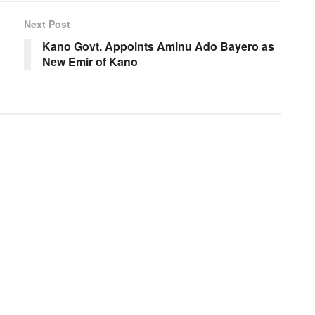
Next Post
Kano Govt. Appoints Aminu Ado Bayero as
New Emir of Kano