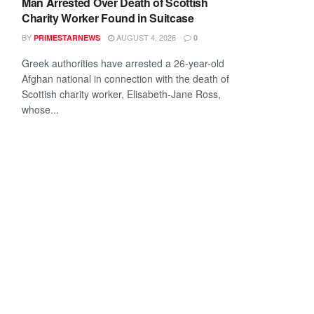
Man Arrested Over Death of Scottish
Charity Worker Found in Suitcase
BY
AUGUST 4, 2026
PRIMESTARNEWS
0
Greek authorities have arrested a 26-year-old
Afghan national in connection with the death of
Scottish charity worker, Elisabeth-Jane Ross,
whose...