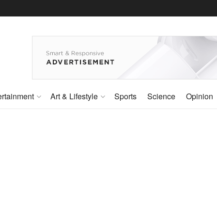
ertainment
Art & Lifestyle
Sports
Science
Opinion