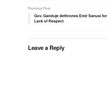
Previous Post
Gov. Ganduje dethrones Emir Sanusi for
Lack of Respect
Leave a Reply