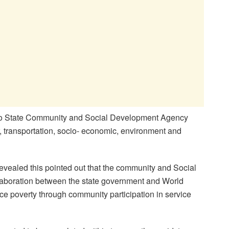
yo State Community and Social Development Agency
 transportation, socio- economic, environment and
ealed this pointed out that the community and Social
llaboration between the state government and World
uce poverty through community participation in service