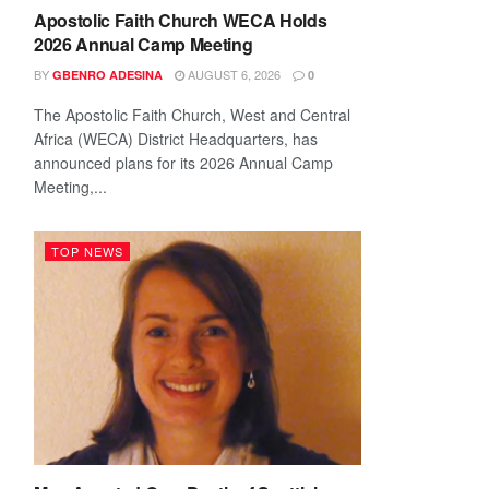
Apostolic Faith Church WECA Holds
2026 Annual Camp Meeting
BY
AUGUST 6, 2026
GBENRO ADESINA
0
The Apostolic Faith Church, West and Central
Africa (WECA) District Headquarters, has
announced plans for its 2026 Annual Camp
Meeting,...
TOP NEWS