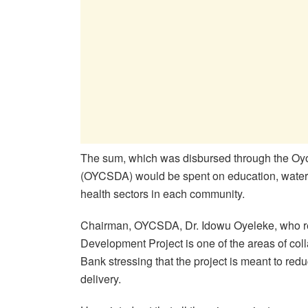
The sum, which was disbursed through the O
(OYCSDA) would be spent on education, water,
health sectors in each community.
Chairman, OYCSDA, Dr. Idowu Oyeleke, who rev
Development Project is one of the areas of co
Bank stressing that the project is meant to red
delivery.