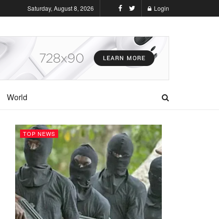
Saturday, August 8, 2026
Login
World
TOP NEWS