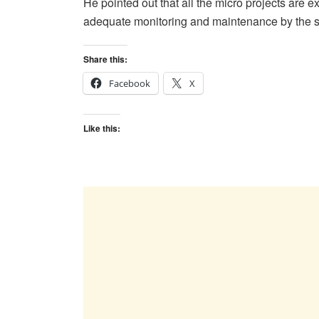
He pointed out that all the micro projects are 
adequate monitoring and maintenance by the 
Share this:
Facebook
X
Like this: