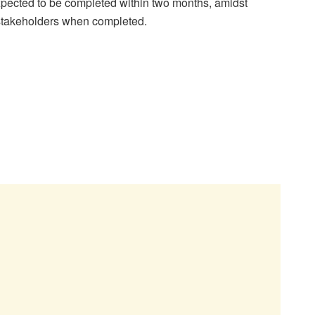
expected to be completed within two months, amidst
stakeholders when completed.