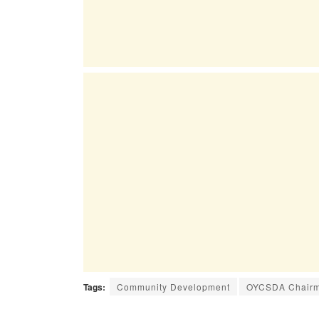
Tags:
Community Development
OYCSDA Chairm