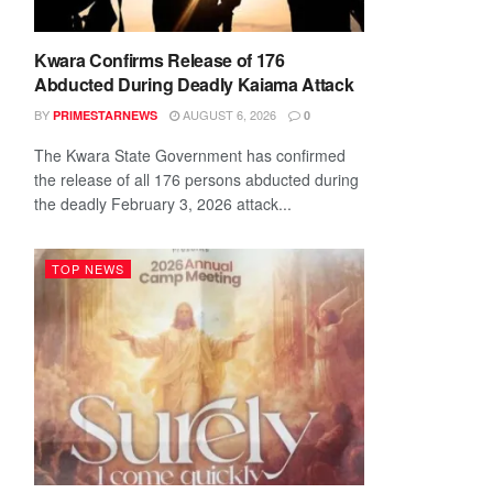
Kwara Confirms Release of 176
Abducted During Deadly Kaiama Attack
BY
AUGUST 6, 2026
PRIMESTARNEWS
0
The Kwara State Government has confirmed
the release of all 176 persons abducted during
the deadly February 3, 2026 attack...
TOP NEWS