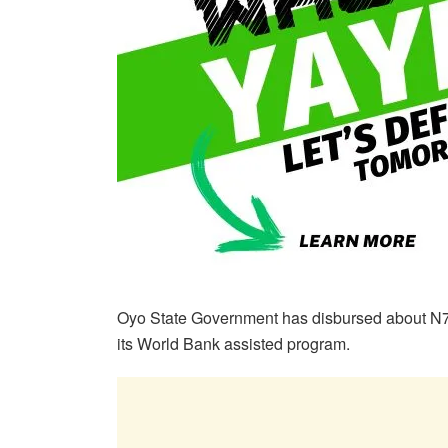
Oyo State Government has disbursed about N7
its World Bank assisted program.