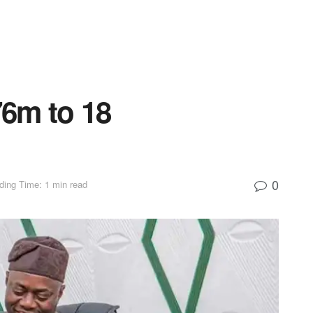
6m to 18
0
ding Time: 1 min read