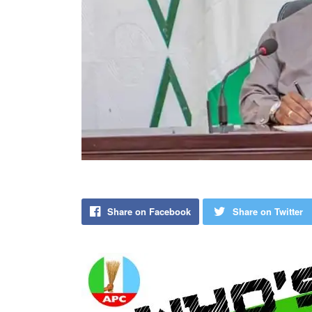
Share on Facebook
Share on Twitter