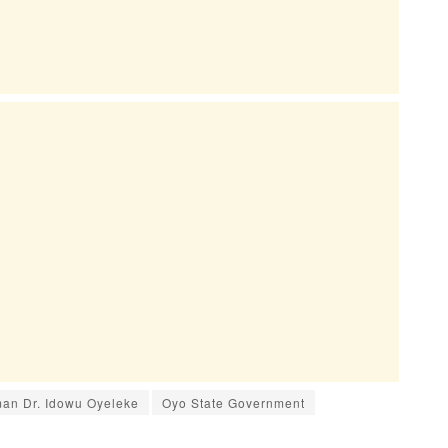
an Dr. Idowu Oyeleke
Oyo State Government