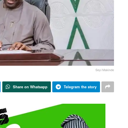
Seyi Makinde
Share on Whatsapp
Telegram the story