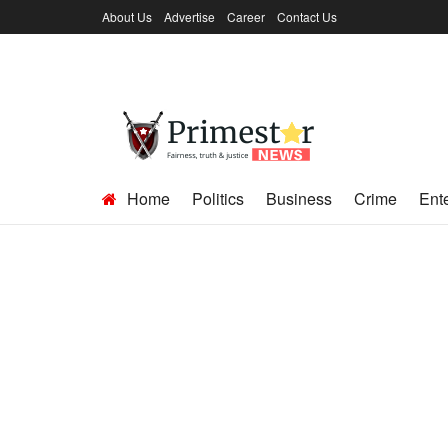
About Us
Advertise
Career
Contact Us
Home
Politics
Business
Crime
Ent