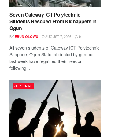
Seven Gateway ICT Polytechnic
Students Rescued From Kidnappers in
Ogun
BY
AUGUST 7, 2026
EBUN OLOWU
0
All seven students of Gateway ICT Polytechnic,
Saapade, Ogun State, abducted by gunmen
last week have regained their freedom
following...
GENERAL