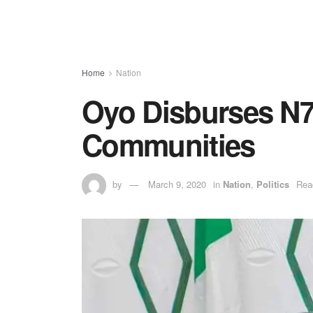
Home
Nation
Oyo Disburses N7
Communities
by
March 9, 2020
in
Nation
,
Politics
Rea