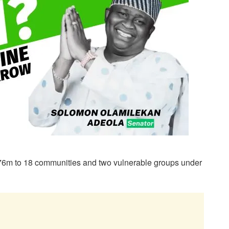
6m to 18 communities and two vulnerable groups under