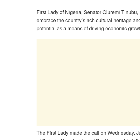
First Lady of Nigeria, Senator Oluremi Tinubu, 
embrace the country’s rich cultural heritage and
potential as a means of driving economic grow
The First Lady made the call on Wednesday, Ju