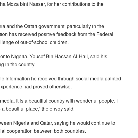
Moza bint Nasser, for her contributions to the
a and the Qatari government, particularly in the
ation has received positive feedback from the Federal
allenge of out-of-school children.
or to Nigeria, Yousef Bin Hassan Al-Hail, said his
g in the country.
the information he received through social media painted
l experience had proved otherwise.
edia. It is a beautiful country with wonderful people. I
a beautiful place,” the envoy said.
etween Nigeria and Qatar, saying he would continue to
cial cooperation between both countries.