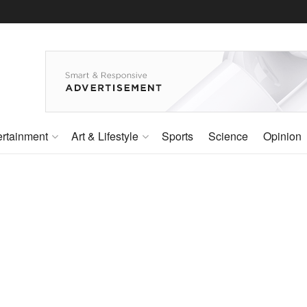
ertainment
Art & Lifestyle
Sports
Science
Opinion