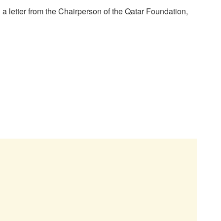
 a letter from the Chairperson of the Qatar Foundation,