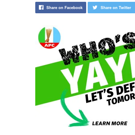
Share on Facebook
Share on Twitter