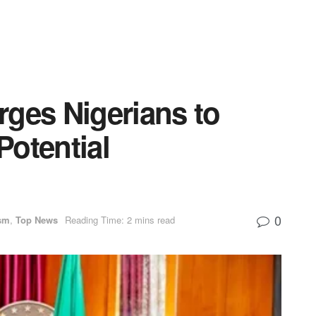
rges Nigerians to
otential
0
sm
,
Top News
Reading Time: 2 mins read