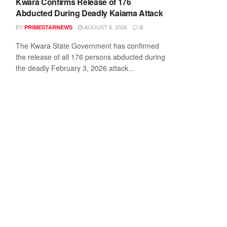
Kwara Confirms Release of 176
Abducted During Deadly Kaiama Attack
BY
AUGUST 6, 2026
PRIMESTARNEWS
0
The Kwara State Government has confirmed
the release of all 176 persons abducted during
the deadly February 3, 2026 attack...