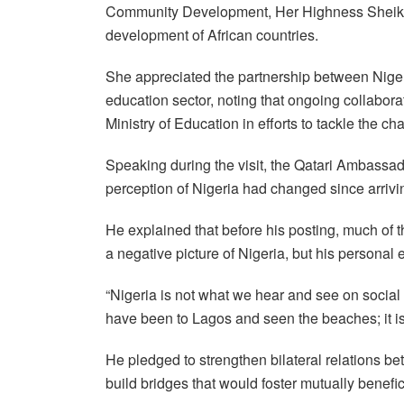
Community Development, Her Highness Sheikha 
development of African countries.
She appreciated the partnership between Nigeri
education sector, noting that ongoing collabor
Ministry of Education in efforts to tackle the ch
Speaking during the visit, the Qatari Ambassad
perception of Nigeria had changed since arrivin
He explained that before his posting, much of 
a negative picture of Nigeria, but his persona
“Nigeria is not what we hear and see on social m
have been to Lagos and seen the beaches; it is 
He pledged to strengthen bilateral relations b
build bridges that would foster mutually benefi