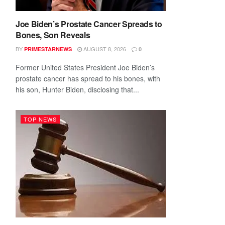
Joe Biden’s Prostate Cancer Spreads to
Bones, Son Reveals
BY
AUGUST 8, 2026
PRIMESTARNEWS
0
Former United States President Joe Biden’s
prostate cancer has spread to his bones, with
his son, Hunter Biden, disclosing that...
TOP NEWS