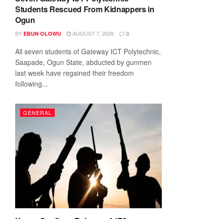
Students Rescued From Kidnappers in
Ogun
BY
AUGUST 7, 2026
EBUN OLOWU
0
All seven students of Gateway ICT Polytechnic,
Saapade, Ogun State, abducted by gunmen
last week have regained their freedom
following...
GENERAL