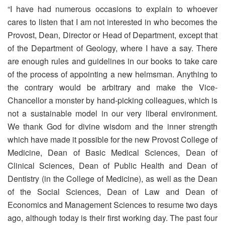
“I have had numerous occasions to explain to whoever
cares to listen that I am not interested in who becomes the
Provost, Dean, Director or Head of Department, except that
of the Department of Geology, where I have a say. There
are enough rules and guidelines in our books to take care
of the process of appointing a new helmsman. Anything to
the contrary would be arbitrary and make the Vice-
Chancellor a monster by hand-picking colleagues, which is
not a sustainable model in our very liberal environment.
We thank God for divine wisdom and the inner strength
which have made it possible for the new Provost College of
Medicine, Dean of Basic Medical Sciences, Dean of
Clinical Sciences, Dean of Public Health and Dean of
Dentistry (in the College of Medicine), as well as the Dean
of the Social Sciences, Dean of Law and Dean of
Economics and Management Sciences to resume two days
ago, although today is their first working day. The past four