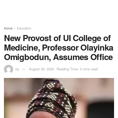
Home
Education
New Provost of UI College of
Medicine, Professor Olayinka
Omigbodun, Assumes Office
by
August 26, 2020
Reading Time: 3 mins read