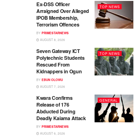
Ex-DSS Officer
TOP NEWS
Arraigned Over Alleged
IPOB Membership,
Terrorism Offences
BY
PRIMESTARNEWS
AUGUST 8, 2026
Seven Gateway ICT
TOP NEWS
Polytechnic Students
Rescued From
Kidnappers in Ogun
BY
EBUN OLOWU
AUGUST 7, 2026
Kwara Confirms
GENERAL
Release of 176
Abducted During
Deadly Kaiama Attack
BY
PRIMESTARNEWS
AUGUST 6, 2026