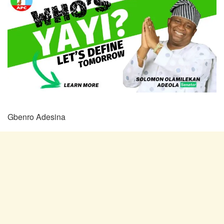
Gbenro Adesina