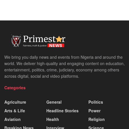
We bring you daily news and events from Nigeria and around the
world. We deliver high-quality and engaging content on education,
entertainment, politics, crime, judiciary, economy among others
across digital, social and video platforms.
Categories
Agriculture
General
Politics
Arts & Life
Headline Stories
Power
Aviation
Health
Religion
Breaking News
Interview
Science