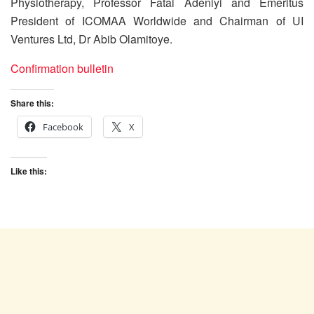
Physiotherapy, Professor Fatai Adeniyi and Emeritus
President of ICOMAA Worldwide and Chairman of UI
Ventures Ltd, Dr Abib Olamitoye.
Confirmation bulletin
Share this:
Facebook
X
Like this: