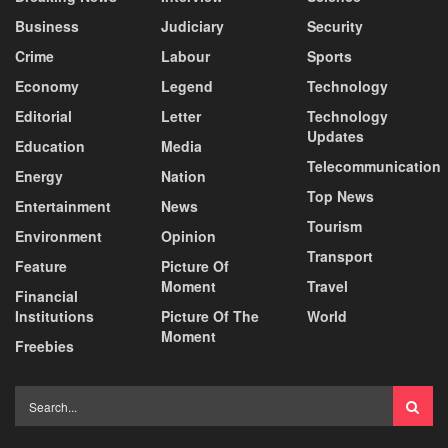
Business
Judiciary
Security
Crime
Labour
Sports
Economy
Legend
Technology
Editorial
Letter
Technology
Updates
Education
Media
Telecommunication
Energy
Nation
Top News
Entertainment
News
Tourism
Environment
Opinion
Transport
Feature
Picture Of
Moment
Travel
Financial
Institutions
Picture Of The
World
Moment
Freebies