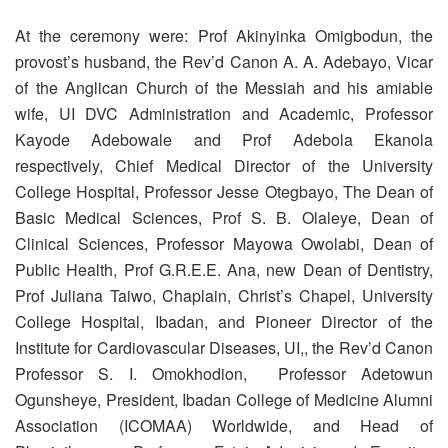
At the ceremony were: Prof Akinyinka Omigbodun, the
provost’s husband, the Rev’d Canon A. A. Adebayo, Vicar
of the Anglican Church of the Messiah and his amiable
wife, UI DVC Administration and Academic, Professor
Kayode Adebowale and Prof Adebola Ekanola
respectively, Chief Medical Director of the University
College Hospital, Professor Jesse Otegbayo, The Dean of
Basic Medical Sciences, Prof S. B. Olaleye, Dean of
Clinical Sciences, Professor Mayowa Owolabi, Dean of
Public Health, Prof G.R.E.E. Ana, new Dean of Dentistry,
Prof Juliana Taiwo, Chaplain, Christ’s Chapel, University
College Hospital, Ibadan, and Pioneer Director of the
Institute for Cardiovascular Diseases, UI,, the Rev’d Canon
Professor S. I. Omokhodion, Professor Adetowun
Ogunsheye, President, Ibadan College of Medicine Alumni
Association (ICOMAA) Worldwide, and Head of