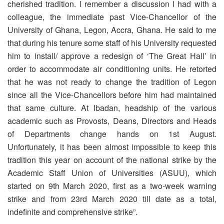
cherished tradition. I remember a discussion I had with a
colleague, the immediate past Vice-Chancellor of the
University of Ghana, Legon, Accra, Ghana. He said to me
that during his tenure some staff of his University requested
him to install/ approve a redesign of ‘The Great Hall’ in
order to accommodate air conditioning units. He retorted
that he was not ready to change the tradition of Legon
since all the Vice-Chancellors before him had maintained
that same culture. At Ibadan, headship of the various
academic such as Provosts, Deans, Directors and Heads
of Departments change hands on 1st August.
Unfortunately, it has been almost impossible to keep this
tradition this year on account of the national strike by the
Academic Staff Union of Universities (ASUU), which
started on 9th March 2020, first as a two-week warning
strike and from 23rd March 2020 till date as a total,
indefinite and comprehensive strike”.