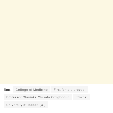
Tags:
College of Medicine
First female provost
Professor Olayinka Olusola Omigbodun
Provost
University of Ibadan (UI)