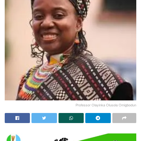
Professor Olayinka Olusola Omigbodun