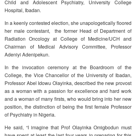
Child and Adolescent Psychiatry, University College
Hospital, Ibadan.
In a keenly contested election, she unapologetically floored
her male contestant, the former Head of Department of
Radiation Oncology at College of Medicine/UCH and
Chairman of Medical Advisory Committee, Professor
Adeniyi Adenipekun.
In the invocation ceremony at the Boardroom of the
College, the Vice Chancellor of the University of Ibadan,
Professor Abel Idowu Olayinka, described the new provost
as a woman with a passion for excellence and hard work
and a woman of many firsts, who would bring into her new
position, the distinction of being the first female Professor
of Psychiatry in Nigeria.
He said, “I imagine that Prof Olayinka Omigbodun must
have spent at least the last four years in preparing for this