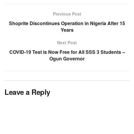
Previous Post
Shoprite Discontinues Operation in Nigeria After 15
Years
Next Post
COVID-19 Test is Now Free for All SSS 3 Students –
Ogun Governor
Leave a Reply