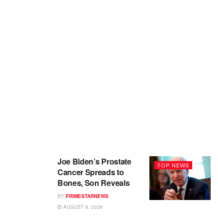
Joe Biden’s Prostate
TOP NEWS
Cancer Spreads to
Bones, Son Reveals
BY
PRIMESTARNEWS
AUGUST 8, 2026