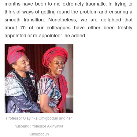
months have been to me extremely traumatic, in trying to
think of ways of getting round the problem and ensuring a
smooth transition. Nonetheless, we are delighted that
about 70 of our colleagues have either been freshly
appointed or re-appointed”, he added.
Professor Olayinka Omigbodun and her
husband Professor Akinyinka
Omigbodun