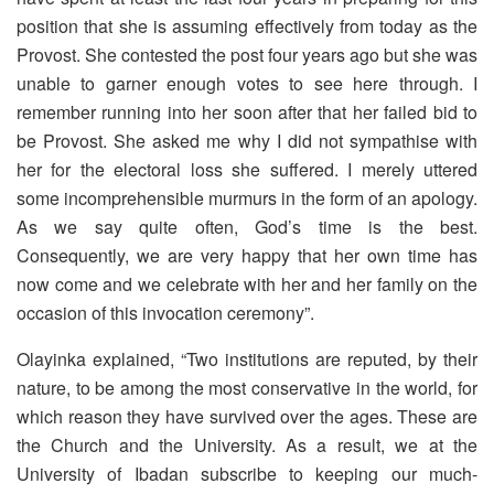
position that she is assuming effectively from today as the
Provost. She contested the post four years ago but she was
unable to garner enough votes to see here through. I
remember running into her soon after that her failed bid to
be Provost. She asked me why I did not sympathise with
her for the electoral loss she suffered. I merely uttered
some incomprehensible murmurs in the form of an apology.
As we say quite often, God’s time is the best.
Consequently, we are very happy that her own time has
now come and we celebrate with her and her family on the
occasion of this invocation ceremony”.
Olayinka explained, “Two institutions are reputed, by their
nature, to be among the most conservative in the world, for
which reason they have survived over the ages. These are
the Church and the University. As a result, we at the
University of Ibadan subscribe to keeping our much-