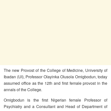
The new Provost of the College of Medicine, University of
Ibadan (UI), Professor Olayinka Olusola Omigbodun, today
assumed office as the 12th and first female provost in the
annals of the College.
Omigbodun is the first Nigerian female Professor of
Psychiatry and a Consultant and Head of Department of