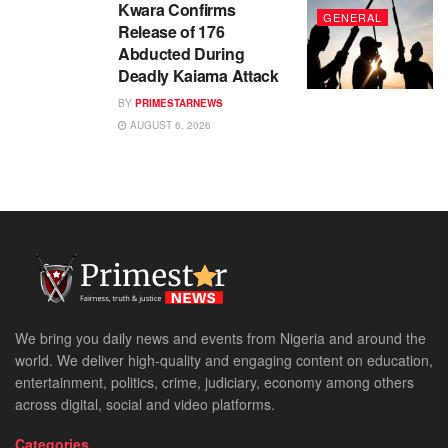
Kwara Confirms
GENERAL
Release of 176
Abducted During
Deadly Kaiama Attack
BY
PRIMESTARNEWS
AUGUST 6, 2026
We bring you daily news and events from Nigeria and around the
world. We deliver high-quality and engaging content on education,
entertainment, politics, crime, judiciary, economy among others
across digital, social and video platforms.
Categories