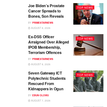
Joe Biden’s Prostate
TOP NEWS
Cancer Spreads to
Bones, Son Reveals
BY
PRIMESTARNEWS
AUGUST 8, 2026
Ex-DSS Officer
TOP NEWS
Arraigned Over Alleged
IPOB Membership,
Terrorism Offences
BY
PRIMESTARNEWS
AUGUST 8, 2026
Seven Gateway ICT
TOP NEWS
Polytechnic Students
Rescued From
Kidnappers in Ogun
BY
EBUN OLOWU
AUGUST 7, 2026