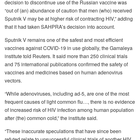
decision to discontinue use of the Russian vaccine was
“out of (an) abundance of caution that men (who) received
Sputnik V may be at higher risk of contracting HIV,” adding
that it had taken SAHPRA’s decision into account.
Sputnik V remains one of the safest and most efficient
vaccines against COVID-19 in use globally, the Gamaleya
institute told Reuters. It said more than 250 clinical trials
and 75 international publications confirmed the safety of
vaccines and medicines based on human adenovirus
vectors.
“While adenoviruses, including ad-5, are one of the most
frequent causes of light common flu…, there is no evidence
of increased risk of HIV infection among human population
after (the) common cold,” the institute said.
“These inaccurate speculations that have since been
refuted relate to unsuccessful clinical trials of another HIV