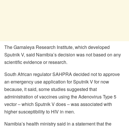
The Gamaleya Research Institute, which developed
Sputnik V, said Namibia’s decision was not based on any
scientific evidence or research.
South African regulator SAHPRA decided not to approve
an emergency use application for Sputnik V for now
because, it said, some studies suggested that
administration of vaccines using the Adenovirus Type 5
vector – which Sputnik V does – was associated with
higher susceptibility to HIV in men.
Namibia’s health ministry said in a statement that the