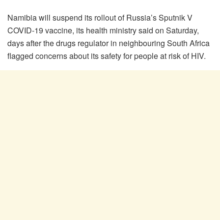
Namibia will suspend its rollout of Russia’s Sputnik V
COVID-19 vaccine, its health ministry said on Saturday,
days after the drugs regulator in neighbouring South Africa
flagged concerns about its safety for people at risk of HIV.