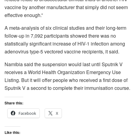
vaccine by another manufacturer that simply did not seem
effective enough.”
A meta-analysis of six clinical studies and their long-term
follow-up in 7,092 participants showed there was no
statistically significant increase of HIV-1 infection among
adenovirus type-5 vectored vaccine recipients, it said.
Namibia said the suspension would last until Sputnik V
receives a World Health Organization Emergency Use
Listing. But it will offer people who received a first dose of
Sputnik V a second to complete their immunisation course.
Share this:
Facebook
X
Like this: