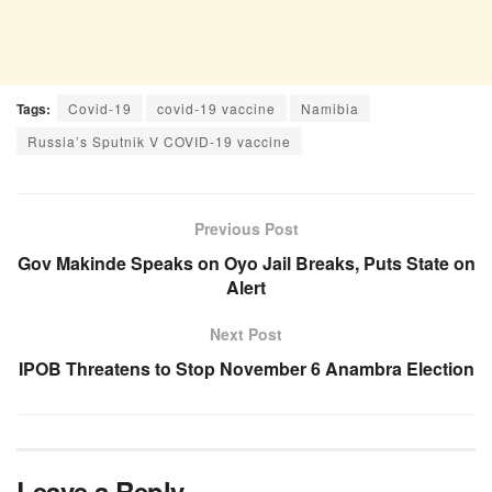
Tags:
Covid-19
covid-19 vaccine
Namibia
Russia’s Sputnik V COVID-19 vaccine
Previous Post
Gov Makinde Speaks on Oyo Jail Breaks, Puts State on
Alert
Next Post
IPOB Threatens to Stop November 6 Anambra Election
Leave a Reply