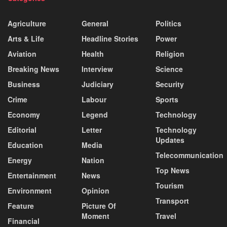
Agriculture
General
Politics
Arts & Life
Headline Stories
Power
Aviation
Health
Religion
Breaking News
Interview
Science
Business
Judiciary
Security
Crime
Labour
Sports
Economy
Legend
Technology
Editorial
Letter
Technology
Updates
Education
Media
Telecommunication
Energy
Nation
Top News
Entertainment
News
Tourism
Environment
Opinion
Transport
Feature
Picture Of
Moment
Travel
Financial