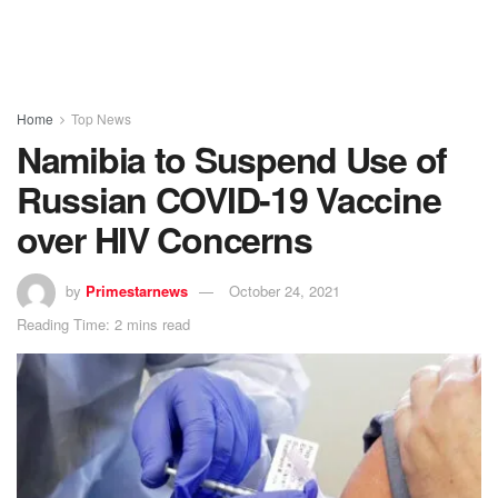
Home
Top News
Namibia to Suspend Use of
Russian COVID-19 Vaccine
over HIV Concerns
by
Primestarnews
October 24, 2021
Reading Time: 2 mins read