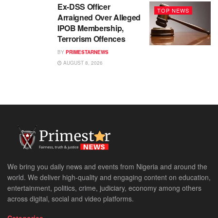
Ex-DSS Officer
TOP NEWS
Arraigned Over Alleged
IPOB Membership,
Terrorism Offences
BY
PRIMESTARNEWS
AUGUST 8, 2026
We bring you daily news and events from Nigeria and around the
world. We deliver high-quality and engaging content on education,
entertainment, politics, crime, judiciary, economy among others
across digital, social and video platforms.
Categories