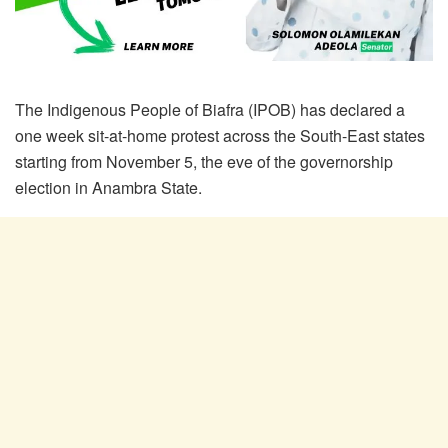
The Indigenous People of Biafra (IPOB) has declared a
one week sit-at-home protest across the South-East states
starting from November 5, the eve of the governorship
election in Anambra State.