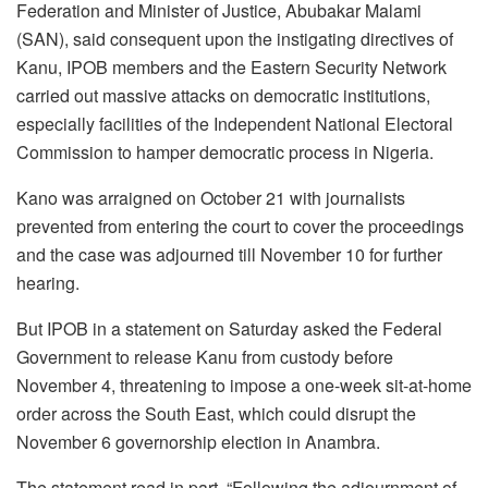
Federation and Minister of Justice, Abubakar Malami
(SAN), said consequent upon the instigating directives of
Kanu, IPOB members and the Eastern Security Network
carried out massive attacks on democratic institutions,
especially facilities of the Independent National Electoral
Commission to hamper democratic process in Nigeria.
Kano was arraigned on October 21 with journalists
prevented from entering the court to cover the proceedings
and the case was adjourned till November 10 for further
hearing.
But IPOB in a statement on Saturday asked the Federal
Government to release Kanu from custody before
November 4, threatening to impose a one-week sit-at-home
order across the South East, which could disrupt the
November 6 governorship election in Anambra.
The statement read in part, “Following the adjournment of