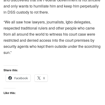
and only wants to humiliate him and keep him perpetually
in DSS custody to rot there.
“We all saw how lawyers, journalists, Igbo delegates,
respected traditional rulers and other people who came
from all around the world to witness his court case were
restricted and denied access into the court premises by
security agents who kept them outside under the scorching
sun.”
Share this:
Facebook
X
Like this: