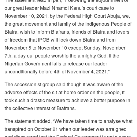
our great leader Mazi Nnamdi Kanu’s court case to
November 10, 2021, by the Federal High Court Abuja, we,
the great movement and family of the Indigenous People of
Biafra, wish to inform Biafrans, friends of Biafra and lovers
of freedom that IPOB will lock down Biafraland from
November 5 to November 10 except Sunday, November
7th, a day our people worship the almighty God, if the
Nigerian Government fails to release our leader
unconditionally before 4th of November 4, 2021.”
The secessionist group said though it was aware of the
adverse effects of the sit-at-home order on the people, it
took such a drastic measure to achieve a better purpose in
the collective interest of Biafrans.
The statement added, “We have taken time to analyse what
transpired on October 21 when our leader was arraigned
and discovered that the Federal Government is not sincere