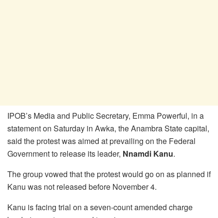
IPOB’s Media and Public Secretary, Emma Powerful, in a
statement on Saturday in Awka, the Anambra State capital,
said the protest was aimed at prevailing on the Federal
Government to release its leader,
Nnamdi Kanu
.
The group vowed that the protest would go on as planned if
Kanu was not released before November 4.
Kanu is facing trial on a seven-count amended charge