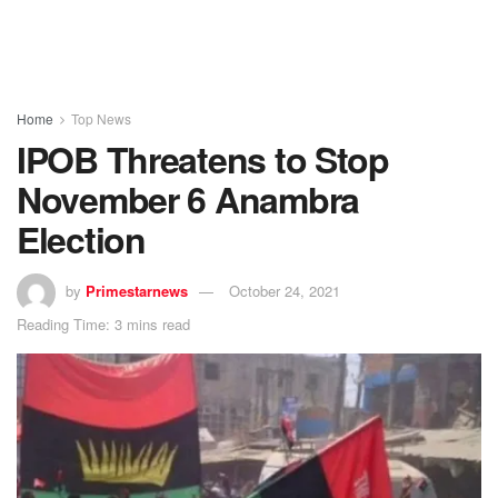
Home
Top News
IPOB Threatens to Stop
November 6 Anambra
Election
by
Primestarnews
October 24, 2021
Reading Time: 3 mins read