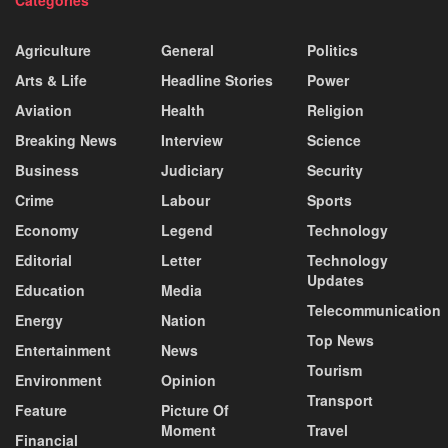
Agriculture
General
Politics
Arts & Life
Headline Stories
Power
Aviation
Health
Religion
Breaking News
Interview
Science
Business
Judiciary
Security
Crime
Labour
Sports
Economy
Legend
Technology
Editorial
Letter
Technology
Updates
Education
Media
Telecommunication
Energy
Nation
Top News
Entertainment
News
Tourism
Environment
Opinion
Transport
Feature
Picture Of
Moment
Travel
Financial