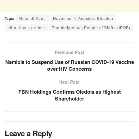
Tags:
Nnamdi Kanu
November 6 Anambra Election
sit-at-home protest
The Indigenous People of Biafra (IPOB)
Previous Post
Namibia to Suspend Use of Russian COVID-19 Vaccine
over HIV Concerns
Next Post
FBN Holdings Confirms Otedola as Highest
Shareholder
Leave a Reply