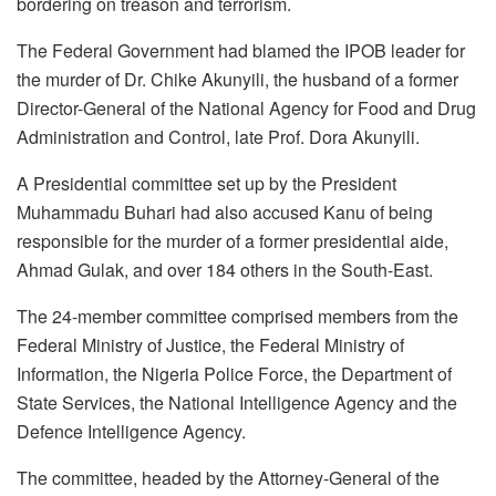
bordering on treason and terrorism.
The Federal Government had blamed the IPOB leader for
the murder of Dr. Chike Akunyili, the husband of a former
Director-General of the National Agency for Food and Drug
Administration and Control, late Prof. Dora Akunyili.
A Presidential committee set up by the President
Muhammadu Buhari had also accused Kanu of being
responsible for the murder of a former presidential aide,
Ahmad Gulak, and over 184 others in the South-East.
The 24-member committee comprised members from the
Federal Ministry of Justice, the Federal Ministry of
Information, the Nigeria Police Force, the Department of
State Services, the National Intelligence Agency and the
Defence Intelligence Agency.
The committee, headed by the Attorney-General of the