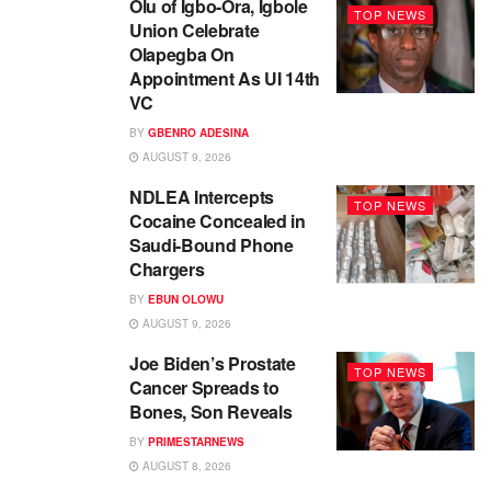
Olu of Igbo-Ora, Igbole
TOP NEWS
Union Celebrate
Olapegba On
Appointment As UI 14th
VC
BY
GBENRO ADESINA
AUGUST 9, 2026
NDLEA Intercepts
TOP NEWS
Cocaine Concealed in
Saudi-Bound Phone
Chargers
BY
EBUN OLOWU
AUGUST 9, 2026
Joe Biden’s Prostate
TOP NEWS
Cancer Spreads to
Bones, Son Reveals
BY
PRIMESTARNEWS
AUGUST 8, 2026