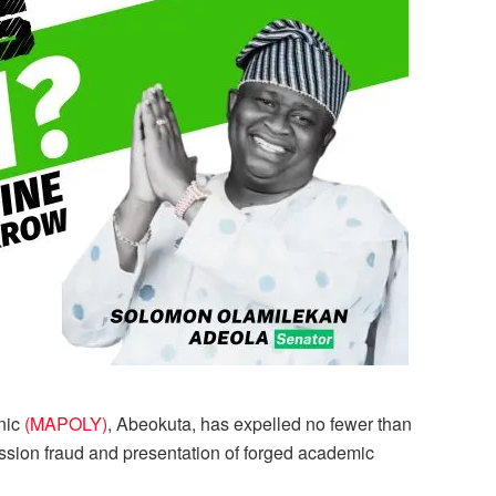
nic
(MAPOLY)
, Abeokuta, has expelled no fewer than
ssion fraud and presentation of forged academic