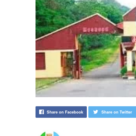
Share on Facebook
Share on Twitter