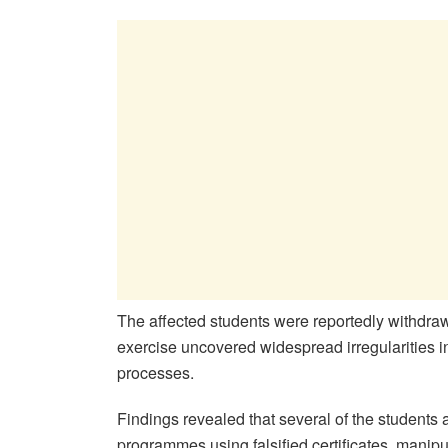
The affected students were reportedly withdrawn 
exercise uncovered widespread irregularities 
processes.
Findings revealed that several of the students
programmes using falsified certificates, mani