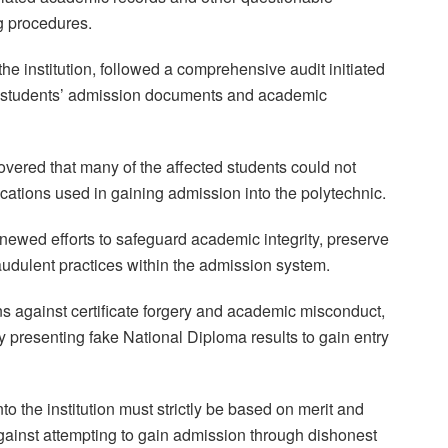
ng procedures.
e institution, followed a comprehensive audit initiated
of students’ admission documents and academic
covered that many of the affected students could not
cations used in gaining admission into the polytechnic.
enewed efforts to safeguard academic integrity, preserve
 fraudulent practices within the admission system.
ns against certificate forgery and academic misconduct,
y presenting fake National Diploma results to gain entry
o the institution must strictly be based on merit and
against attempting to gain admission through dishonest