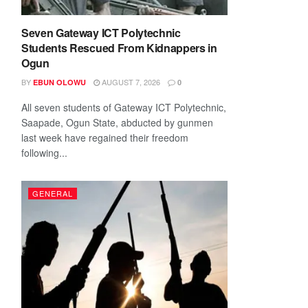
Seven Gateway ICT Polytechnic
Students Rescued From Kidnappers in
Ogun
BY
AUGUST 7, 2026
EBUN OLOWU
0
All seven students of Gateway ICT Polytechnic,
Saapade, Ogun State, abducted by gunmen
last week have regained their freedom
following...
GENERAL