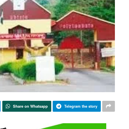
Share on Whatsapp
Telegram the story