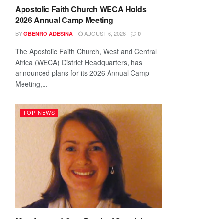
Apostolic Faith Church WECA Holds
2026 Annual Camp Meeting
BY
AUGUST 6, 2026
GBENRO ADESINA
0
The Apostolic Faith Church, West and Central
Africa (WECA) District Headquarters, has
announced plans for its 2026 Annual Camp
Meeting,...
TOP NEWS