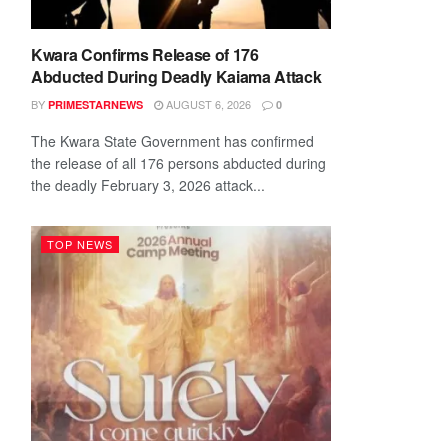
Kwara Confirms Release of 176
Abducted During Deadly Kaiama Attack
BY
AUGUST 6, 2026
PRIMESTARNEWS
0
The Kwara State Government has confirmed
the release of all 176 persons abducted during
the deadly February 3, 2026 attack...
TOP NEWS