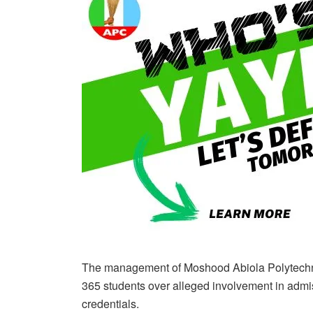
The management of Moshood Abiola Polytech
365 students over alleged involvement in admi
credentials.