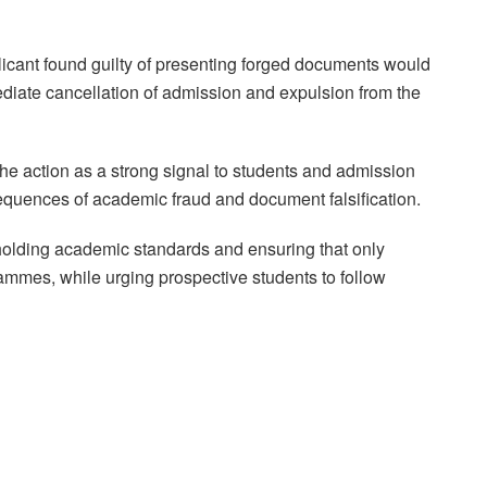
icant found guilty of presenting forged documents would
ediate cancellation of admission and expulsion from the
he action as a strong signal to students and admission
sequences of academic fraud and document falsification.
pholding academic standards and ensuring that only
rammes, while urging prospective students to follow