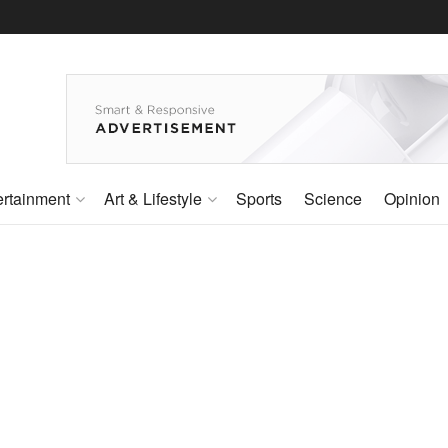
ertainment
Art & Lifestyle
Sports
Science
Opinion