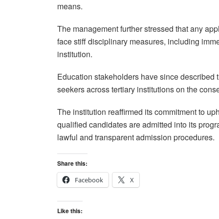
means.
The management further stressed that any appl
face stiff disciplinary measures, including imm
institution.
Education stakeholders have since described t
seekers across tertiary institutions on the con
The institution reaffirmed its commitment to u
qualified candidates are admitted into its prog
lawful and transparent admission procedures.
Share this:
Facebook
X
Like this: