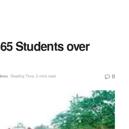
5 Students over
0
News
Reading Time: 2 mins read