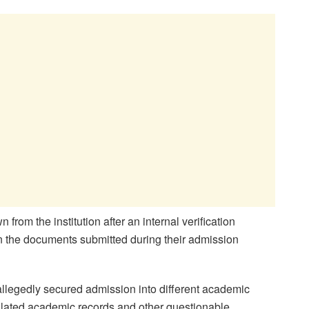
from the institution after an internal verification
in the documents submitted during their admission
 allegedly secured admission into different academic
pulated academic records and other questionable