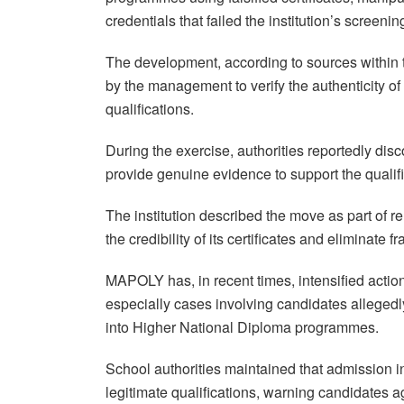
credentials that failed the institution’s screeni
The development, according to sources within th
by the management to verify the authenticity 
qualifications.
During the exercise, authorities reportedly dis
provide genuine evidence to support the qualifi
The institution described the move as part of r
the credibility of its certificates and eliminate
MAPOLY has, in recent times, intensified actio
especially cases involving candidates allegedl
into Higher National Diploma programmes.
School authorities maintained that admission int
legitimate qualifications, warning candidates 