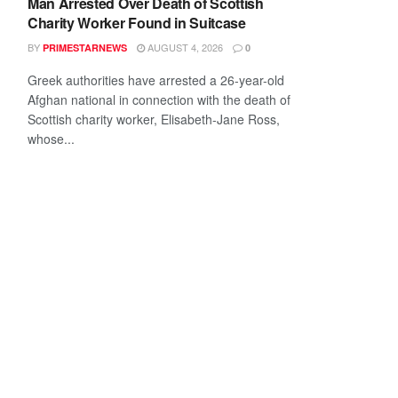
Man Arrested Over Death of Scottish
Charity Worker Found in Suitcase
BY
AUGUST 4, 2026
PRIMESTARNEWS
0
Greek authorities have arrested a 26-year-old
Afghan national in connection with the death of
Scottish charity worker, Elisabeth-Jane Ross,
whose...