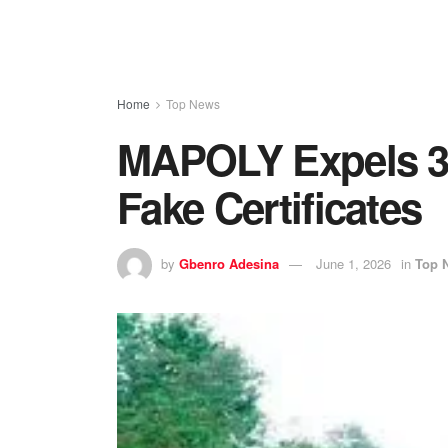
Home
Top News
MAPOLY Expels 36
Fake Certificates
by
Gbenro Adesina
June 1, 2026
in
Top 