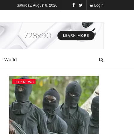
Saturday, August 8, 2026
Login
World
TOP NEWS