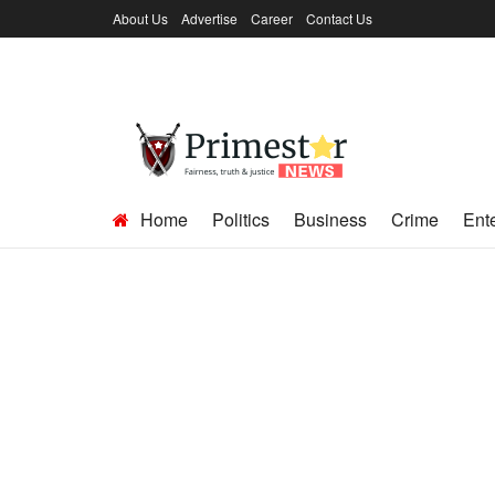
About Us
Advertise
Career
Contact Us
Home
Politics
Business
Crime
Ent