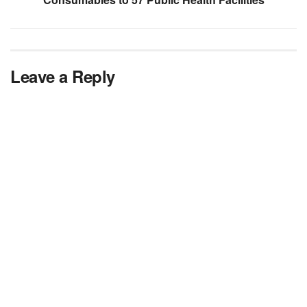
Leave a Reply