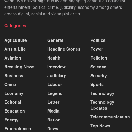
world. We deliver high-quality and engaging content on education,
entertainment, politics, crime, judiciary, economy among others
across digital, social and video platforms.
Categories
Agriculture
General
Politics
Arts & Life
Headline Stories
Power
Aviation
Health
Religion
Breaking News
Interview
Science
Business
Judiciary
Security
Crime
Labour
Sports
Economy
Legend
Technology
Editorial
Letter
Technology
Updates
Education
Media
Telecommunication
Energy
Nation
Top News
Entertainment
News