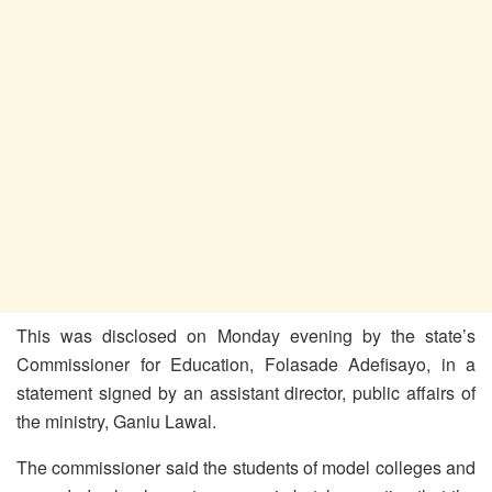
This was disclosed on Monday evening by the state’s
Commissioner for Education, Folasade Adefisayo, in a
statement signed by an assistant director, public affairs of
the ministry, Ganiu Lawal.
The commissioner said the students of model colleges and