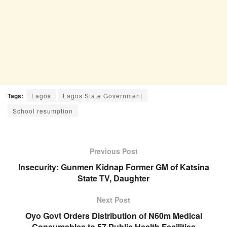
Tags:
Lagos
Lagos State Government
School resumption
Previous Post
Insecurity: Gunmen Kidnap Former GM of Katsina
State TV, Daughter
Next Post
Oyo Govt Orders Distribution of N60m Medical
Consumables to 57 Public Health Facilities