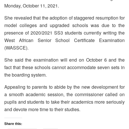
Monday, October 11, 2021.
She revealed that the adoption of staggered resumption for
model colleges and upgraded schools was due to the
presence of 2020/2021 SS3 students currently writing the
West African Senior School Certificate Examination
(WASSCE).
She said the examination will end on October 6 and the
fact that these schools cannot accommodate seven sets in
the boarding system.
Appealing to parents to abide by the new development for
a smooth academic session, the commissioner called on
pupils and students to take their academics more seriously
and devote more time to their studies.
Share this: