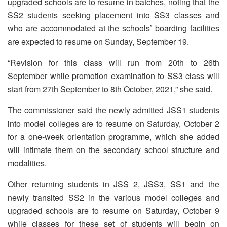
upgraded schools are to resume in batches, noting that the
SS2 students seeking placement into SS3 classes and
who are accommodated at the schools’ boarding facilities
are expected to resume on Sunday, September 19.
“Revision for this class will run from 20th to 26th
September while promotion examination to SS3 class will
start from 27th September to 8th October, 2021,” she said.
The commissioner said the newly admitted JSS1 students
into model colleges are to resume on Saturday, October 2
for a one-week orientation programme, which she added
will intimate them on the secondary school structure and
modalities.
Other returning students in JSS 2, JSS3, SS1 and the
newly transited SS2 in the various model colleges and
upgraded schools are to resume on Saturday, October 9
while classes for these set of students will begin on