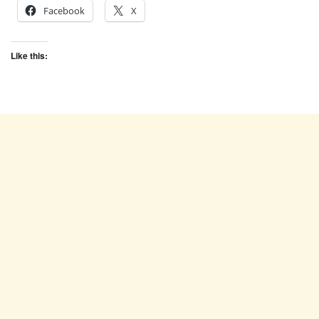
Facebook
X
Like this: