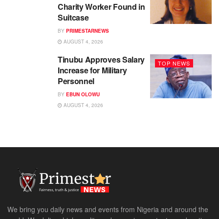
Charity Worker Found in
Suitcase
BY
PRIMESTARNEWS
AUGUST 4, 2026
Tinubu Approves Salary
TOP NEWS
Increase for Military
Personnel
BY
EBUN OLOWU
AUGUST 4, 2026
We bring you daily news and events from Nigeria and around the