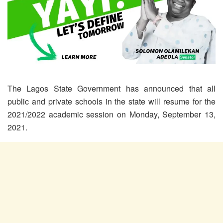
The Lagos State Government has announced that all
public and private schools in the state will resume for the
2021/2022 academic session on Monday, September 13,
2021.