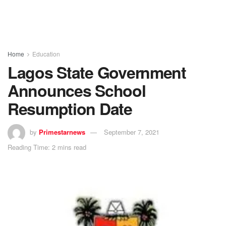
Home
Education
Lagos State Government
Announces School
Resumption Date
by
Primestarnews
September 7, 2021
Reading Time: 2 mins read