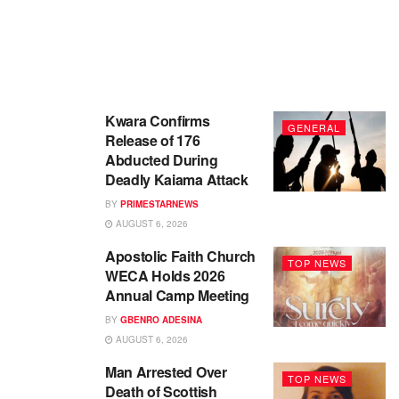
Kwara Confirms
GENERAL
Release of 176
Abducted During
Deadly Kaiama Attack
BY
PRIMESTARNEWS
AUGUST 6, 2026
Apostolic Faith Church
TOP NEWS
WECA Holds 2026
Annual Camp Meeting
BY
GBENRO ADESINA
AUGUST 6, 2026
Man Arrested Over
TOP NEWS
Death of Scottish