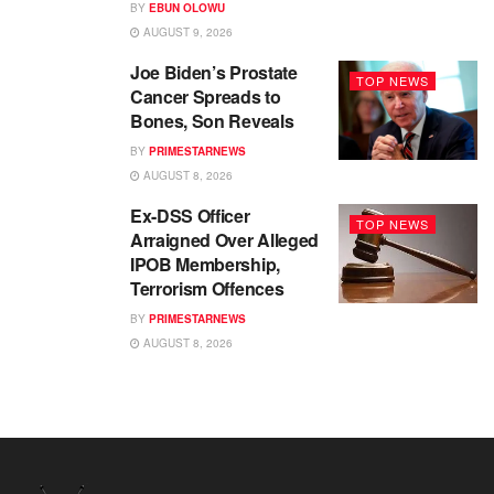
BY
EBUN OLOWU
AUGUST 9, 2026
Joe Biden’s Prostate
TOP NEWS
Cancer Spreads to
Bones, Son Reveals
BY
PRIMESTARNEWS
AUGUST 8, 2026
Ex-DSS Officer
TOP NEWS
Arraigned Over Alleged
IPOB Membership,
Terrorism Offences
BY
PRIMESTARNEWS
AUGUST 8, 2026