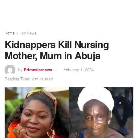
Home
Top News
Kidnappers Kill Nursing
Mother, Mum in Abuja
by
Primestarnews
February 1, 2024
Reading Time: 2 mins read