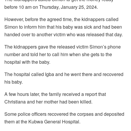
before 10 am on Thursday, January 25, 2024.
However, before the agreed time, the kidnappers called
Simon to inform him that his baby was sick and had been
handed over to another victim who was released that day.
The kidnappers gave the released victim Simon’s phone
number and told her to call him when she gets to the
hospital with the baby.
The hospital called Igba and he went there and recovered
his baby.
A few hours later, the family received a report that
Christiana and her mother had been killed.
Some police officers recovered the corpses and deposited
them at the Kubwa General Hospital.