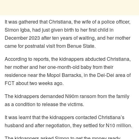
It was gathered that Christiana, the wife of a police officer,
Simon Igba, had just given birth to her first child in
December 2023 after ten years of waiting, and her mother
came for postnatal visit from Benue State.
According to reports, the kidnappers abducted Christiana,
her mother and her one-month-old baby from their
residence near the Mopol Barracks, in the Dei-Dei area of
FCT about two weeks ago.
The kidnappers demanded N90m ransom from the family
as a condition to release the victims.
It was learnt that the kidnappers contacted Christiana’s
husband and after negotiation, they settled for N10 million.
The kidnappers asked Simon to get the money ready