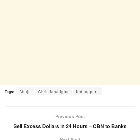
Tags:
Abuja
Christiana Igba
Kidnappers
Previous Post
Sell Excess Dollars in 24 Hours – CBN to Banks
Next Post