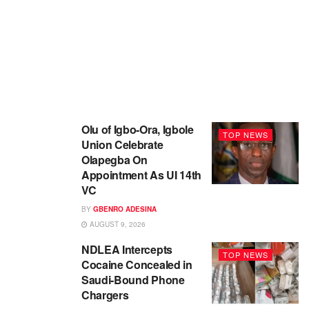
Olu of Igbo-Ora, Igbole
TOP NEWS
Union Celebrate
Olapegba On
Appointment As UI 14th
VC
BY
GBENRO ADESINA
AUGUST 9, 2026
NDLEA Intercepts
TOP NEWS
Cocaine Concealed in
Saudi-Bound Phone
Chargers