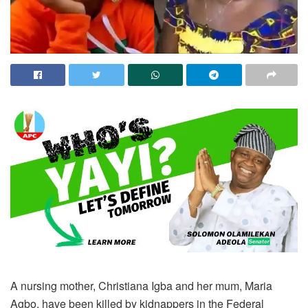
A nursing mother, Christiana Igba and her mum, Maria
Agbo, have been killed by kidnappers in the Federal