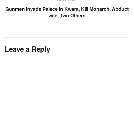
Gunmen Invade Palace in Kwara, Kill Monarch, Abduct
wife, Two Others
Leave a Reply