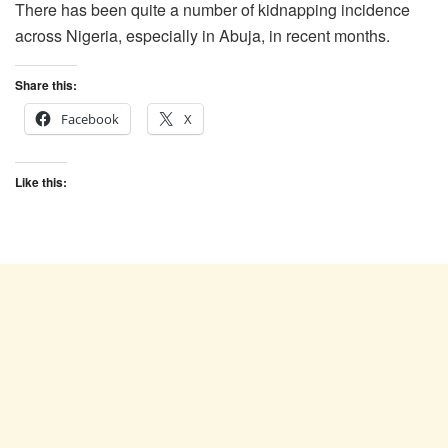
There has been quite a number of kidnapping incidence
across Nigeria, especially in Abuja, in recent months.
Share this:
Facebook
X
Like this: