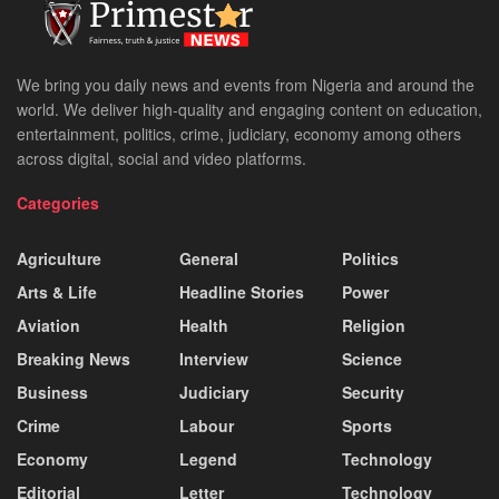
We bring you daily news and events from Nigeria and around the
world. We deliver high-quality and engaging content on education,
entertainment, politics, crime, judiciary, economy among others
across digital, social and video platforms.
Categories
Agriculture
General
Politics
Arts & Life
Headline Stories
Power
Aviation
Health
Religion
Breaking News
Interview
Science
Business
Judiciary
Security
Crime
Labour
Sports
Economy
Legend
Technology
Editorial
Letter
Technology