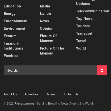
Updates
Education
Media
Telecommunication
Energy
Nation
Top News
Entertainment
News
Tourism
Environment
Opinion
Transport
Feature
Picture Of
Moment
Travel
Financial
Institutions
Picture Of The
World
Moment
Freebies
About Us
Advertise
Career
Contact Us
© 2022
Primestarnews
- Serving Breaking News Around the World.