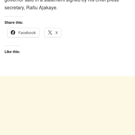
secretary, Rafiu Ajakaye.
Share this:
Facebook
X
Like this: