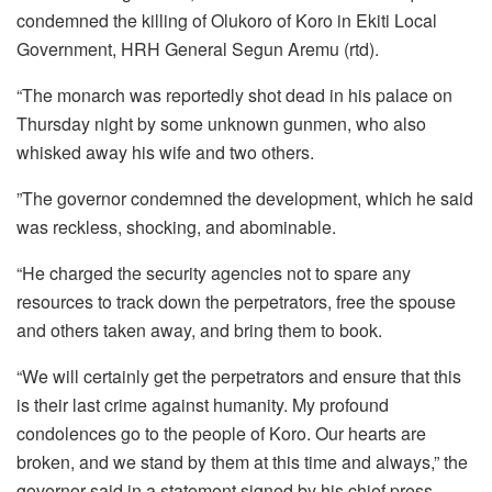
condemned the killing of Olukoro of Koro in Ekiti Local
Government, HRH General Segun Aremu (rtd).
“The monarch was reportedly shot dead in his palace on
Thursday night by some unknown gunmen, who also
whisked away his wife and two others.
”The governor condemned the development, which he said
was reckless, shocking, and abominable.
“He charged the security agencies not to spare any
resources to track down the perpetrators, free the spouse
and others taken away, and bring them to book.
“We will certainly get the perpetrators and ensure that this
is their last crime against humanity. My profound
condolences go to the people of Koro. Our hearts are
broken, and we stand by them at this time and always,” the
governor said in a statement signed by his chief press