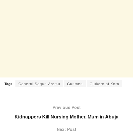
Tags:
General Segun Aremu
Gunmen
Olukoro of Koro
Previous Post
Kidnappers Kill Nursing Mother, Mum in Abuja
Next Post