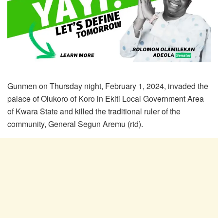
Gunmen on Thursday night, February 1, 2024, invaded the
palace of Olukoro of Koro in Ekiti Local Government Area
of Kwara State and killed the traditional ruler of the
community, General Segun Aremu (rtd).