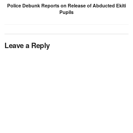
Police Debunk Reports on Release of Abducted Ekiti
Pupils
Leave a Reply