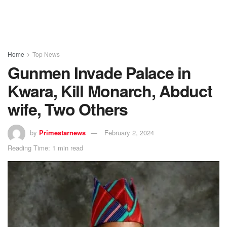
Home
Top News
Gunmen Invade Palace in
Kwara, Kill Monarch, Abduct
wife, Two Others
by
Primestarnews
February 2, 2024
Reading Time: 1 min read