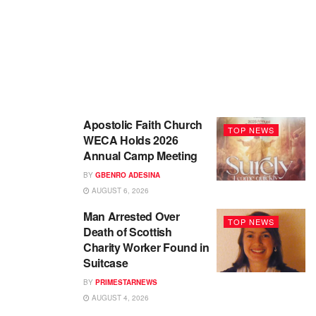
Apostolic Faith Church
TOP NEWS
WECA Holds 2026
Annual Camp Meeting
BY
GBENRO ADESINA
AUGUST 6, 2026
Man Arrested Over
TOP NEWS
Death of Scottish
Charity Worker Found in
Suitcase
BY
PRIMESTARNEWS
AUGUST 4, 2026