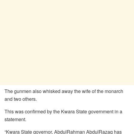
The gunmen also whisked away the wife of the monarch
and two others.
This was confirmed by the Kwara State government in a
statement.
“Kwara State governor, AbdulRahman AbdulRazaq has