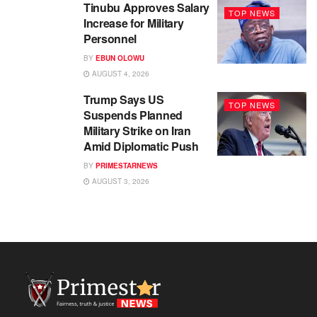
Tinubu Approves Salary
TOP NEWS
Increase for Military
Personnel
BY
EBUN OLOWU
AUGUST 4, 2026
Trump Says US
TOP NEWS
Suspends Planned
Military Strike on Iran
Amid Diplomatic Push
BY
PRIMESTARNEWS
AUGUST 3, 2026