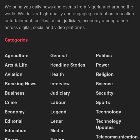
We bring you daily news and events from Nigeria and around the
world. We deliver high-quality and engaging content on education,
entertainment, politics, crime, judiciary, economy among others
across digital, social and video platforms.
Categories
Agriculture
General
Politics
Arts & Life
Headline Stories
Power
Aviation
Health
Religion
Breaking News
Interview
Science
Business
Judiciary
Security
Crime
Labour
Sports
Economy
Legend
Technology
Editorial
Letter
Technology
Updates
Education
Media
Telecommunication
Energy
Nation