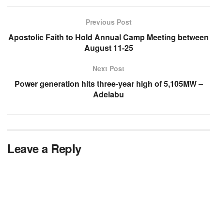
Previous Post
Apostolic Faith to Hold Annual Camp Meeting between
August 11-25
Next Post
Power generation hits three-year high of 5,105MW –
Adelabu
Leave a Reply