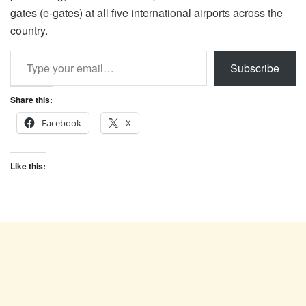
gates (e-gates) at all five international airports across the
country.
Type your email…
Subscribe
Share this:
Facebook
X
Like this: