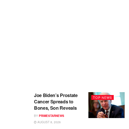
Joe Biden’s Prostate
TOP NEWS
Cancer Spreads to
Bones, Son Reveals
BY
PRIMESTARNEWS
AUGUST 8, 2026