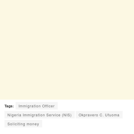
Tags:
Immigration Officer
Nigeria Immigration Service (NIS)
Okpravero C. Ufuoma
Soliciting money