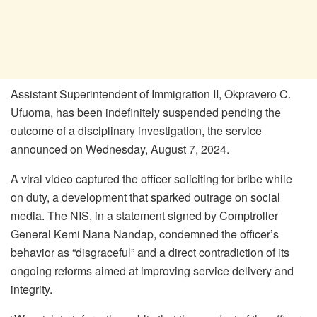
Assistant Superintendent of Immigration II, Okpravero C.
Ufuoma, has been indefinitely suspended pending the
outcome of a disciplinary investigation, the service
announced on Wednesday, August 7, 2024.
A viral video captured the officer soliciting for bribe while
on duty, a development that sparked outrage on social
media. The NIS, in a statement signed by Comptroller
General Kemi Nana Nandap, condemned the officer’s
behavior as “disgraceful” and a direct contradiction of its
ongoing reforms aimed at improving service delivery and
integrity.