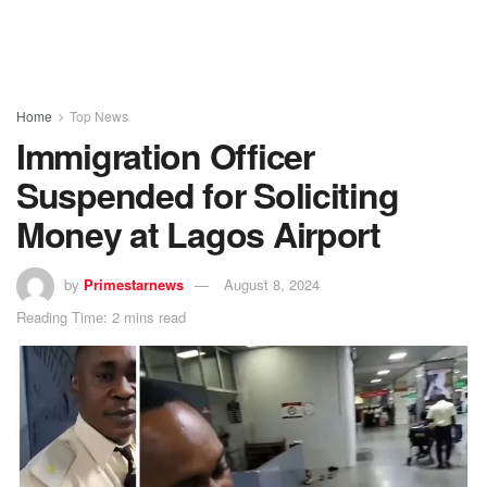
Home
Top News
Immigration Officer
Suspended for Soliciting
Money at Lagos Airport
by
Primestarnews
August 8, 2024
Reading Time: 2 mins read