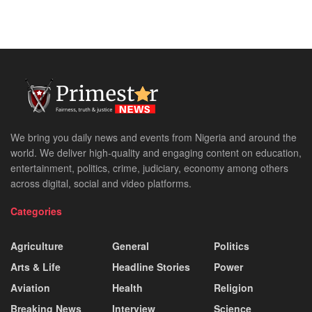
We bring you daily news and events from Nigeria and around the
world. We deliver high-quality and engaging content on education,
entertainment, politics, crime, judiciary, economy among others
across digital, social and video platforms.
Categories
Agriculture
General
Politics
Arts & Life
Headline Stories
Power
Aviation
Health
Religion
Breaking News
Interview
Science