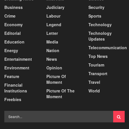
Business
Judiciary
Security
Crime
Labour
Sports
Economy
Legend
Technology
Editorial
Letter
Technology
Updates
Education
Media
Telecommunication
Energy
Nation
Top News
Entertainment
News
Tourism
Environment
Opinion
Transport
Feature
Picture Of
Moment
Travel
Financial
Institutions
Picture Of The
World
Moment
Freebies