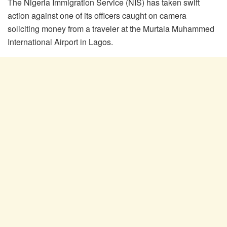
The Nigeria Immigration Service (NIS) has taken swift
action against one of its officers caught on camera
soliciting money from a traveler at the Murtala Muhammed
International Airport in Lagos.