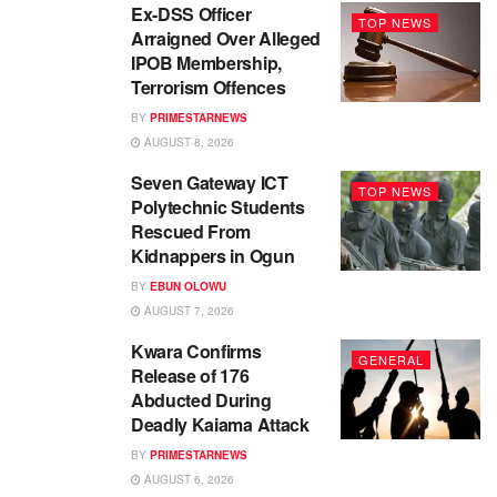
Ex-DSS Officer
TOP NEWS
Arraigned Over Alleged
IPOB Membership,
Terrorism Offences
BY
PRIMESTARNEWS
AUGUST 8, 2026
Seven Gateway ICT
TOP NEWS
Polytechnic Students
Rescued From
Kidnappers in Ogun
BY
EBUN OLOWU
AUGUST 7, 2026
Kwara Confirms
GENERAL
Release of 176
Abducted During
Deadly Kaiama Attack
BY
PRIMESTARNEWS
AUGUST 6, 2026