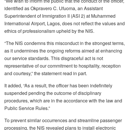
“We wish to inform the public that the conduct of the officer,
identified as Okpravero C. Ufuoma, an Assistant
Superintendent of Immigration II (ASI 2) at Muhammed
International Airport, Lagos, does not reflect the values and
ethics of professionalism upheld by the NIS.
“The NIS condemns this misconduct in the strongest terms,
as it undermines the ongoing reforms aimed at enhancing
our service standards. This disgraceful act is not
representative of our commitment to hospitality, reception
and courtesy,” the statement read in part.
It added, “As a result, the officer has been indefinitely
suspended pending the outcome of disciplinary
procedures, which are in the accordance with the law and
Public Service Rules.”
To prevent similar occurrences and streamline passenger
processing, the NIS revealed plans to install electronic