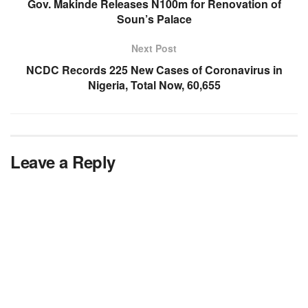
Gov. Makinde Releases N100m for Renovation of
Soun’s Palace
Next Post
NCDC Records 225 New Cases of Coronavirus in
Nigeria, Total Now, 60,655
Leave a Reply