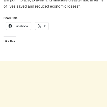
of lives saved and reduced economic losses”.
Share this:
Facebook
X
Like this: