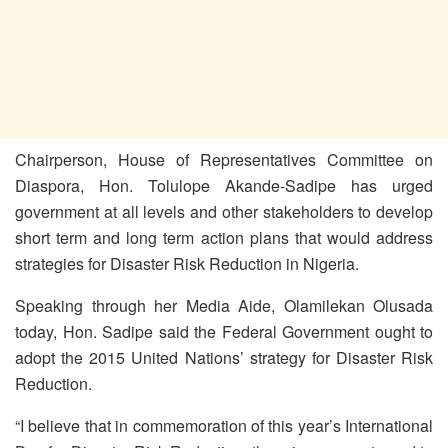
Chairperson, House of Representatives Committee on
Diaspora, Hon. Tolulope Akande-Sadipe has urged
government at all levels and other stakeholders to develop
short term and long term action plans that would address
strategies for Disaster Risk Reduction in Nigeria.
Speaking through her Media Aide, Olamilekan Olusada
today, Hon. Sadipe said the Federal Government ought to
adopt the 2015 United Nations’ strategy for Disaster Risk
Reduction.
“I believe that in commemoration of this year’s International