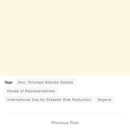
Tags:
Hon. Tolulope Akande-Sadipe
House of Representatives
International Day for Disaster Risk Reduction
Nigeria
Previous Post