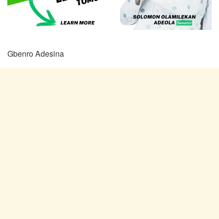
Gbenro Adesina