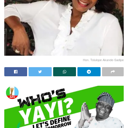
Hon. Tolulope Akande-Sadipe