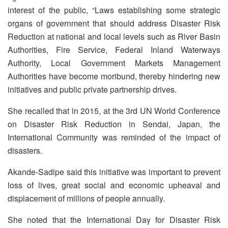
interest of the public, “Laws establishing some strategic
organs of government that should address Disaster Risk
Reduction at national and local levels such as River Basin
Authorities, Fire Service, Federal Inland Waterways
Authority, Local Government Markets Management
Authorities have become moribund, thereby hindering new
initiatives and public private partnership drives.
She recalled that in 2015, at the 3rd UN World Conference
on Disaster Risk Reduction in Sendai, Japan, the
International Community was reminded of the impact of
disasters.
Akande-Sadipe said this initiative was important to prevent
loss of lives, great social and economic upheaval and
displacement of millions of people annually.
She noted that the International Day for Disaster Risk