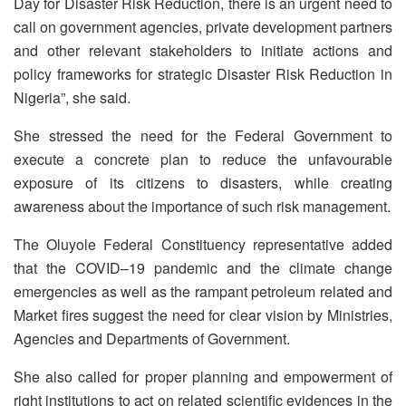
Day for Disaster Risk Reduction, there is an urgent need to
call on government agencies, private development partners
and other relevant stakeholders to initiate actions and
policy frameworks for strategic Disaster Risk Reduction in
Nigeria”, she said.
She stressed the need for the Federal Government to
execute a concrete plan to reduce the unfavourable
exposure of its citizens to disasters, while creating
awareness about the importance of such risk management.
The Oluyole Federal Constituency representative added
that the COVID–19 pandemic and the climate change
emergencies as well as the rampant petroleum related and
Market fires suggest the need for clear vision by Ministries,
Agencies and Departments of Government.
She also called for proper planning and empowerment of
right institutions to act on related scientific evidences in the