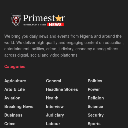
We bring you daily news and events from Nigeria and around the
world. We deliver high-quality and engaging content on education,
entertainment, politics, crime, judiciary, economy among others
across digital, social and video platforms.
Categories
Agriculture
General
Politics
Arts & Life
Headline Stories
Power
Aviation
Health
Religion
Breaking News
Interview
Science
Business
Judiciary
Security
Crime
Labour
Sports