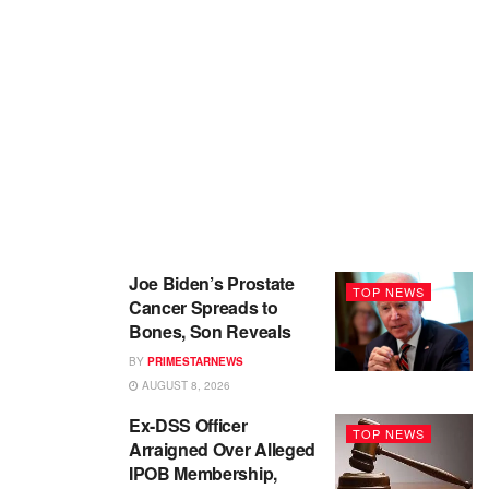
Joe Biden’s Prostate
TOP NEWS
Cancer Spreads to
Bones, Son Reveals
BY
PRIMESTARNEWS
AUGUST 8, 2026
Ex-DSS Officer
TOP NEWS
Arraigned Over Alleged
IPOB Membership,