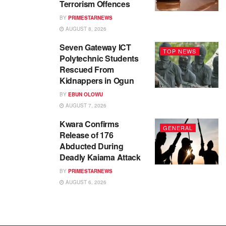
Terrorism Offences
BY
PRIMESTARNEWS
AUGUST 8, 2026
Seven Gateway ICT
TOP NEWS
Polytechnic Students
Rescued From
Kidnappers in Ogun
BY
EBUN OLOWU
AUGUST 7, 2026
Kwara Confirms
GENERAL
Release of 176
Abducted During
Deadly Kaiama Attack
BY
PRIMESTARNEWS
AUGUST 6, 2026