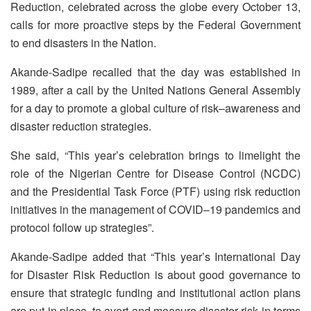
Reduction, celebrated across the globe every October 13,
calls for more proactive steps by the Federal Government
to end disasters in the Nation.
Akande-Sadipe recalled that the day was established in
1989, after a call by the United Nations General Assembly
for a day to promote a global culture of risk–awareness and
disaster reduction strategies.
She said, “This year’s celebration brings to limelight the
role of the Nigerian Centre for Disease Control (NCDC)
and the Presidential Task Force (PTF) using risk reduction
initiatives in the management of COVID–19 pandemics and
protocol follow up strategies”.
Akande-Sadipe added that “This year’s International Day
for Disaster Risk Reduction is about good governance to
ensure that strategic funding and institutional action plans
are put in place, to avert and measure disaster risk in terms