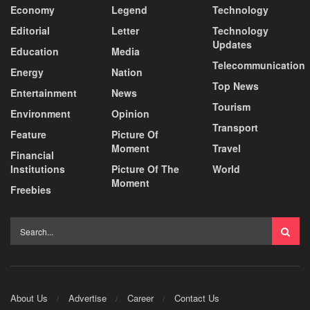
Economy
Legend
Technology
Editorial
Letter
Technology
Updates
Education
Media
Telecommunication
Energy
Nation
Top News
Entertainment
News
Tourism
Environment
Opinion
Transport
Feature
Picture Of
Moment
Travel
Financial
Institutions
Picture Of The
World
Moment
Freebies
About Us
Advertise
Career
Contact Us