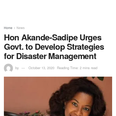
Home
News
Hon Akande-Sadipe Urges
Govt. to Develop Strategies
for Disaster Management
by
October 13, 2020
Reading Time: 2 mins read