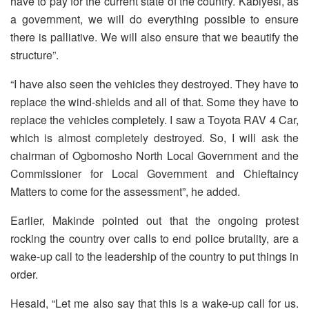
have to pay for the current state of the country. Kabiyesi, as
a government, we will do everything possible to ensure
there is palliative. We will also ensure that we beautify the
structure”.
“I have also seen the vehicles they destroyed. They have to
replace the wind-shields and all of that. Some they have to
replace the vehicles completely. I saw a Toyota RAV 4 Car,
which is almost completely destroyed. So, I will ask the
chairman of Ogbomosho North Local Government and the
Commissioner for Local Government and Chieftaincy
Matters to come for the assessment”, he added.
Earlier, Makinde pointed out that the ongoing protest
rocking the country over calls to end police brutality, are a
wake-up call to the leadership of the country to put things in
order.
Hesaid, “Let me also say that this is a wake-up call for us.