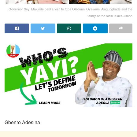
Governor Seyi Makinde paid a visit to Oba Oladunni Oyewumi Ajagungbade and the
family of the slain Isiaka Jimoh
Gbenro Adesina