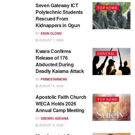
Seven Gateway ICT
TOP NEWS
Polytechnic Students
Rescued From
Kidnappers in Ogun
BY
EBUN OLOWU
AUGUST 7, 2026
Kwara Confirms
GENERAL
Release of 176
Abducted During
Deadly Kaiama Attack
BY
PRIMESTARNEWS
AUGUST 6, 2026
Apostolic Faith Church
TOP NEWS
WECA Holds 2026
Annual Camp Meeting
BY
GBENRO ADESINA
AUGUST 6, 2026