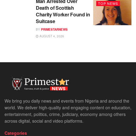
Man Arrested Over
TOP NEWS
Death of Scottish
Charity Worker Found in
Suitcase
BY
PRIMESTARNEWS
AUGUST 4, 2026
We bring you daily news and events from Nigeria and around the
world. We deliver high-quality and engaging content on education,
entertainment, politics, crime, judiciary, economy among others
across digital, social and video platforms.
Categories