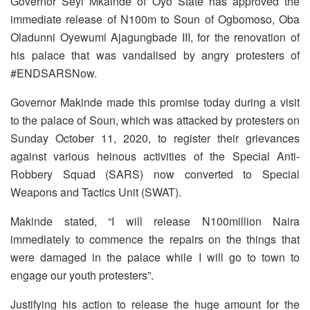
Governor Seyi Mkainde of Oyo State has approved the
immediate release of N100m to Soun of Ogbomoso, Oba
Oladunni Oyewumi Ajagungbade III, for the renovation of
his palace that was vandalised by angry protesters of
#ENDSARSNow.
Governor Makinde made this promise today during a visit
to the palace of Soun, which was attacked by protesters on
Sunday October 11, 2020, to register their grievances
against various heinous activities of the Special Anti-
Robbery Squad (SARS) now converted to Special
Weapons and Tactics Unit (SWAT).
Makinde stated, “I will release N100million Naira
immediately to commence the repairs on the things that
were damaged in the palace while I will go to town to
engage our youth protesters”.
Justifying his action to release the huge amount for the