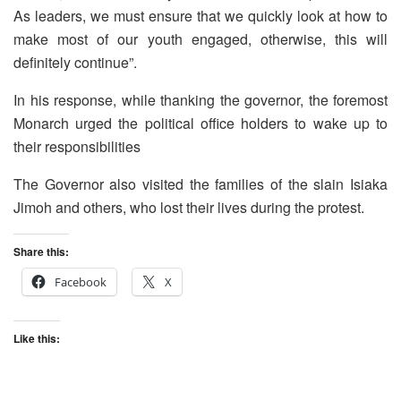
As leaders, we must ensure that we quickly look at how to
make most of our youth engaged, otherwise, this will
definitely continue”.
In his response, while thanking the governor, the foremost
Monarch urged the political office holders to wake up to
their responsibilities
The Governor also visited the families of the slain Isiaka
Jimoh and others, who lost their lives during the protest.
Share this:
Facebook
X
Like this: