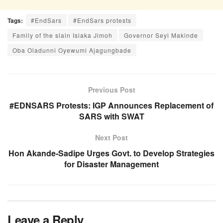
Tags:
#EndSars
#EndSars protests
Family of the slain Isiaka Jimoh
Governor Seyi Makinde
Oba Oladunni Oyewumi Ajagungbade
Previous Post
#EDNSARS Protests: IGP Announces Replacement of
SARS with SWAT
Next Post
Hon Akande-Sadipe Urges Govt. to Develop Strategies
for Disaster Management
Leave a Reply