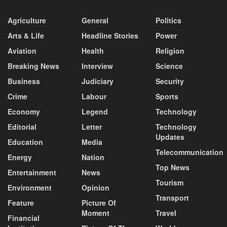
Agriculture
General
Politics
Arts & Life
Headline Stories
Power
Aviation
Health
Religion
Breaking News
Interview
Science
Business
Judiciary
Security
Crime
Labour
Sports
Economy
Legend
Technology
Editorial
Letter
Technology
Updates
Education
Media
Telecommunication
Energy
Nation
Top News
Entertainment
News
Tourism
Environment
Opinion
Transport
Feature
Picture Of
Moment
Travel
Financial