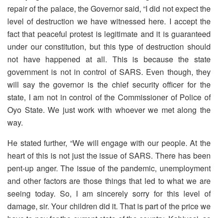
repair of the palace, the Governor said, “I did not expect the
level of destruction we have witnessed here. I accept the
fact that peaceful protest is legitimate and it is guaranteed
under our constitution, but this type of destruction should
not have happened at all. This is because the state
government is not in control of SARS. Even though, they
will say the governor is the chief security officer for the
state, I am not in control of the Commissioner of Police of
Oyo State. We just work with whoever we met along the
way.
He stated further, “We will engage with our people. At the
heart of this is not just the issue of SARS. There has been
pent-up anger. The issue of the pandemic, unemployment
and other factors are those things that led to what we are
seeing today. So, I am sincerely sorry for this level of
damage, sir. Your children did it. That is part of the price we