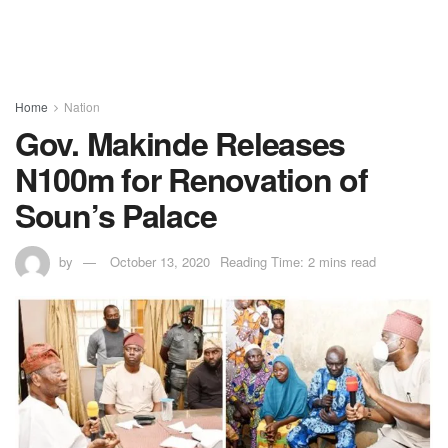
Home
Nation
Gov. Makinde Releases
N100m for Renovation of
Soun’s Palace
by
October 13, 2020
Reading Time: 2 mins read