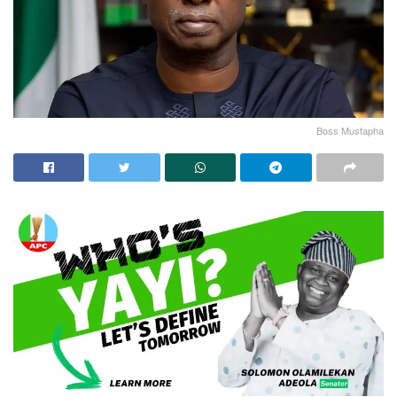
Boss Mustapha