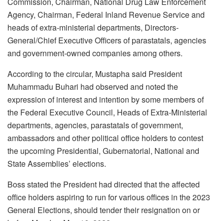
Commission, Chairman, National Drug Law Enforcement
Agency, Chairman, Federal Inland Revenue Service and
heads of extra-ministerial departments, Directors-
General/Chief Executive Officers of parastatals, agencies
and government-owned companies among others.
According to the circular, Mustapha said President
Muhammadu Buhari had observed and noted the
expression of interest and intention by some members of
the Federal Executive Council, Heads of Extra-Ministerial
departments, agencies, parastatals of government,
ambassadors and other political office holders to contest
the upcoming Presidential, Gubernatorial, National and
State Assemblies’ elections.
Boss stated the President had directed that the affected
office holders aspiring to run for various offices in the 2023
General Elections, should tender their resignation on or