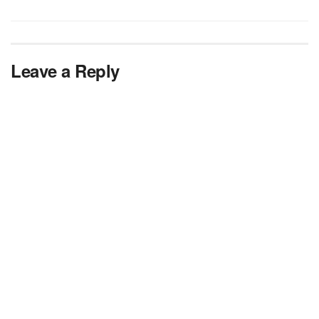
Leave a Reply