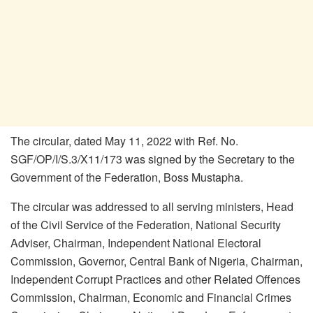
The circular, dated May 11, 2022 with Ref. No.
SGF/OP/I/S.3/X11/173 was signed by the Secretary to the
Government of the Federation, Boss Mustapha.
The circular was addressed to all serving ministers, Head
of the Civil Service of the Federation, National Security
Adviser, Chairman, Independent National Electoral
Commission, Governor, Central Bank of Nigeria, Chairman,
Independent Corrupt Practices and other Related Offences
Commission, Chairman, Economic and Financial Crimes