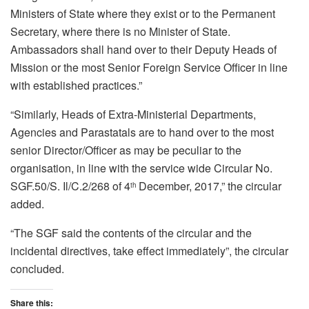
Ministers of State where they exist or to the Permanent
Secretary, where there is no Minister of State.
Ambassadors shall hand over to their Deputy Heads of
Mission or the most Senior Foreign Service Officer in line
with established practices.”
“Similarly, Heads of Extra-Ministerial Departments,
Agencies and Parastatals are to hand over to the most
senior Director/Officer as may be peculiar to the
organisation, in line with the service wide Circular No.
SGF.50/S. Il/C.2/268 of 4
December, 2017,” the circular
th
added.
“The SGF said the contents of the circular and the
incidental directives, take effect immediately”, the circular
concluded.
Share this: