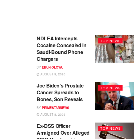
NDLEA Intercepts
TOP NEWS
Cocaine Concealed in
Saudi-Bound Phone
Chargers
BY
EBUN OLOWU
AUGUST 9, 2026
Joe Biden’s Prostate
TOP NEWS
Cancer Spreads to
Bones, Son Reveals
BY
PRIMESTARNEWS
AUGUST 8, 2026
Ex-DSS Officer
TOP NEWS
Arraigned Over Alleged