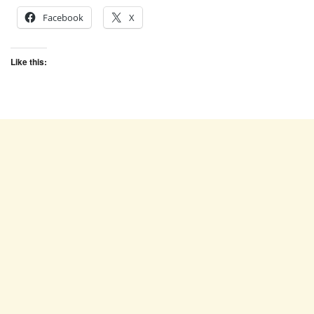
Facebook
X
Like this: