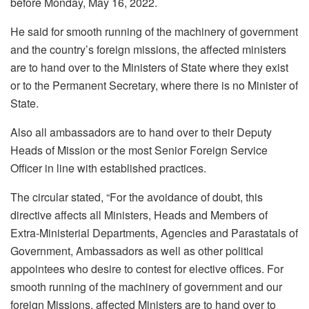
before Monday, May 16, 2022.
He said for smooth running of the machinery of government
and the country’s foreign missions, the affected ministers
are to hand over to the Ministers of State where they exist
or to the Permanent Secretary, where there is no Minister of
State.
Also all ambassadors are to hand over to their Deputy
Heads of Mission or the most Senior Foreign Service
Officer in line with established practices.
The circular stated, “For the avoidance of doubt, this
directive affects all Ministers, Heads and Members of
Extra-Ministerial Departments, Agencies and Parastatals of
Government, Ambassadors as well as other political
appointees who desire to contest for elective offices. For
smooth running of the machinery of government and our
foreign Missions, affected Ministers are to hand over to