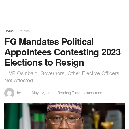
Home
Politics
FG Mandates Political
Appointees Contesting 2023
Elections to Resign
...VP Osinbajo, Governors, Other Elective Officers
Not Affected
by
May 12, 2022
Reading Time: 3 mins read