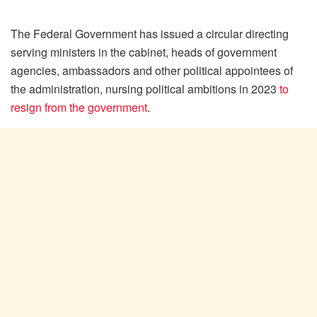
The Federal Government has issued a circular directing
serving ministers in the cabinet, heads of government
agencies, ambassadors and other political appointees of
the administration, nursing political ambitions in 2023
to
resign from the government
.