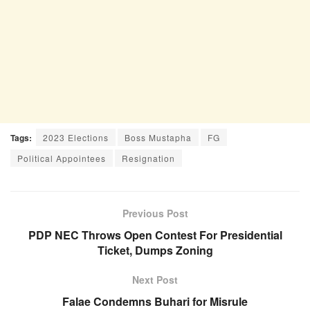
Tags:
2023 Elections
Boss Mustapha
FG
Political Appointees
Resignation
Previous Post
PDP NEC Throws Open Contest For Presidential
Ticket, Dumps Zoning
Next Post
Falae Condemns Buhari for Misrule