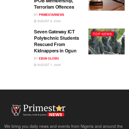
IPOB Membership,
Terrorism Offences
BY
PRIMESTARNEWS
AUGUST 8, 2026
Seven Gateway ICT
TOP NEWS
Polytechnic Students
Rescued From
Kidnappers in Ogun
BY
EBUN OLOWU
AUGUST 7, 2026
We bring you daily news and events from Nigeria and around the