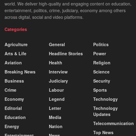
world. We deliver high-quality and engaging content on education,
entertainment, politics, crime, judiciary, economy among others
across digital, social and video platforms.
Categories
Agriculture
General
Politics
Arts & Life
Headline Stories
Power
Aviation
Health
Religion
Breaking News
Interview
Science
Business
Judiciary
Security
Crime
Labour
Sports
Economy
Legend
Technology
Editorial
Letter
Technology
Updates
Education
Media
Telecommunication
Energy
Nation
Top News
Entertainment
News