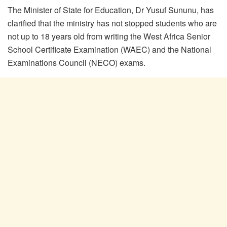
The Minister of State for Education, Dr Yusuf Sununu, has
clarified that the ministry has not stopped students who are
not up to 18 years old from writing the West Africa Senior
School Certificate Examination (WAEC) and the National
Examinations Council (NECO) exams.