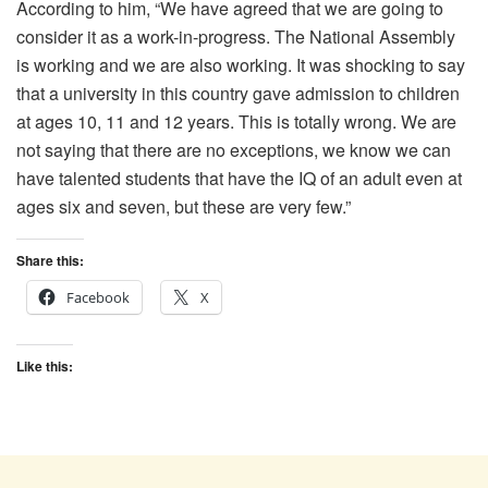
According to him, “We have agreed that we are going to
consider it as a work-in-progress. The National Assembly
is working and we are also working. It was shocking to say
that a university in this country gave admission to children
at ages 10, 11 and 12 years. This is totally wrong. We are
not saying that there are no exceptions, we know we can
have talented students that have the IQ of an adult even at
ages six and seven, but these are very few.”
Share this:
Facebook
X
Like this: