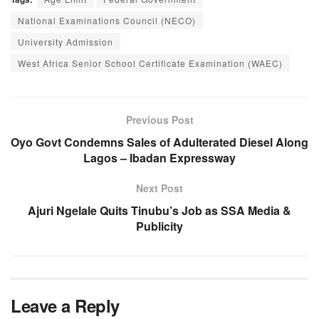
National Examinations Council (NECO)
University Admission
West Africa Senior School Certificate Examination (WAEC)
Previous Post
Oyo Govt Condemns Sales of Adulterated Diesel Along
Lagos – Ibadan Expressway
Next Post
Ajuri Ngelale Quits Tinubu’s Job as SSA Media &
Publicity
Leave a Reply