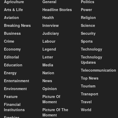
Agriculture
General
Politics
Arts & Life
Headline Stories
Power
Aviation
Health
Religion
Breaking News
Interview
Science
Business
Judiciary
Security
Crime
Labour
Sports
Economy
Legend
Technology
Editorial
Letter
Technology
Updates
Education
Media
Telecommunication
Energy
Nation
Top News
Entertainment
News
Tourism
Environment
Opinion
Transport
Feature
Picture Of
Moment
Travel
Financial
Institutions
Picture Of The
World
Moment
Freebies