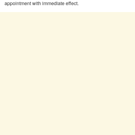
appointment with immediate effect.