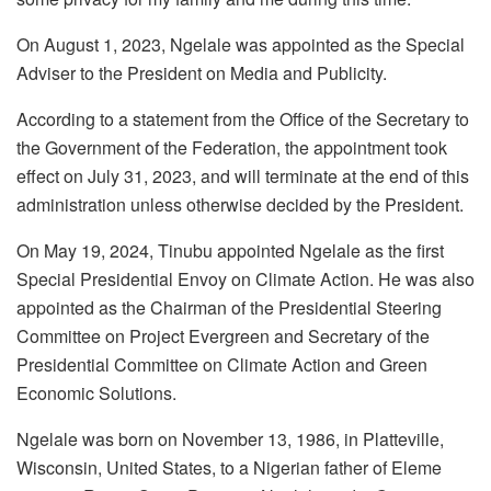
On August 1, 2023, Ngelale was appointed as the Special
Adviser to the President on Media and Publicity.
According to a statement from the Office of the Secretary to
the Government of the Federation, the appointment took
effect on July 31, 2023, and will terminate at the end of this
administration unless otherwise decided by the President.
On May 19, 2024, Tinubu appointed Ngelale as the first
Special Presidential Envoy on Climate Action. He was also
appointed as the Chairman of the Presidential Steering
Committee on Project Evergreen and Secretary of the
Presidential Committee on Climate Action and Green
Economic Solutions.
Ngelale was born on November 13, 1986, in Platteville,
Wisconsin, United States, to a Nigerian father of Eleme