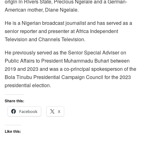
origin in Rivers State, Precious Ngelale and a German-
American mother, Diane Ngelale.
He is a Nigerian broadcast journalist and has served as a
senior reporter and presenter at Africa Independent
Television and Channels Television.
He previously served as the Senior Special Adviser on
Public Affairs to President Muhammadu Buhari between
2019 and 2023 and was a co-principal spokesperson of the
Bola Tinubu Presidential Campaign Council for the 2023
presidential election.
Share this:
Facebook
X
Like this: