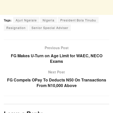
Tags:
Ajuri Ngelale
Nigeria
President Bola Tinubu
Resignation
Senior Special Adviser
Previous Post
FG Makes U-Turn on Age Limit for WAEC, NECO
Exams
Next Post
FG Compels OPay To Deducts N50 On Transactions
From N10,000 Above