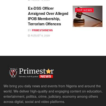
Ex-DSS Officer
TOP NEWS
Arraigned Over Alleged
IPOB Membership,
Terrorism Offences
BY
PRIMESTARNEWS
AUGUST 8, 2026
We bring you daily news and events from Nigeria and around the
world. We deliver high-quality and engaging content on education,
entertainment, politics, crime, judiciary, economy among others
across digital, social and video platforms.