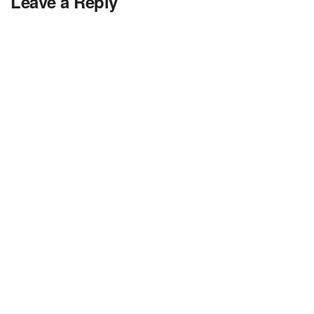
Leave a Reply