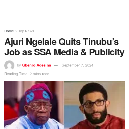
Home
Top News
Ajuri Ngelale Quits Tinubu’s
Job as SSA Media & Publicity
by
Gbenro Adesina
September 7, 2024
Reading Time: 2 mins read