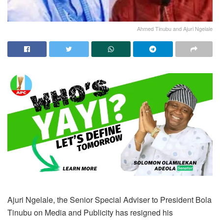
Ahmed Tinubu and Ajuri Ngelale
Ajuri Ngelale, the Senior Special Adviser to President Bola
Tinubu on Media and Publicity has resigned his