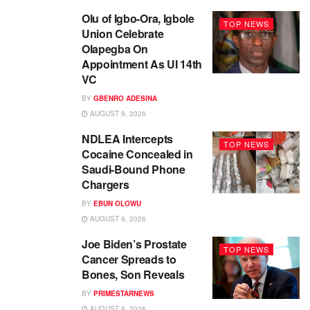
Olu of Igbo-Ora, Igbole
TOP NEWS
Union Celebrate
Olapegba On
Appointment As UI 14th
VC
BY
GBENRO ADESINA
AUGUST 9, 2026
NDLEA Intercepts
TOP NEWS
Cocaine Concealed in
Saudi-Bound Phone
Chargers
BY
EBUN OLOWU
AUGUST 9, 2026
Joe Biden’s Prostate
TOP NEWS
Cancer Spreads to
Bones, Son Reveals
BY
PRIMESTARNEWS
AUGUST 8, 2026