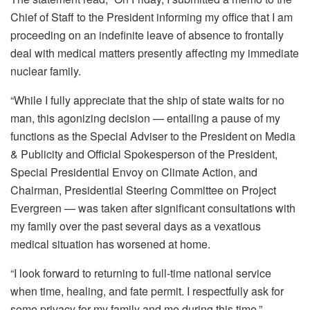
Chief of Staff to the President informing my office that I am
proceeding on an indefinite leave of absence to frontally
deal with medical matters presently affecting my immediate
nuclear family.
“While I fully appreciate that the ship of state waits for no
man, this agonizing decision — entailing a pause of my
functions as the Special Adviser to the President on Media
& Publicity and Official Spokesperson of the President,
Special Presidential Envoy on Climate Action, and
Chairman, Presidential Steering Committee on Project
Evergreen — was taken after significant consultations with
my family over the past several days as a vexatious
medical situation has worsened at home.
“I look forward to returning to full-time national service
when time, healing, and fate permit. I respectfully ask for
some privacy for my family and me during this time.”