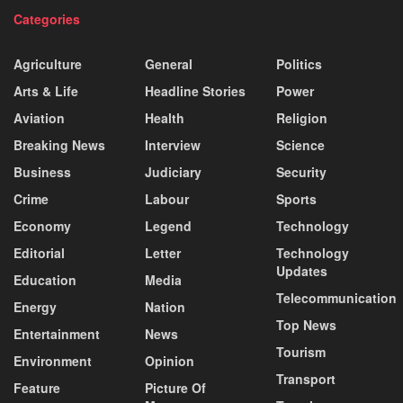
Categories
Agriculture
General
Politics
Arts & Life
Headline Stories
Power
Aviation
Health
Religion
Breaking News
Interview
Science
Business
Judiciary
Security
Crime
Labour
Sports
Economy
Legend
Technology
Editorial
Letter
Technology
Updates
Education
Media
Telecommunication
Energy
Nation
Top News
Entertainment
News
Tourism
Environment
Opinion
Transport
Feature
Picture Of