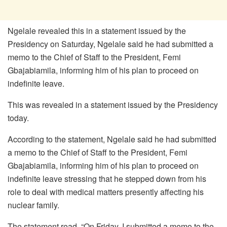
Ngelale revealed this in a statement issued by the
Presidency on Saturday, Ngelale said he had submitted a
memo to the Chief of Staff to the President, Femi
Gbajabiamila, informing him of his plan to proceed on
indefinite leave.
This was revealed in a statement issued by the Presidency
today.
According to the statement, Ngelale said he had submitted
a memo to the Chief of Staff to the President, Femi
Gbajabiamila, informing him of his plan to proceed on
indefinite leave stressing that he stepped down from his
role to deal with medical matters presently affecting his
nuclear family.
The statement read, “On Friday, I submitted a memo to the