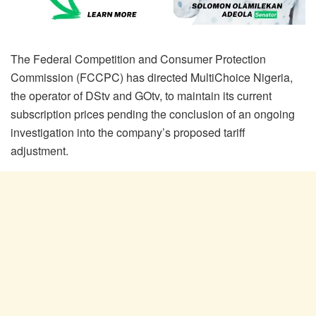
The Federal Competition and Consumer Protection
Commission (FCCPC) has directed MultiChoice Nigeria,
the operator of DStv and GOtv, to maintain its current
subscription prices pending the conclusion of an ongoing
investigation into the company’s proposed tariff
adjustment.