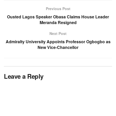
Previous Post
Ousted Lagos Speaker Obasa Claims House Leader
Meranda Resigned
Next Post
Admiralty University Appoints Professor Ogbogbo as
New Vice-Chancellor
Leave a Reply