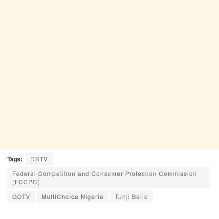
Tags:
DSTV
Federal Competition and Consumer Protection Commission
(FCCPC)
GOTV
MultiChoice Nigeria
Tunji Bello