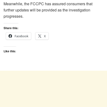
Meanwhile, the FCCPC has assured consumers that
further updates will be provided as the investigation
progresses.
Share this:
Facebook
X
Like this: