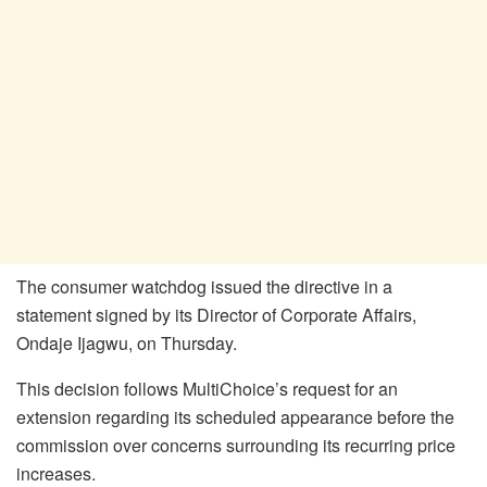
The consumer watchdog issued the directive in a
statement signed by its Director of Corporate Affairs,
Ondaje Ijagwu, on Thursday.
This decision follows MultiChoice’s request for an
extension regarding its scheduled appearance before the
commission over concerns surrounding its recurring price
increases.