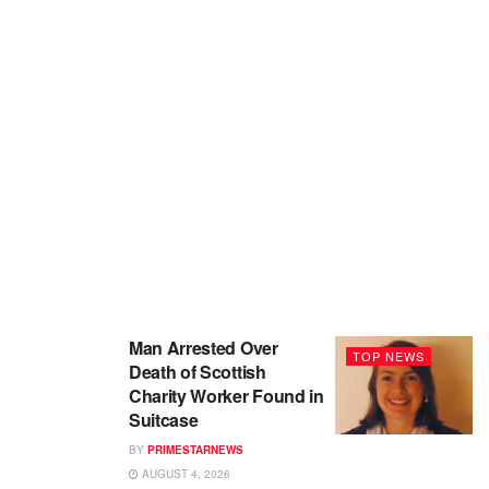
Man Arrested Over
TOP NEWS
Death of Scottish
Charity Worker Found in
Suitcase
BY
PRIMESTARNEWS
AUGUST 4, 2026