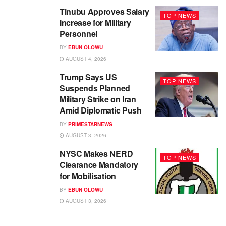
Tinubu Approves Salary
TOP NEWS
Increase for Military
Personnel
BY
EBUN OLOWU
AUGUST 4, 2026
Trump Says US
TOP NEWS
Suspends Planned
Military Strike on Iran
Amid Diplomatic Push
BY
PRIMESTARNEWS
AUGUST 3, 2026
NYSC Makes NERD
TOP NEWS
Clearance Mandatory
for Mobilisation
BY
EBUN OLOWU
AUGUST 3, 2026