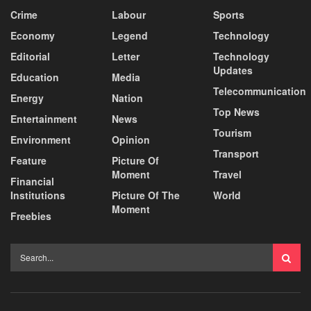
Crime
Labour
Sports
Economy
Legend
Technology
Editorial
Letter
Technology
Updates
Education
Media
Telecommunication
Energy
Nation
Top News
Entertainment
News
Tourism
Environment
Opinion
Transport
Feature
Picture Of
Moment
Travel
Financial
Institutions
Picture Of The
World
Moment
Freebies