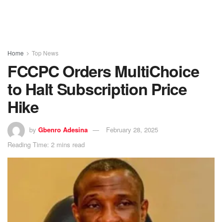
Home
Top News
FCCPC Orders MultiChoice
to Halt Subscription Price
Hike
by
Gbenro Adesina
February 28, 2025
Reading Time: 2 mins read