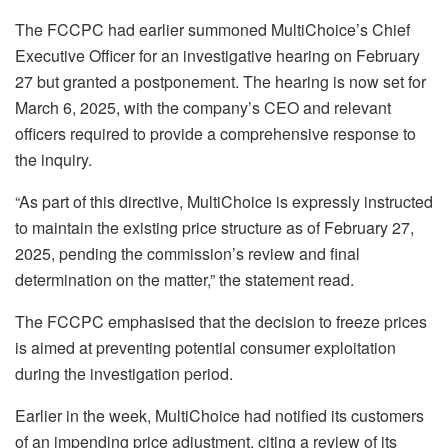
The FCCPC had earlier summoned MultiChoice’s Chief
Executive Officer for an investigative hearing on February
27 but granted a postponement. The hearing is now set for
March 6, 2025, with the company’s CEO and relevant
officers required to provide a comprehensive response to
the inquiry.
“As part of this directive, MultiChoice is expressly instructed
to maintain the existing price structure as of February 27,
2025, pending the commission’s review and final
determination on the matter,” the statement read.
The FCCPC emphasised that the decision to freeze prices
is aimed at preventing potential consumer exploitation
during the investigation period.
Earlier in the week, MultiChoice had notified its customers
of an impending price adjustment, citing a review of its