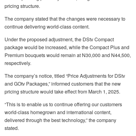
pricing structure.
The company stated that the changes were necessary to
continue delivering world-class content.
Under the proposed adjustment, the DStv Compact
package would be increased, while the Compact Plus and
Premium bouquets would remain at N30,000 and N44,500,
respectively.
The company’s notice, titled “Price Adjustments for DStv
and GOtv Packages,” informed customers that the new
pricing structure would take effect from March 1, 2025.
“This is to enable us to continue offering our customers
world-class homegrown and international content,
delivered through the best technology,” the company
stated.