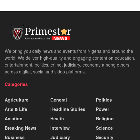
We bring you daily news and events from Nigeria and around the
world. We deliver high-quality and engaging content on education,
entertainment, politics, crime, judiciary, economy among others
across digital, social and video platforms.
Categories
Agriculture
General
Politics
Arts & Life
Headline Stories
Power
Aviation
Health
Religion
Breaking News
Interview
Science
Business
Judiciary
Security