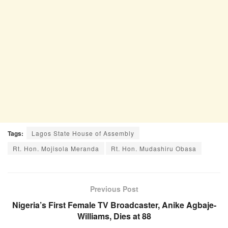
Tags:
Lagos State House of Assembly
Rt. Hon. Mojisola Meranda
Rt. Hon. Mudashiru Obasa
Previous Post
Nigeria’s First Female TV Broadcaster, Anike Agbaje-
Williams, Dies at 88