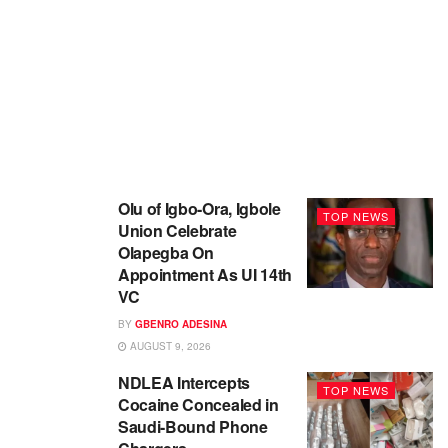
Olu of Igbo-Ora, Igbole
TOP NEWS
Union Celebrate
Olapegba On
Appointment As UI 14th
VC
BY
GBENRO ADESINA
AUGUST 9, 2026
NDLEA Intercepts
TOP NEWS
Cocaine Concealed in
Saudi-Bound Phone