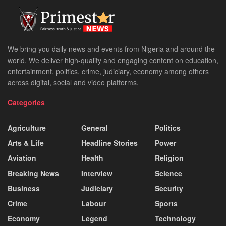
We bring you daily news and events from Nigeria and around the
world. We deliver high-quality and engaging content on education,
entertainment, politics, crime, judiciary, economy among others
across digital, social and video platforms.
Categories
Agriculture
General
Politics
Arts & Life
Headline Stories
Power
Aviation
Health
Religion
Breaking News
Interview
Science
Business
Judiciary
Security
Crime
Labour
Sports
Economy
Legend
Technology