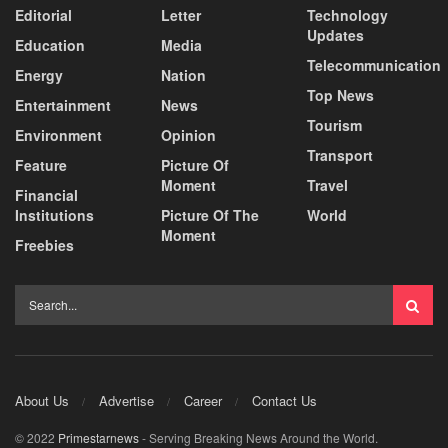
Editorial
Letter
Technology
Updates
Education
Media
Telecommunication
Energy
Nation
Top News
Entertainment
News
Tourism
Environment
Opinion
Transport
Feature
Picture Of
Moment
Travel
Financial
Institutions
Picture Of The
World
Moment
Freebies
About Us
Advertise
Career
Contact Us
© 2022
Primestarnews
- Serving Breaking News Around the World.