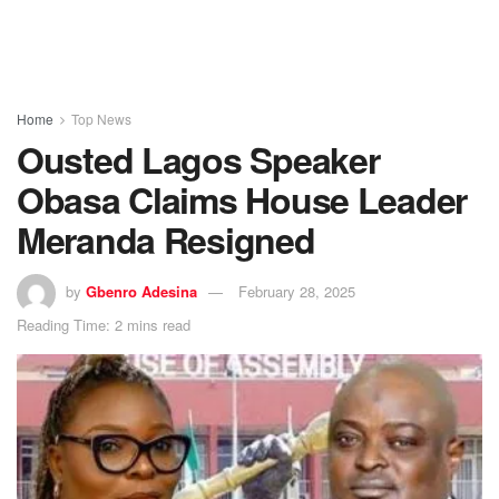
Home
Top News
Ousted Lagos Speaker
Obasa Claims House Leader
Meranda Resigned
by
Gbenro Adesina
February 28, 2025
Reading Time: 2 mins read