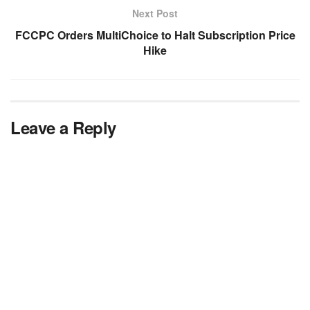
Next Post
FCCPC Orders MultiChoice to Halt Subscription Price
Hike
Leave a Reply