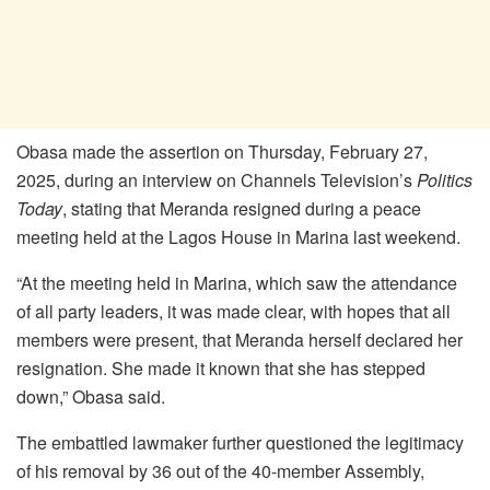
Obasa made the assertion on Thursday, February 27,
2025, during an interview on Channels Television’s
Politics
Today
, stating that Meranda resigned during a peace
meeting held at the Lagos House in Marina last weekend.
“At the meeting held in Marina, which saw the attendance
of all party leaders, it was made clear, with hopes that all
members were present, that Meranda herself declared her
resignation. She made it known that she has stepped
down,” Obasa said.
The embattled lawmaker further questioned the legitimacy
of his removal by 36 out of the 40-member Assembly,