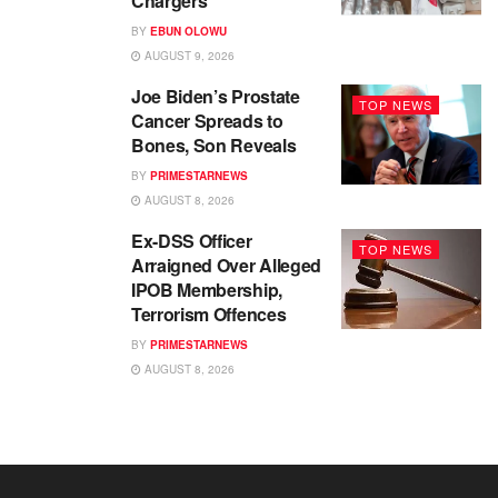
Chargers
BY
EBUN OLOWU
AUGUST 9, 2026
Joe Biden’s Prostate
TOP NEWS
Cancer Spreads to
Bones, Son Reveals
BY
PRIMESTARNEWS
AUGUST 8, 2026
Ex-DSS Officer
TOP NEWS
Arraigned Over Alleged
IPOB Membership,
Terrorism Offences
BY
PRIMESTARNEWS
AUGUST 8, 2026