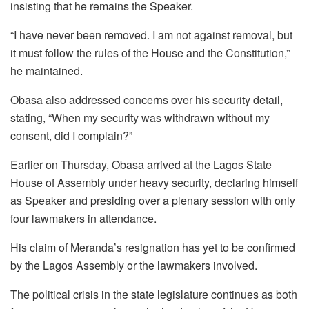
insisting that he remains the Speaker.
“I have never been removed. I am not against removal, but
it must follow the rules of the House and the Constitution,”
he maintained.
Obasa also addressed concerns over his security detail,
stating, “When my security was withdrawn without my
consent, did I complain?”
Earlier on Thursday, Obasa arrived at the Lagos State
House of Assembly under heavy security, declaring himself
as Speaker and presiding over a plenary session with only
four lawmakers in attendance.
His claim of Meranda’s resignation has yet to be confirmed
by the Lagos Assembly or the lawmakers involved.
The political crisis in the state legislature continues as both