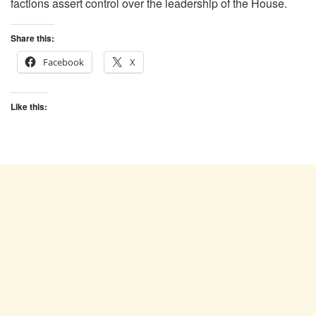
factions assert control over the leadership of the House.
Share this:
Facebook
X
Like this: