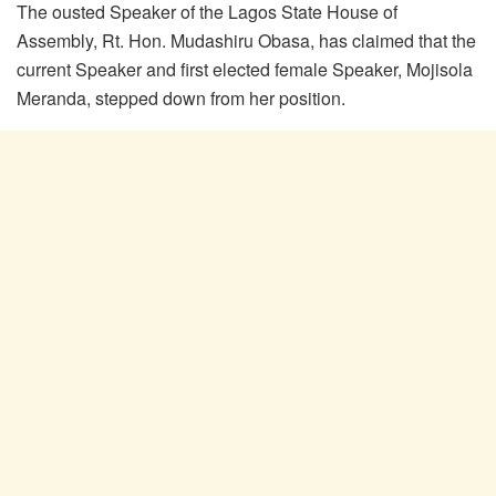
The ousted Speaker of the Lagos State House of
Assembly, Rt. Hon. Mudashiru Obasa, has claimed that the
current Speaker and first elected female Speaker, Mojisola
Meranda, stepped down from her position.