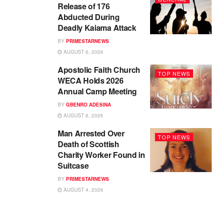
Release of 176
Abducted During
Deadly Kaiama Attack
BY
PRIMESTARNEWS
AUGUST 6, 2026
Apostolic Faith Church
TOP NEWS
WECA Holds 2026
Annual Camp Meeting
BY
GBENRO ADESINA
AUGUST 6, 2026
Man Arrested Over
TOP NEWS
Death of Scottish
Charity Worker Found in
Suitcase
BY
PRIMESTARNEWS
AUGUST 4, 2026