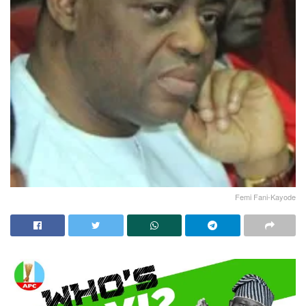
Femi Fani-Kayode