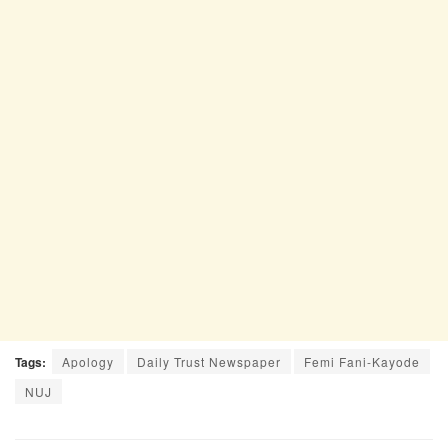
Tags:
Apology
Daily Trust Newspaper
Femi Fani-Kayode
NUJ