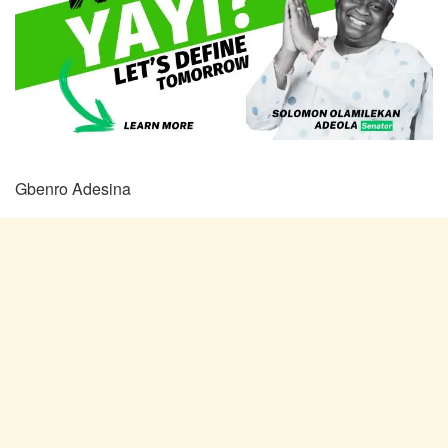
Gbenro Adesina