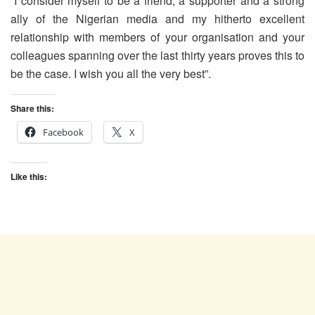
“I consider myself to be a friend, a supporter and a strong
ally of the Nigerian media and my hitherto excellent
relationship with members of your organisation and your
colleagues spanning over the last thirty years proves this to
be the case. I wish you all the very best”.
Share this:
Facebook
X
Like this: