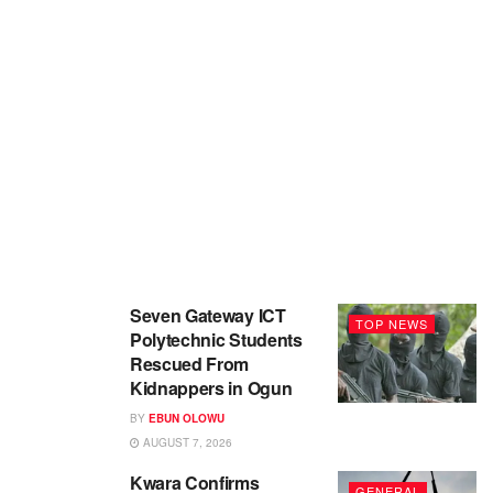
Seven Gateway ICT
TOP NEWS
Polytechnic Students
Rescued From
Kidnappers in Ogun
BY
EBUN OLOWU
AUGUST 7, 2026
Kwara Confirms
GENERAL