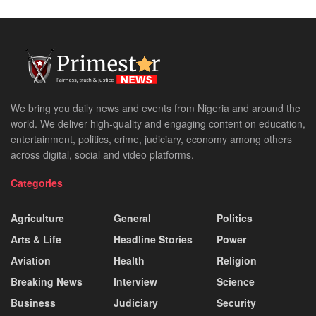
We bring you daily news and events from Nigeria and around the
world. We deliver high-quality and engaging content on education,
entertainment, politics, crime, judiciary, economy among others
across digital, social and video platforms.
Categories
Agriculture
General
Politics
Arts & Life
Headline Stories
Power
Aviation
Health
Religion
Breaking News
Interview
Science
Business
Judiciary
Security