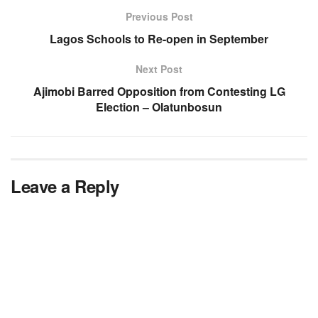
Previous Post
Lagos Schools to Re-open in September
Next Post
Ajimobi Barred Opposition from Contesting LG
Election – Olatunbosun
Leave a Reply