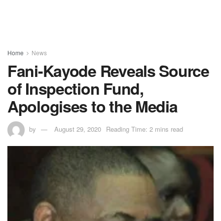
Home
News
Fani-Kayode Reveals Source
of Inspection Fund,
Apologises to the Media
by
August 29, 2020
Reading Time: 2 mins read