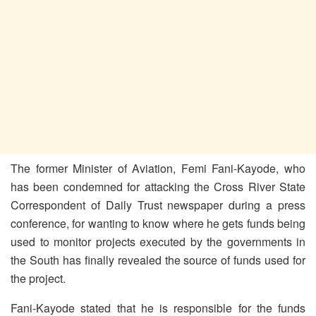
The former Minister of Aviation, Femi Fani-Kayode, who
has been condemned for attacking the Cross River State
Correspondent of Daily Trust newspaper during a press
conference, for wanting to know where he gets funds being
used to monitor projects executed by the governments in
the South has finally revealed the source of funds used for
the project.
Fani-Kayode stated that he is responsible for the funds