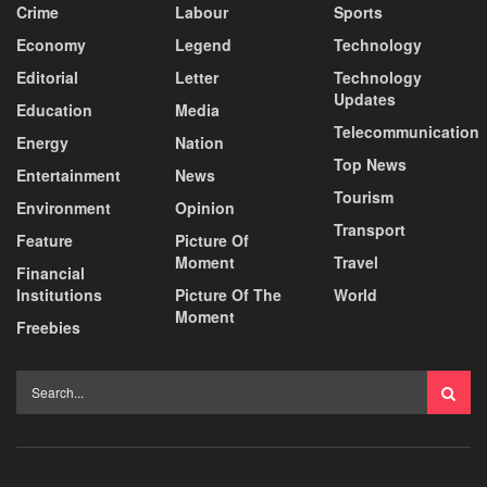
Crime
Labour
Sports
Economy
Legend
Technology
Editorial
Letter
Technology
Updates
Education
Media
Telecommunication
Energy
Nation
Top News
Entertainment
News
Tourism
Environment
Opinion
Transport
Feature
Picture Of
Moment
Travel
Financial
Institutions
Picture Of The
World
Moment
Freebies