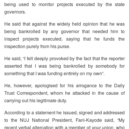
being used to monitor projects executed by the state
governors.
He said that against the widely held opinion that he was
being bankrolled by any governor that needed him to
inspect projects executed, saying that he funds the
inspection purely from his purse.
He said, “I felt deeply provoked by the fact that the reporter
asserted that I was being bankrolled by somebody for
something that I was funding entirely on my own”.
He, however, apologised for his arrogance to the Daily
Trust Correspondent, whom he attacked in the cause of
carrying out his legitimate duty.
According to a statement he issued, signed and addressed
to the NUJ National President, Fani-Kayode said, “My
recent verbal altercation with a member of your union, who