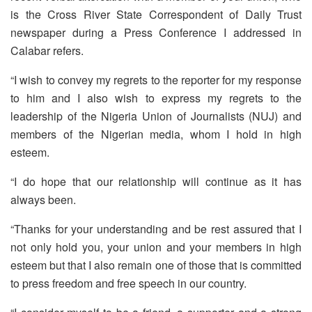
is the Cross River State Correspondent of Daily Trust
newspaper during a Press Conference I addressed in
Calabar refers.
“I wish to convey my regrets to the reporter for my response
to him and I also wish to express my regrets to the
leadership of the Nigeria Union of Journalists (NUJ) and
members of the Nigerian media, whom I hold in high
esteem.
“I do hope that our relationship will continue as it has
always been.
“Thanks for your understanding and be rest assured that I
not only hold you, your union and your members in high
esteem but that I also remain one of those that is committed
to press freedom and free speech in our country.