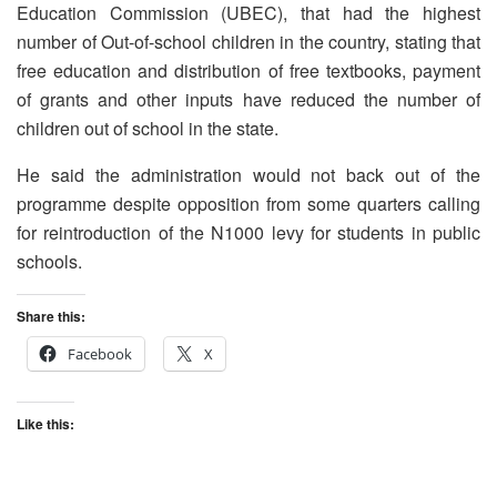
Education Commission (UBEC), that had the highest
number of Out-of-school children in the country, stating that
free education and distribution of free textbooks, payment
of grants and other inputs have reduced the number of
children out of school in the state.
He said the administration would not back out of the
programme despite opposition from some quarters calling
for reintroduction of the N1000 levy for students in public
schools.
Share this:
Facebook
X
Like this: