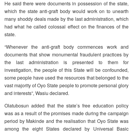
He said there were documents in possession of the state,
which the state anti-graft body would work on to unearth
many shoddy deals made by the last administration, which
had what he called colossal effect on the finances of the
state.
“Whenever the anti-graft body commences work and
documents that show monumental fraudulent practices by
the last administration is presented to them for
investigation, the people of this State will be confounded,
some people have used the resources that belonged to the
vast majority of Oyo State people to promote personal glory
and interests”, Wasiu declared.
Olatubosun added that the state’s free education policy
was as a result of the promises made during the campaign
period by Makinde and the realisation that Oyo State was
among the eight States declared by Universal Basic