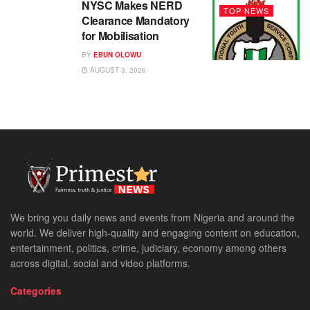
NYSC Makes NERD
TOP NEWS
Clearance Mandatory
for Mobilisation
BY
EBUN OLOWU
AUGUST 3, 2026
We bring you daily news and events from Nigeria and around the
world. We deliver high-quality and engaging content on education,
entertainment, politics, crime, judiciary, economy among others
across digital, social and video platforms.
Categories