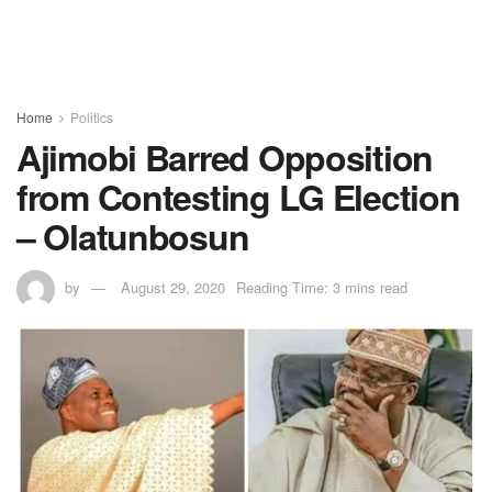
Home
Politics
Ajimobi Barred Opposition
from Contesting LG Election
– Olatunbosun
by
August 29, 2020
Reading Time: 3 mins read