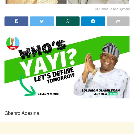
Olatunbosun and Ajimobi
Gbenro Adesina