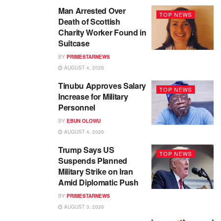
Man Arrested Over
TOP NEWS
Death of Scottish
Charity Worker Found in
Suitcase
BY
PRIMESTARNEWS
AUGUST 4, 2026
Tinubu Approves Salary
TOP NEWS
Increase for Military
Personnel
BY
EBUN OLOWU
AUGUST 4, 2026
Trump Says US
TOP NEWS
Suspends Planned
Military Strike on Iran
Amid Diplomatic Push
BY
PRIMESTARNEWS
AUGUST 3, 2026