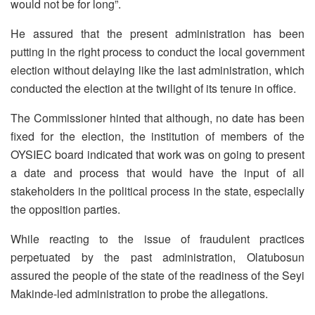
would not be for long”.
He assured that the present administration has been
putting in the right process to conduct the local government
election without delaying like the last administration, which
conducted the election at the twilight of its tenure in office.
The Commissioner hinted that although, no date has been
fixed for the election, the institution of members of the
OYSIEC board indicated that work was on going to present
a date and process that would have the input of all
stakeholders in the political process in the state, especially
the opposition parties.
While reacting to the issue of fraudulent practices
perpetuated by the past administration, Olatubosun
assured the people of the state of the readiness of the Seyi
Makinde-led administration to probe the allegations.