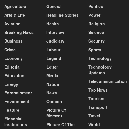
Agriculture
General
Politics
Arts & Life
Headline Stories
Power
Aviation
Health
Religion
Breaking News
Interview
Science
Business
Judiciary
Security
Crime
Labour
Sports
Economy
Legend
Technology
Editorial
Letter
Technology
Updates
Education
Media
Telecommunication
Energy
Nation
Top News
Entertainment
News
Tourism
Environment
Opinion
Transport
Feature
Picture Of
Moment
Travel
Financial
Institutions
Picture Of The
World