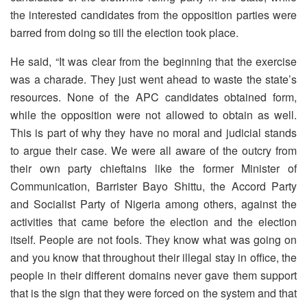
the interested candidates from the opposition parties were
barred from doing so till the election took place.
He said, “It was clear from the beginning that the exercise
was a charade. They just went ahead to waste the state’s
resources. None of the APC candidates obtained form,
while the opposition were not allowed to obtain as well.
This is part of why they have no moral and judicial stands
to argue their case. We were all aware of the outcry from
their own party chieftains like the former Minister of
Communication, Barrister Bayo Shittu, the Accord Party
and Socialist Party of Nigeria among others, against the
activities that came before the election and the election
itself. People are not fools. They know what was going on
and you know that throughout their illegal stay in office, the
people in their different domains never gave them support
that is the sign that they were forced on the system and that