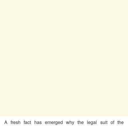
A fresh fact has emerged why the legal suit of the