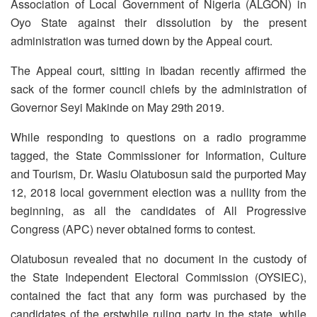
Association of Local Government of Nigeria (ALGON) in
Oyo State against their dissolution by the present
administration was turned down by the Appeal court.
The Appeal court, sitting in Ibadan recently affirmed the
sack of the former council chiefs by the administration of
Governor Seyi Makinde on May 29th 2019.
While responding to questions on a radio programme
tagged, the State Commissioner for Information, Culture
and Tourism, Dr. Wasiu Olatubosun said the purported May
12, 2018 local government election was a nullity from the
beginning, as all the candidates of All Progressive
Congress (APC) never obtained forms to contest.
Olatubosun revealed that no document in the custody of
the State Independent Electoral Commission (OYSIEC),
contained the fact that any form was purchased by the
candidates of the erstwhile ruling party in the state, while