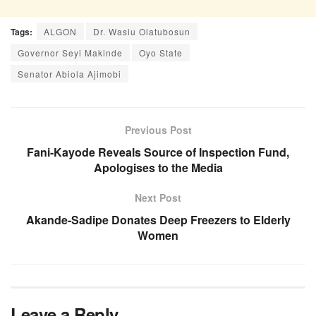
Tags:
ALGON
Dr. Wasiu Olatubosun
Governor Seyi Makinde
Oyo State
Senator Abiola Ajimobi
Previous Post
Fani-Kayode Reveals Source of Inspection Fund,
Apologises to the Media
Next Post
Akande-Sadipe Donates Deep Freezers to Elderly
Women
Leave a Reply