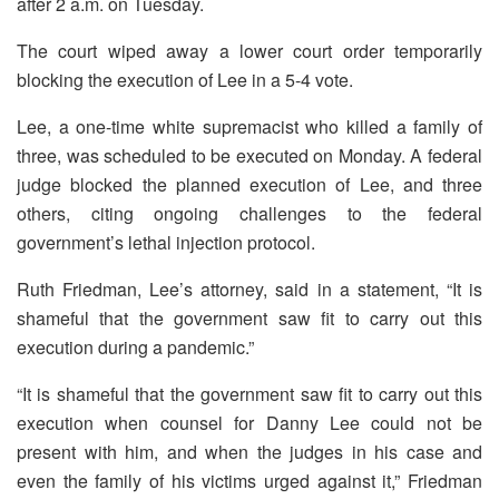
after 2 a.m. on Tuesday.
The court wiped away a lower court order temporarily
blocking the execution of Lee in a 5-4 vote.
Lee, a one-time white supremacist who killed a family of
three, was scheduled to be executed on Monday. A federal
judge blocked the planned execution of Lee, and three
others, citing ongoing challenges to the federal
government’s lethal injection protocol.
Ruth Friedman, Lee’s attorney, said in a statement, “It is
shameful that the government saw fit to carry out this
execution during a pandemic.”
“It is shameful that the government saw fit to carry out this
execution when counsel for Danny Lee could not be
present with him, and when the judges in his case and
even the family of his victims urged against it,” Friedman