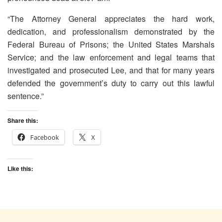
“The Attorney General appreciates the hard work,
dedication, and professionalism demonstrated by the
Federal Bureau of Prisons; the United States Marshals
Service; and the law enforcement and legal teams that
investigated and prosecuted Lee, and that for many years
defended the government’s duty to carry out this lawful
sentence.”
Share this:
Facebook
X
Like this: