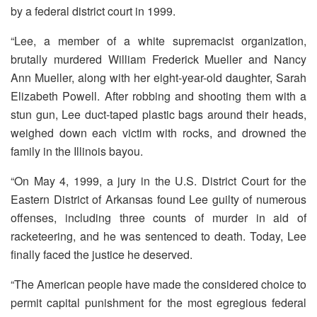
by a federal district court in 1999.
“Lee, a member of a white supremacist organization,
brutally murdered William Frederick Mueller and Nancy
Ann Mueller, along with her eight-year-old daughter, Sarah
Elizabeth Powell. After robbing and shooting them with a
stun gun, Lee duct-taped plastic bags around their heads,
weighed down each victim with rocks, and drowned the
family in the Illinois bayou.
“On May 4, 1999, a jury in the U.S. District Court for the
Eastern District of Arkansas found Lee guilty of numerous
offenses, including three counts of murder in aid of
racketeering, and he was sentenced to death. Today, Lee
finally faced the justice he deserved.
“The American people have made the considered choice to
permit capital punishment for the most egregious federal