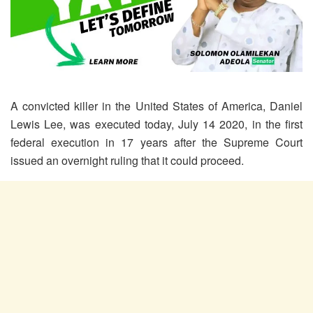
A convicted killer in the United States of America, Daniel
Lewis Lee, was executed today, July 14 2020, in the first
federal execution in 17 years after the Supreme Court
issued an overnight ruling that it could proceed.