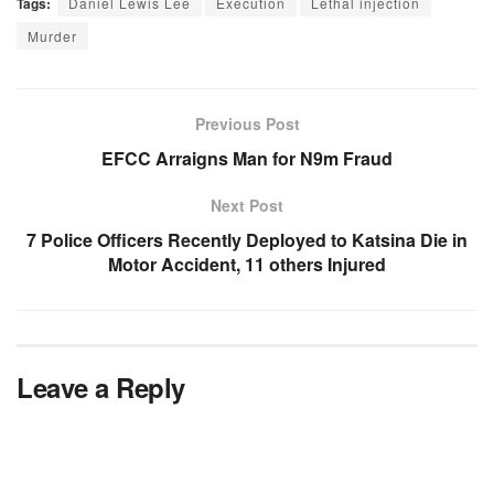
Tags:
Daniel Lewis Lee
Execution
Lethal injection
Murder
Previous Post
EFCC Arraigns Man for N9m Fraud
Next Post
7 Police Officers Recently Deployed to Katsina Die in
Motor Accident, 11 others Injured
Leave a Reply