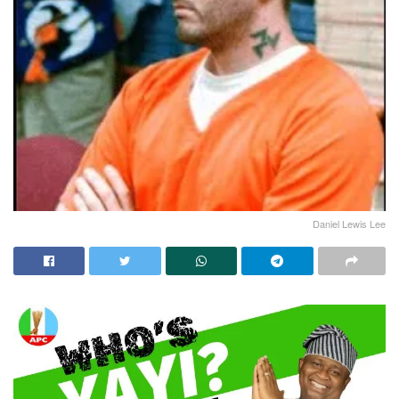
Daniel Lewis Lee