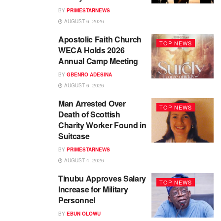
BY
PRIMESTARNEWS
AUGUST 6, 2026
Apostolic Faith Church
TOP NEWS
WECA Holds 2026
Annual Camp Meeting
BY
GBENRO ADESINA
AUGUST 6, 2026
Man Arrested Over
TOP NEWS
Death of Scottish
Charity Worker Found in
Suitcase
BY
PRIMESTARNEWS
AUGUST 4, 2026
Tinubu Approves Salary
TOP NEWS
Increase for Military
Personnel
BY
EBUN OLOWU