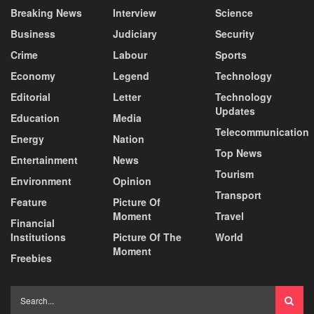
Breaking News
Interview
Science
Business
Judiciary
Security
Crime
Labour
Sports
Economy
Legend
Technology
Editorial
Letter
Technology
Updates
Education
Media
Telecommunication
Energy
Nation
Top News
Entertainment
News
Tourism
Environment
Opinion
Transport
Feature
Picture Of
Moment
Travel
Financial
Institutions
Picture Of The
World
Moment
Freebies