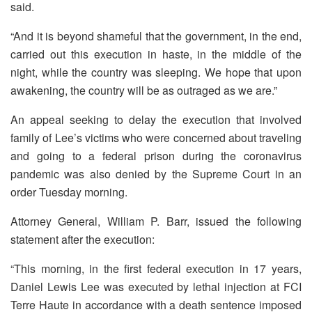
said.
“And it is beyond shameful that the government, in the end,
carried out this execution in haste, in the middle of the
night, while the country was sleeping. We hope that upon
awakening, the country will be as outraged as we are.”
An appeal seeking to delay the execution that involved
family of Lee’s victims who were concerned about traveling
and going to a federal prison during the coronavirus
pandemic was also denied by the Supreme Court in an
order Tuesday morning.
Attorney General, William P. Barr, issued the following
statement after the execution:
“This morning, in the first federal execution in 17 years,
Daniel Lewis Lee was executed by lethal injection at FCI
Terre Haute in accordance with a death sentence imposed