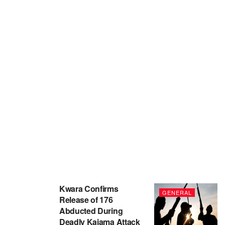
Kwara Confirms
GENERAL
Release of 176
Abducted During
Deadly Kaiama Attack