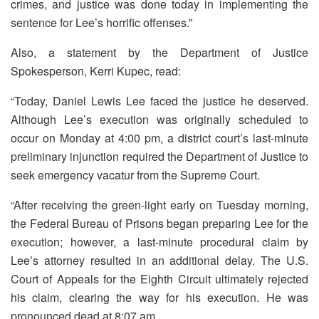
crimes, and justice was done today in implementing the
sentence for Lee’s horrific offenses.”
Also, a statement by the Department of Justice
Spokesperson, Kerri Kupec, read:
“Today, Daniel Lewis Lee faced the justice he deserved.
Although Lee’s execution was originally scheduled to
occur on Monday at 4:00 pm, a district court’s last-minute
preliminary injunction required the Department of Justice to
seek emergency vacatur from the Supreme Court.
“After receiving the green-light early on Tuesday morning,
the Federal Bureau of Prisons began preparing Lee for the
execution; however, a last-minute procedural claim by
Lee’s attorney resulted in an additional delay. The U.S.
Court of Appeals for the Eighth Circuit ultimately rejected
his claim, clearing the way for his execution. He was
pronounced dead at 8:07 am.