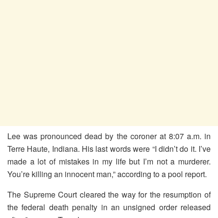
Lee was pronounced dead by the coroner at 8:07 a.m. in
Terre Haute, Indiana. His last words were “I didn’t do it. I’ve
made a lot of mistakes in my life but I’m not a murderer.
You’re killing an innocent man,” according to a pool report.
The Supreme Court cleared the way for the resumption of
the federal death penalty in an unsigned order released