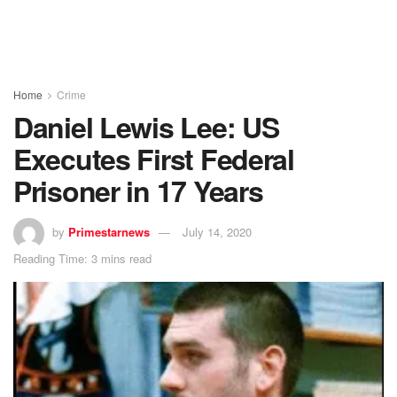
Home
Crime
Daniel Lewis Lee: US
Executes First Federal
Prisoner in 17 Years
by
Primestarnews
July 14, 2020
Reading Time: 3 mins read