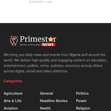
AUGUST 4, 2026
We bring you daily news and events from Nigeria and around the
world. We deliver high-quality and engaging content on education,
entertainment, politics, crime, judiciary, economy among others
across digital, social and video platforms.
Categories
Agriculture
General
Politics
Arts & Life
Headline Stories
Power
Aviation
Health
Religion