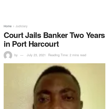
Home
Judiciary
Court Jails Banker Two Years
in Port Harcourt
by
July 23, 2021
Reading Time: 2 mins read