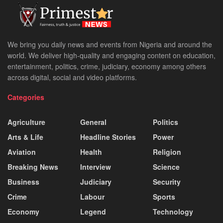
We bring you daily news and events from Nigeria and around the
world. We deliver high-quality and engaging content on education,
entertainment, politics, crime, judiciary, economy among others
across digital, social and video platforms.
Categories
Agriculture
General
Politics
Arts & Life
Headline Stories
Power
Aviation
Health
Religion
Breaking News
Interview
Science
Business
Judiciary
Security
Crime
Labour
Sports
Economy
Legend
Technology