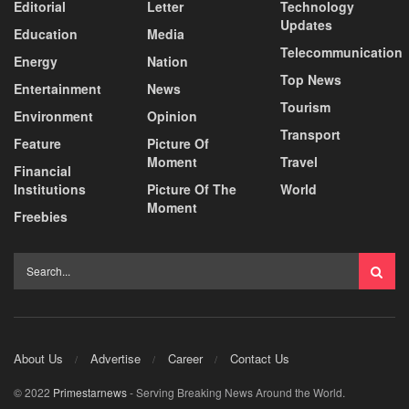
Editorial
Letter
Technology
Updates
Education
Media
Telecommunication
Energy
Nation
Top News
Entertainment
News
Tourism
Environment
Opinion
Transport
Feature
Picture Of
Moment
Travel
Financial
Institutions
Picture Of The
World
Moment
Freebies
About Us
Advertise
Career
Contact Us
© 2022
Primestarnews
- Serving Breaking News Around the World.