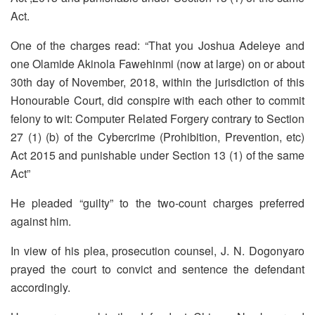
Act.
One of the charges read: “That you Joshua Adeleye and
one Olamide Akinola Fawehinmi (now at large) on or about
30th day of November, 2018, within the jurisdiction of this
Honourable Court, did conspire with each other to commit
felony to wit: Computer Related Forgery contrary to Section
27 (1) (b) of the Cybercrime (Prohibition, Prevention, etc)
Act 2015 and punishable under Section 13 (1) of the same
Act”
He pleaded “guilty” to the two-count charges preferred
against him.
In view of his plea, prosecution counsel, J. N. Dogonyaro
prayed the court to convict and sentence the defendant
accordingly.