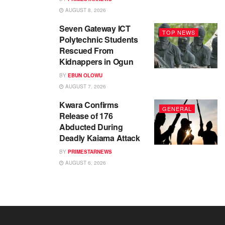
AUGUST 8, 2026
Seven Gateway ICT
TOP NEWS
Polytechnic Students
Rescued From
Kidnappers in Ogun
BY
EBUN OLOWU
AUGUST 7, 2026
Kwara Confirms
GENERAL
Release of 176
Abducted During
Deadly Kaiama Attack
BY
PRIMESTARNEWS
AUGUST 6, 2026