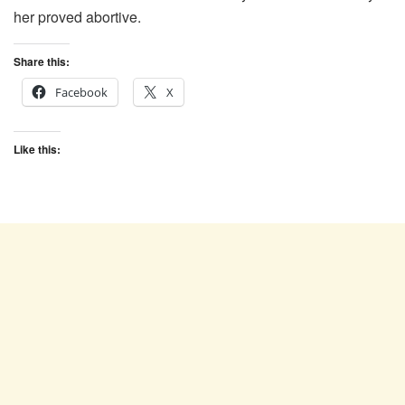
her proved abortive.
Share this:
Facebook
X
Like this: