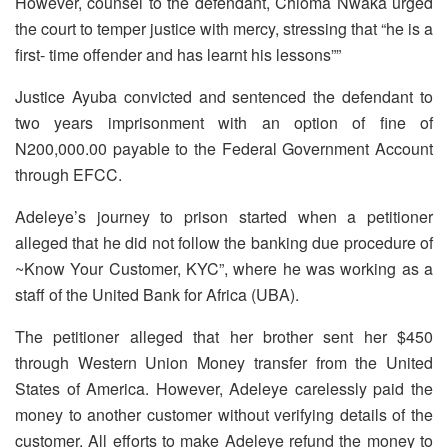
However, counsel to the defendant, Chioma Nwaka urged
the court to temper justice with mercy, stressing that “he is a
first- time offender and has learnt his lessons””
Justice Ayuba convicted and sentenced the defendant to
two years imprisonment with an option of fine of
N200,000.00 payable to the Federal Government Account
through EFCC.
Adeleye’s journey to prison started when a petitioner
alleged that he did not follow the banking due procedure of
~Know Your Customer, KYC”, where he was working as a
staff of the United Bank for Africa (UBA).
The petitioner alleged that her brother sent her $450
through Western Union Money transfer from the United
States of America. However, Adeleye carelessly paid the
money to another customer without verifying details of the
customer. All efforts to make Adeleye refund the money to