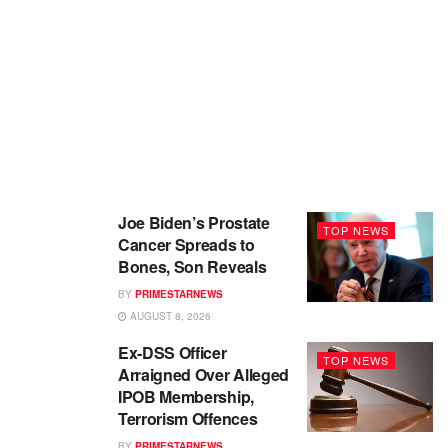
Joe Biden’s Prostate
TOP NEWS
Cancer Spreads to
Bones, Son Reveals
BY
PRIMESTARNEWS
AUGUST 8, 2026
Ex-DSS Officer
TOP NEWS
Arraigned Over Alleged
IPOB Membership,
Terrorism Offences
BY
PRIMESTARNEWS