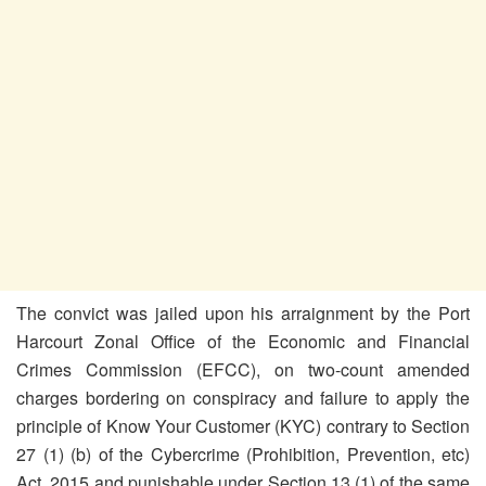
The convict was jailed upon his arraignment by the Port
Harcourt Zonal Office of the Economic and Financial
Crimes Commission (EFCC), on two-count amended
charges bordering on conspiracy and failure to apply the
principle of Know Your Customer (KYC) contrary to Section
27 (1) (b) of the Cybercrime (Prohibition, Prevention, etc)
Act ,2015 and punishable under Section 13 (1) of the same