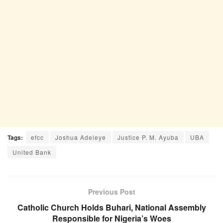
Tags:
efcc
Joshua Adeleye
Justice P. M. Ayuba
UBA
United Bank
Previous Post
Catholic Church Holds Buhari, National Assembly
Responsible for Nigeria’s Woes