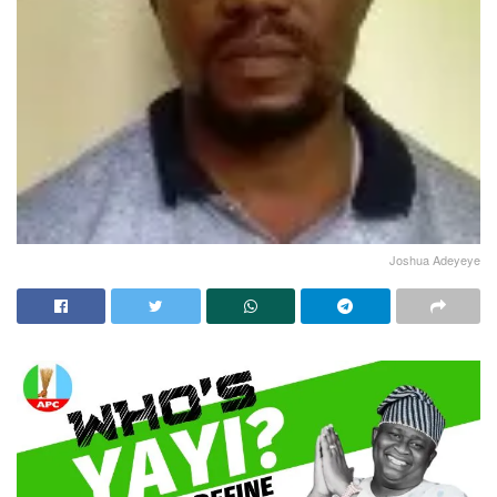
Joshua Adeyeye