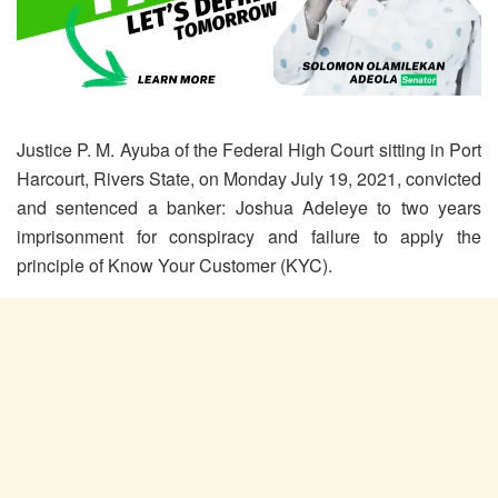
Justice P. M. Ayuba of the Federal High Court sitting in Port
Harcourt, Rivers State, on Monday July 19, 2021, convicted
and sentenced a banker: Joshua Adeleye to two years
imprisonment for conspiracy and failure to apply the
principle of Know Your Customer (KYC).