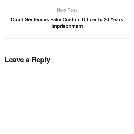
Next Post
Court Sentences Fake Custom Officer to 20 Years
Imprisonment
Leave a Reply