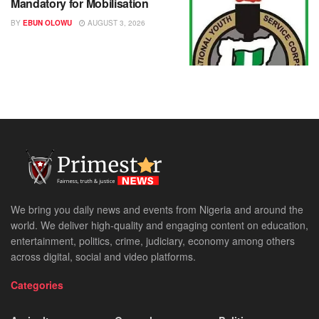
Mandatory for Mobilisation
BY
EBUN OLOWU
AUGUST 3, 2026
We bring you daily news and events from Nigeria and around the
world. We deliver high-quality and engaging content on education,
entertainment, politics, crime, judiciary, economy among others
across digital, social and video platforms.
Categories