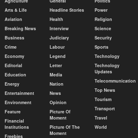
Agriculture
General
Politics
Arts & Life
Headline Stories
Power
Aviation
Health
Religion
Breaking News
Interview
Science
Business
Judiciary
Security
Crime
Labour
Sports
Economy
Legend
Technology
Editorial
Letter
Technology
Updates
Education
Media
Telecommunication
Energy
Nation
Top News
Entertainment
News
Tourism
Environment
Opinion
Transport
Feature
Picture Of
Moment
Travel
Financial
Institutions
Picture Of The
World
Moment
Freebies