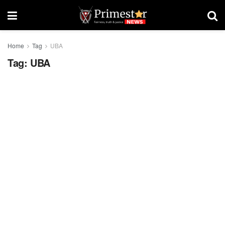
Home
Tag
UBA
Tag:
UBA