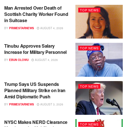
Man Arrested Over Death of
TOP NEWS
Scottish Charity Worker Found
in Suitcase
BY
PRIMESTARNEWS
AUGUST 4, 2026
Tinubu Approves Salary
TOP NEWS
Increase for Military Personnel
BY
EBUN OLOWU
AUGUST 4, 2026
Trump Says US Suspends
TOP NEWS
Planned Military Strike on Iran
Amid Diplomatic Push
BY
PRIMESTARNEWS
AUGUST 3, 2026
NYSC Makes NERD Clearance
TOP NEWS