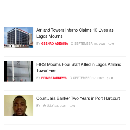
Afriland Towers Inferno Claims 10 Lives as
Lagos Mourns
BY
GBENRO ADESINA
SEPTEMBER 18, 2025
0
FIRS Mourns Four Staff Killed in Lagos Afriland
Tower Fire
BY
PRIMESTARNEWS
SEPTEMBER 17, 2025
0
Court Jails Banker Two Years in Port Harcourt
BY
JULY 23, 2021
0