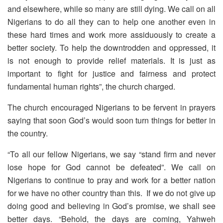
and elsewhere, while so many are still dying. We call on all
Nigerians to do all they can to help one another even in
these hard times and work more assiduously to create a
better society. To help the downtrodden and oppressed, it
is not enough to provide relief materials. It is just as
important to fight for justice and fairness and protect
fundamental human rights”, the church charged.
The church encouraged Nigerians to be fervent in prayers
saying that soon God’s would soon turn things for better in
the country.
“To all our fellow Nigerians, we say “stand firm and never
lose hope for God cannot be defeated”. We call on
Nigerians to continue to pray and work for a better nation
for we have no other country than this. If we do not give up
doing good and believing in God’s promise, we shall see
better days. “Behold, the days are coming, Yahweh