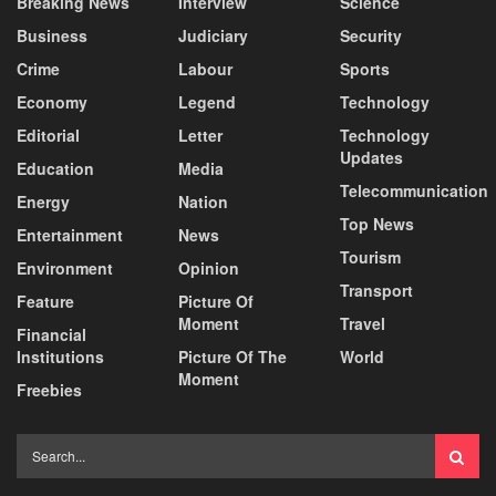
Breaking News
Interview
Science
Business
Judiciary
Security
Crime
Labour
Sports
Economy
Legend
Technology
Editorial
Letter
Technology
Updates
Education
Media
Telecommunication
Energy
Nation
Top News
Entertainment
News
Tourism
Environment
Opinion
Transport
Feature
Picture Of
Moment
Travel
Financial
Institutions
Picture Of The
World
Moment
Freebies