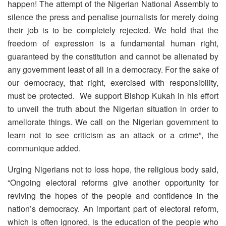
happen! The attempt of the Nigerian National Assembly to
silence the press and penalise journalists for merely doing
their job is to be completely rejected. We hold that the
freedom of expression is a fundamental human right,
guaranteed by the constitution and cannot be alienated by
any government least of all in a democracy. For the sake of
our democracy, that right, exercised with responsibility,
must be protected. We support Bishop Kukah in his effort
to unveil the truth about the Nigerian situation in order to
ameliorate things. We call on the Nigerian government to
learn not to see criticism as an attack or a crime”, the
communique added.
Urging Nigerians not to loss hope, the religious body said,
“Ongoing electoral reforms give another opportunity for
reviving the hopes of the people and confidence in the
nation’s democracy. An important part of electoral reform,
which is often ignored, is the education of the people who