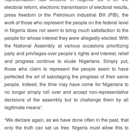
electoral reform, electronic transmission of electoral results,
press freedom or the Petroleum Industrial Bill (PIB), the
work of those who represent the people on the federal level
in Nigeria does not seem to bring much satisfaction to the
people for whose interest they were allegedly elected. With
the National Assembly at various occasions prioritizing
party and privileges over people’s rights and interest, relief
and progress continue to elude Nigerians. Simply put,
those who claim to represent the people seem to have
perfected the art of sabotaging the progress of their same
people. Indeed, the time may have come for Nigerians to
no longer simply roll over and accept non-representative
decisions of the assembly but to challenge them by all
legitimate means”.
“We declare again, as we have done often in the past, that
only the truth can set us free. Nigeria must allow this to