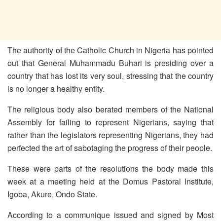
The authority of the Catholic Church in Nigeria has pointed
out that General Muhammadu Buhari is presiding over a
country that has lost its very soul, stressing that the country
is no longer a healthy entity.
The religious body also berated members of the National
Assembly for failing to represent Nigerians, saying that
rather than the legislators representing Nigerians, they had
perfected the art of sabotaging the progress of their people.
These were parts of the resolutions the body made this
week at a meeting held at the Domus Pastoral Institute,
Igoba, Akure, Ondo State.
According to a communique issued and signed by Most