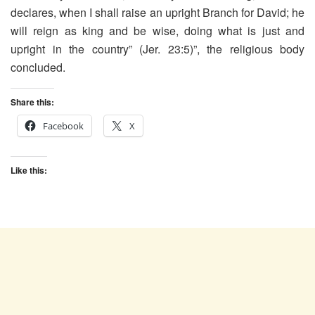
declares, when I shall raise an upright Branch for David; he
will reign as king and be wise, doing what is just and
upright in the country” (Jer. 23:5)”, the religious body
concluded.
Share this:
Facebook
X
Like this: