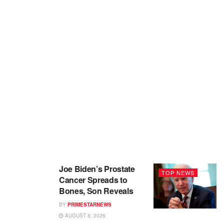
Joe Biden’s Prostate
TOP NEWS
Cancer Spreads to
Bones, Son Reveals
BY
PRIMESTARNEWS
AUGUST 8, 2026