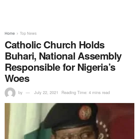
Home
Top News
Catholic Church Holds
Buhari, National Assembly
Responsible for Nigeria’s
Woes
by
July 22, 2021
Reading Time: 4 mins read