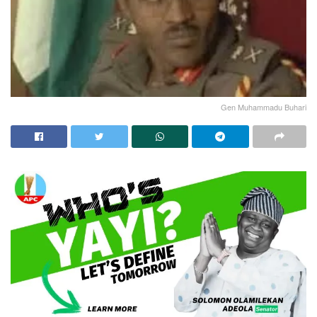
Gen Muhammadu Buhari