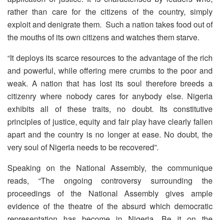
rather than care for the citizens of the country, simply
exploit and denigrate them. Such a nation takes food out of
the mouths of its own citizens and watches them starve.
“It deploys its scarce resources to the advantage of the rich
and powerful, while offering mere crumbs to the poor and
weak. A nation that has lost its soul therefore breeds a
citizenry where nobody cares for anybody else. Nigeria
exhibits all of these traits, no doubt. Its constitutive
principles of justice, equity and fair play have clearly fallen
apart and the country is no longer at ease. No doubt, the
very soul of Nigeria needs to be recovered”.
Speaking on the National Assembly, the communique
reads, “The ongoing controversy surrounding the
proceedings of the National Assembly gives ample
evidence of the theatre of the absurd which democratic
representation has become in Nigeria. Be it on the