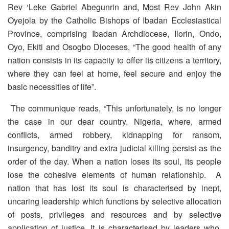
Rev ‘Leke Gabriel Abegunrin and, Most Rev John Akin
Oyejola by the Catholic Bishops of Ibadan Ecclesiastical
Province, comprising Ibadan Archdiocese, Ilorin, Ondo,
Oyo, Ekiti and Osogbo Dioceses, “The good health of any
nation consists in its capacity to offer its citizens a territory,
where they can feel at home, feel secure and enjoy the
basic necessities of life”.
The communique reads, “This unfortunately, is no longer
the case in our dear country, Nigeria, where, armed
conflicts, armed robbery, kidnapping for ransom,
insurgency, banditry and extra judicial killing persist as the
order of the day. When a nation loses its soul, its people
lose the cohesive elements of human relationship. A
nation that has lost its soul is characterised by inept,
uncaring leadership which functions by selective allocation
of posts, privileges and resources and by selective
application of justice. It is characterised by leaders who,