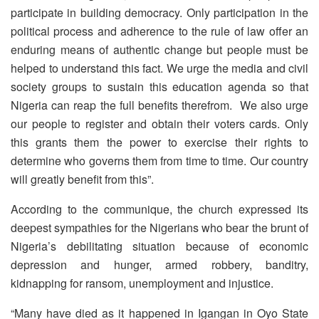
participate in building democracy. Only participation in the
political process and adherence to the rule of law offer an
enduring means of authentic change but people must be
helped to understand this fact. We urge the media and civil
society groups to sustain this education agenda so that
Nigeria can reap the full benefits therefrom. We also urge
our people to register and obtain their voters cards. Only
this grants them the power to exercise their rights to
determine who governs them from time to time. Our country
will greatly benefit from this”.
According to the communique, the church expressed its
deepest sympathies for the Nigerians who bear the brunt of
Nigeria’s debilitating situation because of economic
depression and hunger, armed robbery, banditry,
kidnapping for ransom, unemployment and injustice.
“Many have died as it happened in Igangan in Oyo State