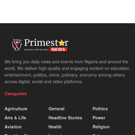
We bring you daily news and events from Nigeria and around the
world. We deliver high-quality and engaging content on education,
entertainment, politics, crime, judiciary, economy among others
across digital, social and video platforms.
Categories
Agriculture
General
Politics
Arts & Life
Headline Stories
Power
Aviation
Health
Religion