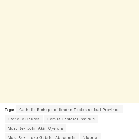
Tags:
Catholic Bishops of Ibadan Ecclesiastical Province
Catholic Church
Domus Pastoral Institute
Most Rev John Akin Oyejola
Most Rev ‘Leke Gabriel Abegunrin
Nigeria