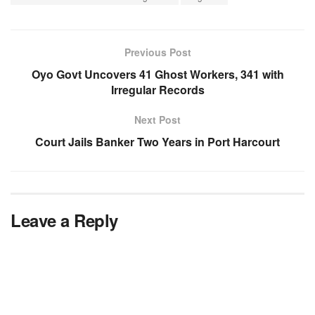
Previous Post
Oyo Govt Uncovers 41 Ghost Workers, 341 with
Irregular Records
Next Post
Court Jails Banker Two Years in Port Harcourt
Leave a Reply