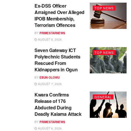
Ex-DSS Officer
TOP NEWS
Arraigned Over Alleged
IPOB Membership,
Terrorism Offences
BY
PRIMESTARNEWS
AUGUST 8, 2026
Seven Gateway ICT
TOP NEWS
Polytechnic Students
Rescued From
Kidnappers in Ogun
BY
EBUN OLOWU
AUGUST 7, 2026
Kwara Confirms
GENERAL
Release of 176
Abducted During
Deadly Kaiama Attack
BY
PRIMESTARNEWS
AUGUST 6, 2026