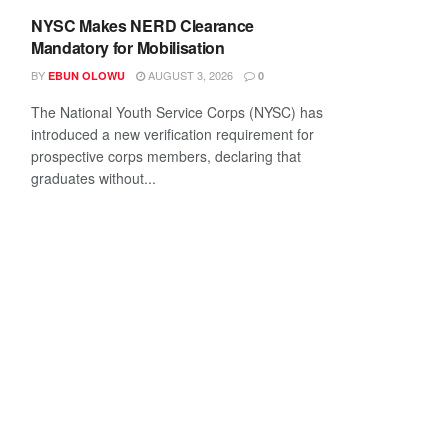
NYSC Makes NERD Clearance
Mandatory for Mobilisation
BY
AUGUST 3, 2026
EBUN OLOWU
0
The National Youth Service Corps (NYSC) has
introduced a new verification requirement for
prospective corps members, declaring that
graduates without...