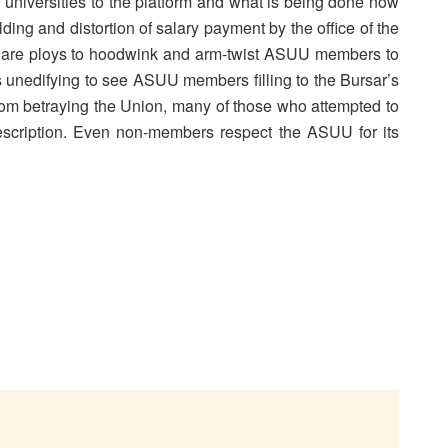
al universities to the platform and what is being done now
lding and distortion of salary payment by the office of the
 are ploys to hoodwink and arm-twist ASUU members to
 is unedifying to see ASUU members filling to the Bursar’s
from betraying the Union, many of those who attempted to
escription. Even non-members respect the ASUU for its