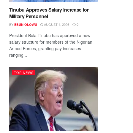
Tinubu Approves Salary Increase for
Military Personnel
BY
AUGUST 4, 2026
EBUN OLOWU
0
President Bola Tinubu has approved a new
salary structure for members of the Nigerian
Armed Forces, granting pay increases
ranging...
TOP NEWS