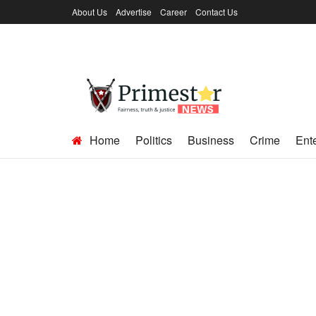
About Us
Advertise
Career
Contact Us
Home
Politics
Business
Crime
Ent