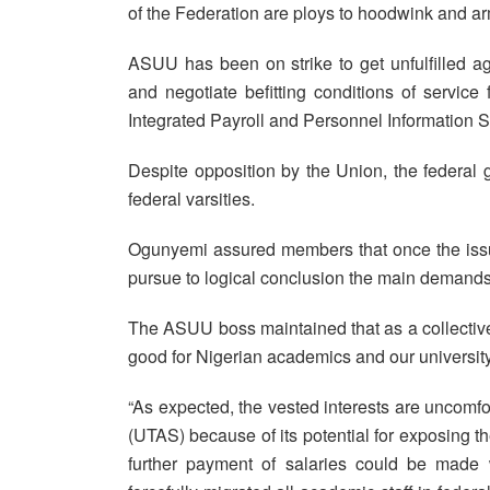
of the Federation are ploys to hoodwink and ar
ASUU has been on strike to get unfulfilled 
and negotiate befitting conditions of servic
Integrated Payroll and Personnel Information 
Despite opposition by the Union, the federal
federal varsities.
Ogunyemi assured members that once the issue
pursue to logical conclusion the main demands
The ASUU boss maintained that as a collective,
good for Nigerian academics and our universit
“As expected, the vested interests are uncomfo
(UTAS) because of its potential for exposing th
further payment of salaries could be made w