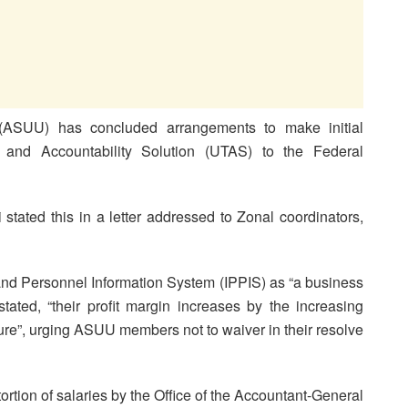
 (ASUU) has concluded arrangements to make initial
y and Accountability Solution (UTAS) to the Federal
ated this in a letter addressed to Zonal coordinators,
nd Personnel Information System (IPPIS) as “a business
tated, “their profit margin increases by the increasing
ture”, urging ASUU members not to waiver in their resolve
ortion of salaries by the Office of the Accountant-General