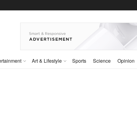
ertainment
Art & Lifestyle
Sports
Science
Opinion