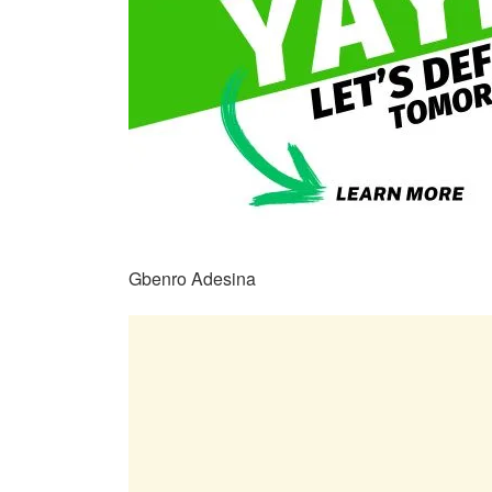
Gbenro Adesina