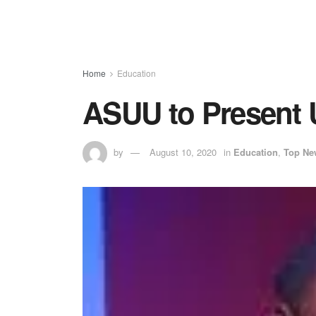
Home
Education
ASUU to Present 
by
August 10, 2020
in
Education
,
Top Ne