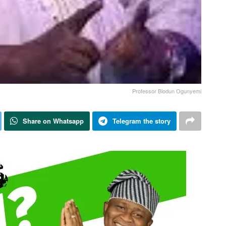
Professor Biodun Ogunyemi
Share on Whatsapp
Telegram the story