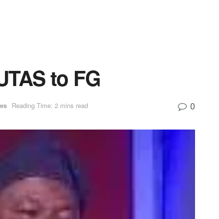
UTAS to FG
0
ws
Reading Time: 2 mins read