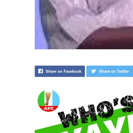
Share on Facebook
Share on Twitter