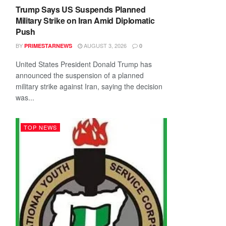
Trump Says US Suspends Planned
Military Strike on Iran Amid Diplomatic
Push
BY
AUGUST 3, 2026
PRIMESTARNEWS
0
United States President Donald Trump has
announced the suspension of a planned
military strike against Iran, saying the decision
was...
TOP NEWS