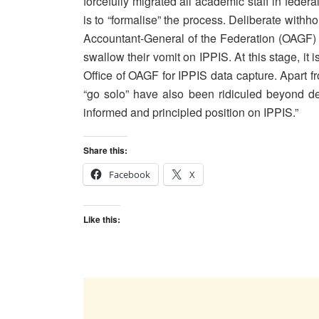
forcefully migrated all academic staff in feder
is to “formalise” the process. Deliberate withho
Accountant-General of the Federation (OAGF)
swallow their vomit on IPPIS. At this stage, it
Office of OAGF for IPPIS data capture. Apart 
“go solo” have also been ridiculed beyond d
informed and principled position on IPPIS.”
Share this:
Facebook
X
Like this: