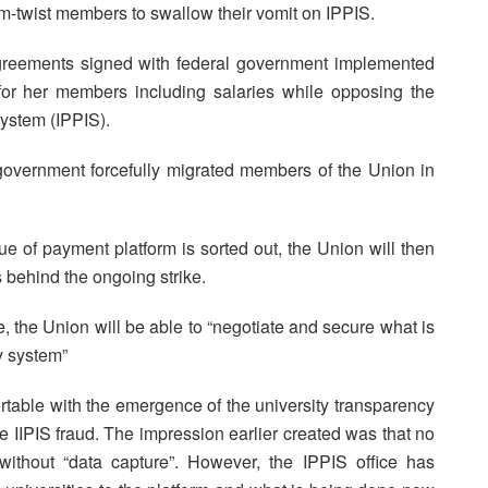
m-twist members to swallow their vomit on IPPIS.
agreements signed with federal government implemented
e for her members including salaries while opposing the
System (IPPIS).
 government forcefully migrated members of the Union in
 of payment platform is sorted out, the Union will then
 behind the ongoing strike.
 the Union will be able to “negotiate and secure what is
y system”
rtable with the emergence of the university transparency
e IIPIS fraud. The impression earlier created was that no
ithout “data capture”. However, the IPPIS office has