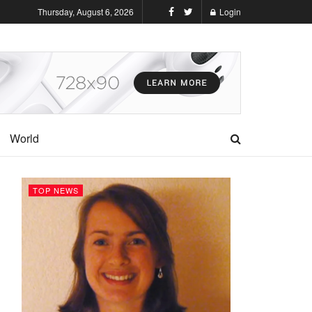
Thursday, August 6, 2026
Login
World
TOP NEWS