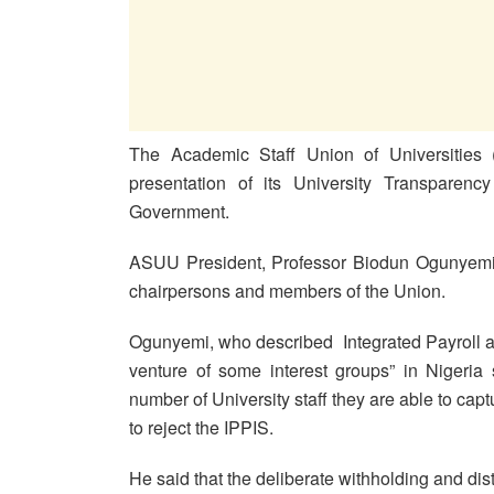
The Academic Staff Union of Universities
presentation of its University Transparenc
Government.
ASUU President, Professor Biodun Ogunyemi st
chairpersons and members of the Union.
Ogunyemi, who described Integrated Payroll a
venture of some interest groups” in Nigeria s
number of University staff they are able to cap
to reject the IPPIS.
He said that the deliberate withholding and dist