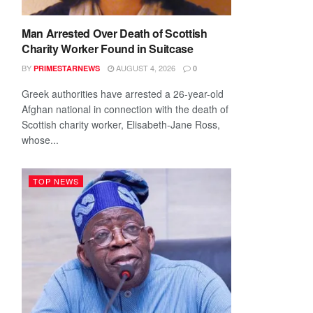
Man Arrested Over Death of Scottish
Charity Worker Found in Suitcase
BY
AUGUST 4, 2026
PRIMESTARNEWS
0
Greek authorities have arrested a 26-year-old
Afghan national in connection with the death of
Scottish charity worker, Elisabeth-Jane Ross,
whose...
TOP NEWS