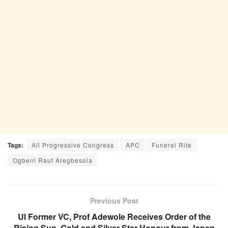
Tags:
All Progressive Congress
APC
Funeral Rite
Ogbeni Rauf Aregbesola
Previous Post
UI Former VC, Prof Adewole Receives Order of the
Rising Sun, Gold and Silver Star Honour from Japan