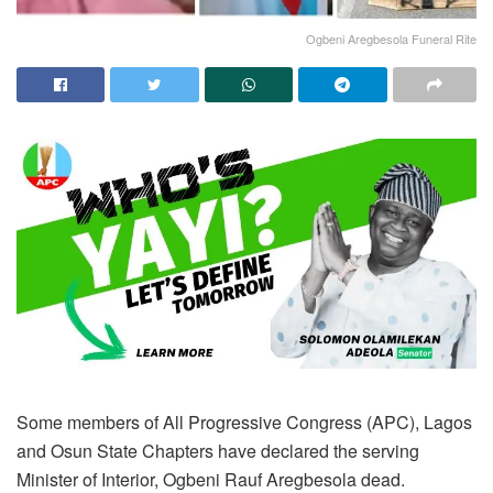
Ogbeni Aregbesola Funeral Rite
Some members of All Progressive Congress (APC), Lagos
and Osun State Chapters have declared the serving
Minister of Interior, Ogbeni Rauf Aregbesola dead.