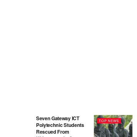
Seven Gateway ICT
TOP NEWS
Polytechnic Students
Rescued From