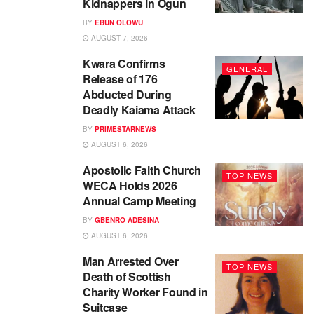
Kidnappers in Ogun
BY
EBUN OLOWU
AUGUST 7, 2026
Kwara Confirms
GENERAL
Release of 176
Abducted During
Deadly Kaiama Attack
BY
PRIMESTARNEWS
AUGUST 6, 2026
Apostolic Faith Church
TOP NEWS
WECA Holds 2026
Annual Camp Meeting
BY
GBENRO ADESINA
AUGUST 6, 2026
Man Arrested Over
TOP NEWS
Death of Scottish
Charity Worker Found in
Suitcase