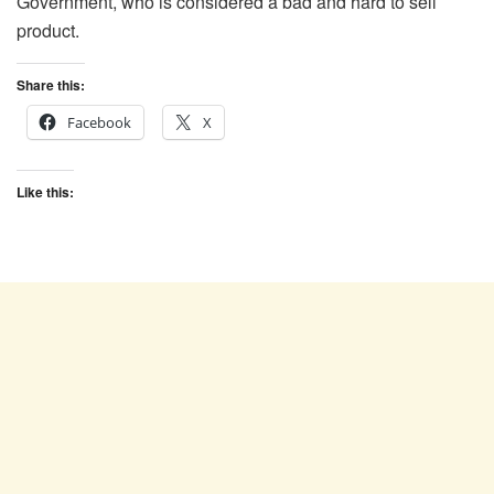
Government, who is considered a bad and hard to sell
product.
Share this:
Facebook
X
Like this: