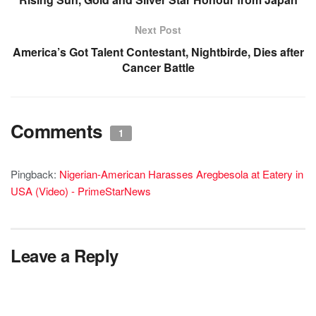
Next Post
America’s Got Talent Contestant, Nightbirde, Dies after
Cancer Battle
Comments
1
Pingback:
Nigerian-American Harasses Aregbesola at Eatery in
USA (Video) - PrimeStarNews
Leave a Reply