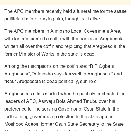
The APC members recently held a funeral rite for the astute
politician before burying him, though, still alive.
The APC members in Alimosho Local Government Area,
with fanfare, carried a coffin with the names of Aregbesola
written all over the coffin and rejoicing that Aregbesola, the
former Minister of Works in the state is dead.
Among the inscriptions on the coffin are: “RIP Ogbeni
Aregbesola”, “Alimosho says farewell to Aregbesola” and
“Rauf Aregbesola is dead politically, sun re o”.
Aregbesola’s crisis started when he publicly lambasted the
leaders of APC, Asiwaju Bola Ahmed Tinubu over his
preference for the serving Governor of Osun State in the
forthcoming governorship election in the state against
Moshood Adeoti, former Osun State Secretary to the State