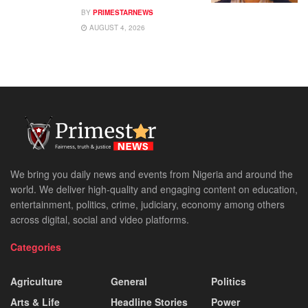
BY
PRIMESTARNEWS
AUGUST 4, 2026
We bring you daily news and events from Nigeria and around the
world. We deliver high-quality and engaging content on education,
entertainment, politics, crime, judiciary, economy among others
across digital, social and video platforms.
Categories
Agriculture
General
Politics
Arts & Life
Headline Stories
Power