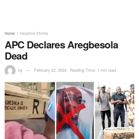
Home
Headline Stories
APC Declares Aregbesola
Dead
by
February 22, 2022
Reading Time: 1 min read