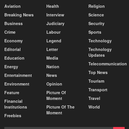
Aviation
Health
Religion
Breaking News
Interview
Science
Business
Judiciary
Security
Crime
Labour
Sports
Economy
Legend
Technology
Editorial
Letter
Technology
Updates
Education
Media
Telecommunication
Energy
Nation
Top News
Entertainment
News
Tourism
Environment
Opinion
Transport
Feature
Picture Of
Moment
Travel
Financial
Institutions
Picture Of The
World
Moment
Freebies