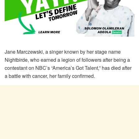
Jane Marczewski, a singer known by her stage name
Nightbirde, who earned a legion of followers after being a
contestant on NBC’s “America’s Got Talent,” has died after
a battle with cancer, her family confirmed.