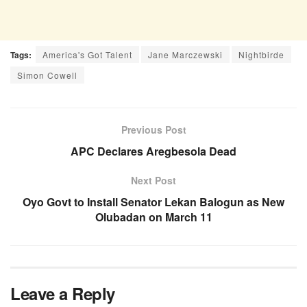
Tags:
America's Got Talent
Jane Marczewski
Nightbirde
Simon Cowell
Previous Post
APC Declares Aregbesola Dead
Next Post
Oyo Govt to Install Senator Lekan Balogun as New
Olubadan on March 11
Leave a Reply