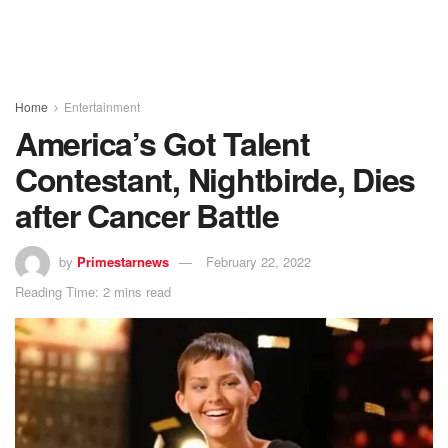
Home
Entertainment
America’s Got Talent
Contestant, Nightbirde, Dies
after Cancer Battle
by
Primestarnews
February 22, 2022
Reading Time: 2 mins read