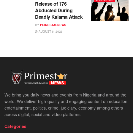
Release of 176
Abducted During
Deadly Kaiama Attack
BY
PRIMESTARNEWS
AUGUST 6, 2026
We bring you daily news and events from Nigeria and around the
world. We deliver high-quality and engaging content on education,
entertainment, politics, crime, judiciary, economy among others
across digital, social and video platforms.
Categories