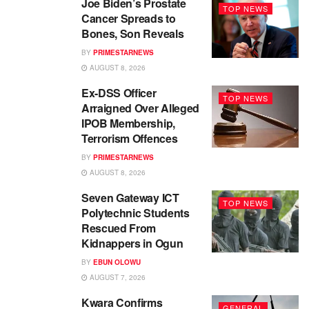
Joe Biden’s Prostate
TOP NEWS
Cancer Spreads to
Bones, Son Reveals
BY
PRIMESTARNEWS
AUGUST 8, 2026
Ex-DSS Officer
TOP NEWS
Arraigned Over Alleged
IPOB Membership,
Terrorism Offences
BY
PRIMESTARNEWS
AUGUST 8, 2026
Seven Gateway ICT
TOP NEWS
Polytechnic Students
Rescued From
Kidnappers in Ogun
BY
EBUN OLOWU
AUGUST 7, 2026
Kwara Confirms
GENERAL