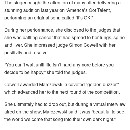
The singer caught the attention of many after delivering a
stunning audition last year on “America’s Got Talent,”
performing an original song called “It’s OK.”
During her performance, she disclosed to the judges that
she was battling cancer that had spread to her lungs, spine
and liver. She impressed judge Simon Cowell with her
positivity and resolve.
“You can’t wait until life isn’t hard anymore before you
decide to be happy,” she told the judges.
Cowell awarded Marczewski a coveted “golden buzzer,”
which advanced her to the next round of the competition.
She ultimately had to drop out, but during a virtual interview
aired on the show, Marczewski said it was “beautiful to see
the world welcome that song into their own dark night.”