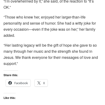
“I’m overwhelmed by it,” she said, of the reaction to “It’s
OK.”
“Those who knew her, enjoyed her larger-than-life
personality and sense of humor. She had a witty joke for
every occasion—even if the joke was on her,” her family
added.
“Her lasting legacy will be the gift of hope she gave to so
many through her music and the strength she found in
Jesus. We thank everyone for their messages of love and
support.”
Share this:
Facebook
X
Like this: