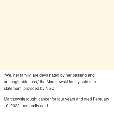
“We, her family, are devastated by her passing and
unimaginable loss,” the Marczewski family said in a
statement, provided by NBC.
Marczewski fought cancer for four years and died February
19, 2022, her family said.