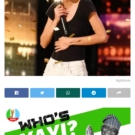
Nightbirde