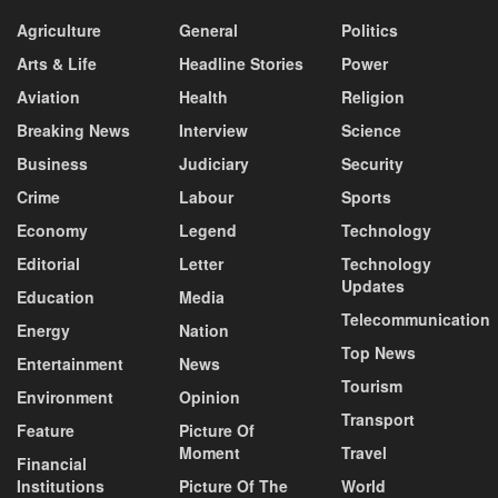
Agriculture
General
Politics
Arts & Life
Headline Stories
Power
Aviation
Health
Religion
Breaking News
Interview
Science
Business
Judiciary
Security
Crime
Labour
Sports
Economy
Legend
Technology
Editorial
Letter
Technology
Updates
Education
Media
Telecommunication
Energy
Nation
Top News
Entertainment
News
Tourism
Environment
Opinion
Transport
Feature
Picture Of
Moment
Travel
Financial
Institutions
Picture Of The
World