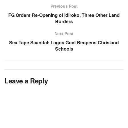
Previous Post
FG Orders Re-Opening of Idiroko, Three Other Land
Borders
Next Post
Sex Tape Scandal: Lagos Govt Reopens Chrisland
Schools
Leave a Reply