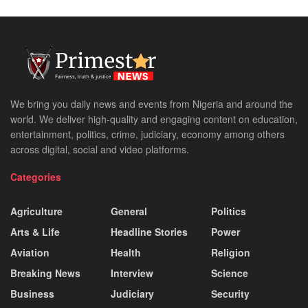
We bring you daily news and events from Nigeria and around the
world. We deliver high-quality and engaging content on education,
entertainment, politics, crime, judiciary, economy among others
across digital, social and video platforms.
Categories
Agriculture
General
Politics
Arts & Life
Headline Stories
Power
Aviation
Health
Religion
Breaking News
Interview
Science
Business
Judiciary
Security