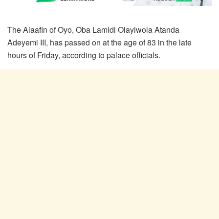
The Alaafin of Oyo, Oba Lamidi Olayiwola Atanda
Adeyemi III, has passed on at the age of 83 in the late
hours of Friday, according to palace officials.