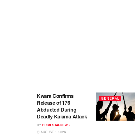
Kwara Confirms
GENERAL
Release of 176
Abducted During
Deadly Kaiama Attack
BY
PRIMESTARNEWS
AUGUST 6, 2026