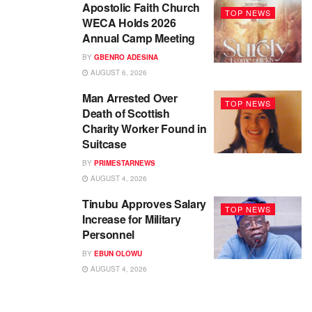
Apostolic Faith Church
TOP NEWS
WECA Holds 2026
Annual Camp Meeting
BY
GBENRO ADESINA
AUGUST 6, 2026
Man Arrested Over
TOP NEWS
Death of Scottish
Charity Worker Found in
Suitcase
BY
PRIMESTARNEWS
AUGUST 4, 2026
Tinubu Approves Salary
TOP NEWS
Increase for Military
Personnel
BY
EBUN OLOWU
AUGUST 4, 2026