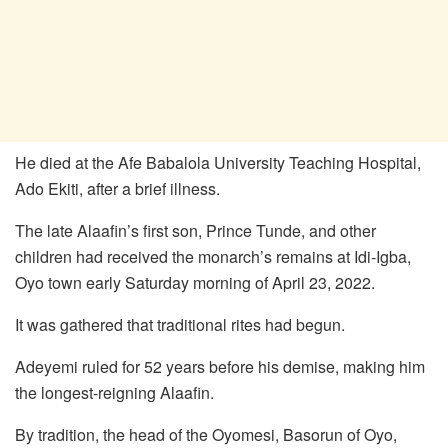
He died at the Afe Babalola University Teaching Hospital,
Ado Ekiti, after a brief illness.
The late Alaafin’s first son, Prince Tunde, and other
children had received the monarch’s remains at Idi-Igba,
Oyo town early Saturday morning of April 23, 2022.
It was gathered that traditional rites had begun.
Adeyemi ruled for 52 years before his demise, making him
the longest-reigning Alaafin.
By tradition, the head of the Oyomesi, Basorun of Oyo,