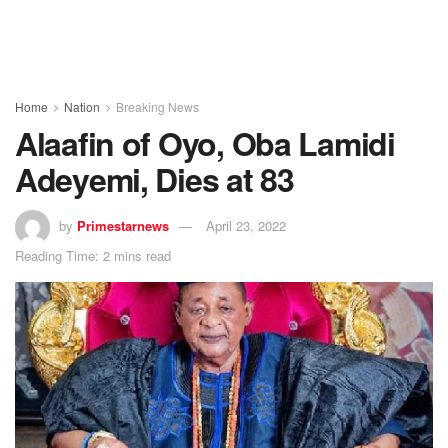
Home
Nation
Breaking News
Alaafin of Oyo, Oba Lamidi
Adeyemi, Dies at 83
by
Primestarnews
April 23, 2022
Reading Time: 2 mins read