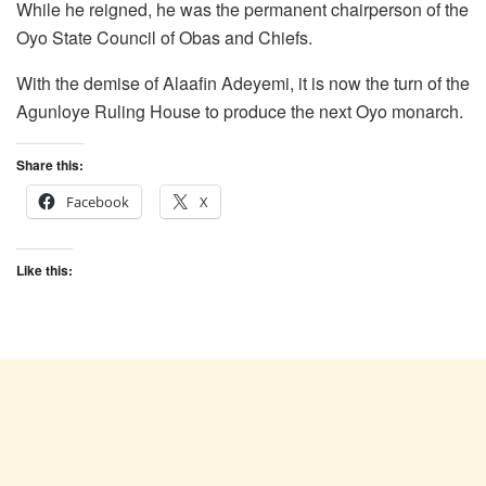
While he reigned, he was the permanent chairperson of the
Oyo State Council of Obas and Chiefs.
With the demise of Alaafin Adeyemi, it is now the turn of the
Agunloye Ruling House to produce the next Oyo monarch.
Share this:
Facebook
X
Like this: