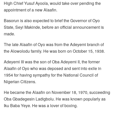
High Chief Yusuf Ayoola, would take over pending the
appointment of a new Alaafin.
Basorun is also expected to brief the Governor of Oyo
State, Seyi Makinde, before an official announcement is
made.
The late Alaafin of Oyo was from the Adeyemi branch of
the Alowolodu family. He was born on October 15, 1938.
Adeyemi III was the son of Oba Adeyemi II, the former
Alaafin of Oyo who was deposed and sent into exile in
1954 for having sympathy for the National Council of
Nigerian Citizens.
He became the Alaafin on November 18, 1970, succeeding
Oba Gbadegesin Ladigbolu. He was known popularly as
Iku Baba Yeye. He was a lover of boxing.