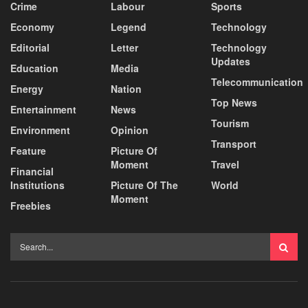
Crime
Labour
Sports
Economy
Legend
Technology
Editorial
Letter
Technology
Updates
Education
Media
Telecommunication
Energy
Nation
Top News
Entertainment
News
Tourism
Environment
Opinion
Transport
Feature
Picture Of
Moment
Travel
Financial
Institutions
Picture Of The
World
Moment
Freebies