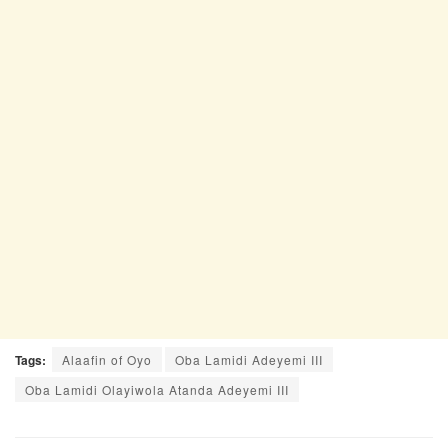
Tags:
Alaafin of Oyo
Oba Lamidi Adeyemi III
Oba Lamidi Olayiwola Atanda Adeyemi III