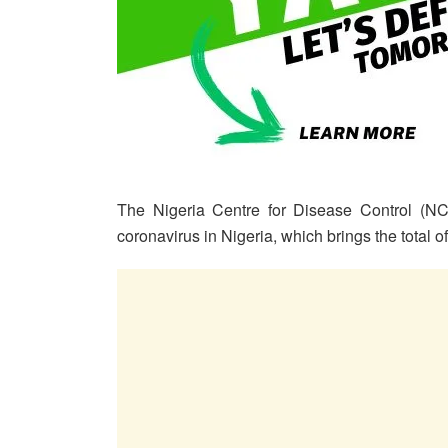
The Nigeria Centre for Disease Control (N
coronavirus in Nigeria, which brings the total 