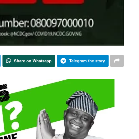
Share on Whatsapp
Telegram the story