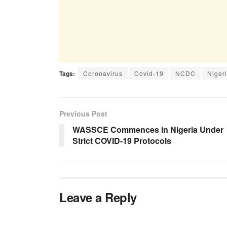
Tags:
Coronavirus
Covid-19
NCDC
Niger
Previous Post
WASSCE Commences in Nigeria Under
Strict COVID-19 Protocols
Leave a Reply