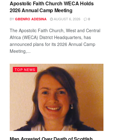
Apostolic Faith Church WECA Holds
2026 Annual Camp Meeting
BY
AUGUST 6, 2026
GBENRO ADESINA
0
The Apostolic Faith Church, West and Central
Africa (WECA) District Headquarters, has
announced plans for its 2026 Annual Camp
Meeting,...
TOP NEWS
Man Arrested Over Death of Scottish