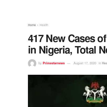
Home
Health
417 New Cases of
in Nigeria, Total 
by
Primestarnews
August 17, 2020
in
Hea