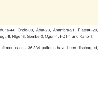
duna-44, Ondo-38, Abia-28, Anambra-21, Plateau-20,
nugu-6, Niger-3, Gombe-2, Ogun-1, FCT-1 and Kano-1.
nfirmed cases, 36,834 patients have been discharged,