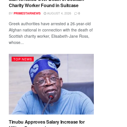
Charity Worker Found in Suitcase
BY
AUGUST 4, 2026
PRIMESTARNEWS
0
Greek authorities have arrested a 26-year-old
Afghan national in connection with the death of
Scottish charity worker, Elisabeth-Jane Ross,
whose...
TOP NEWS
Tinubu Approves Salary Increase for