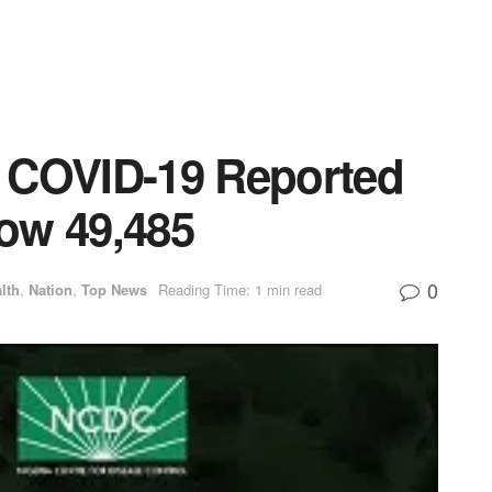
 COVID-19 Reported
Now 49,485
0
lth
,
Nation
,
Top News
Reading Time: 1 min read