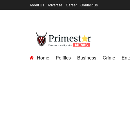
About Us
Advertise
Career
Contact Us
Home
Politics
Business
Crime
Ent