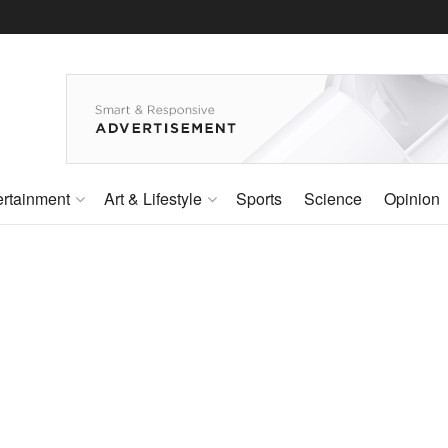
ertainment
Art & Lifestyle
Sports
Science
Opinion