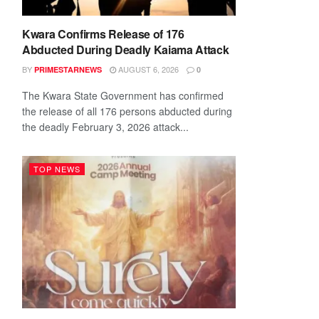
Kwara Confirms Release of 176
Abducted During Deadly Kaiama Attack
BY
AUGUST 6, 2026
PRIMESTARNEWS
0
The Kwara State Government has confirmed
the release of all 176 persons abducted during
the deadly February 3, 2026 attack...
TOP NEWS