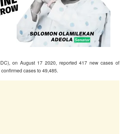
CDC), on August 17 2020, reported 417 new cases of
of confirmed cases to 49,485.