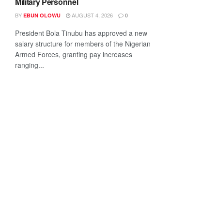
Military Personnel
BY
AUGUST 4, 2026
EBUN OLOWU
0
President Bola Tinubu has approved a new
salary structure for members of the Nigerian
Armed Forces, granting pay increases
ranging...