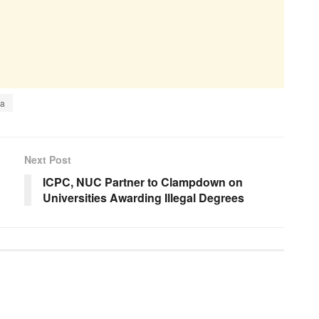
ia
Next Post
ICPC, NUC Partner to Clampdown on
Universities Awarding Illegal Degrees