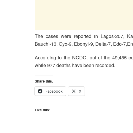
The cases were reported in Lagos-207, Ka
Bauchi-13, Oyo-9, Ebonyi-9, Delta-7, Edo-7,E
According to the NCDC, out of the 49,485 co
while 977 deaths have been recorded.
Share this:
Facebook
X
Like this: