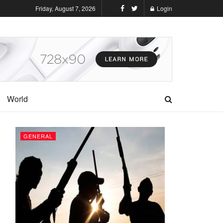
Friday, August 7, 2026
Login
World
GENERAL