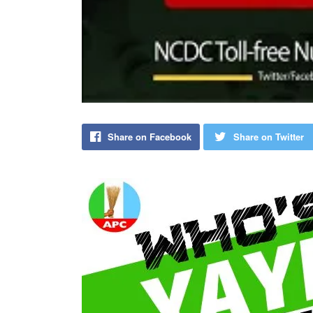
Share on Facebook
Share on Twitter