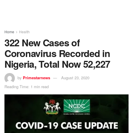
Home
Health
322 New Cases of
Coronavirus Recorded in
Nigeria, Total Now 52,227
by
Primestarnews
August 23, 2020
Reading Time: 1 min read