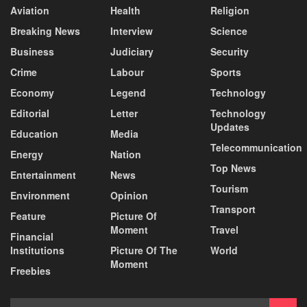
Aviation
Health
Religion
Breaking News
Interview
Science
Business
Judiciary
Security
Crime
Labour
Sports
Economy
Legend
Technology
Editorial
Letter
Technology
Updates
Education
Media
Telecommunication
Energy
Nation
Top News
Entertainment
News
Tourism
Environment
Opinion
Transport
Feature
Picture Of
Moment
Travel
Financial
Institutions
Picture Of The
World
Moment
Freebies