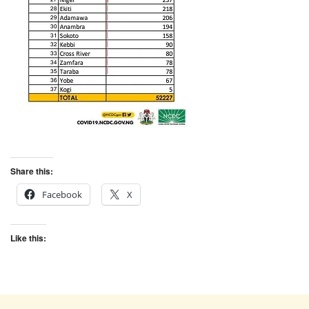
Share this:
Facebook
X
Like this: