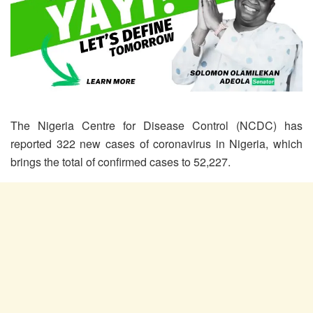
The Nigeria Centre for Disease Control (NCDC) has
reported 322 new cases of coronavirus in Nigeria, which
brings the total of confirmed cases to 52,227.