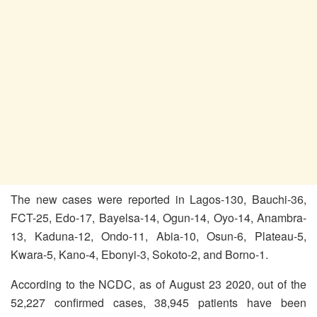
The new cases were reported in Lagos-130, Bauchi-36,
FCT-25, Edo-17, Bayelsa-14, Ogun-14, Oyo-14, Anambra-
13, Kaduna-12, Ondo-11, Abia-10, Osun-6, Plateau-5,
Kwara-5, Kano-4, Ebonyi-3, Sokoto-2, and Borno-1.
According to the NCDC, as of August 23 2020, out of the
52,227 confirmed cases, 38,945 patients have been