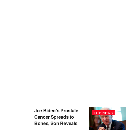
Joe Biden’s Prostate
TOP NEWS
Cancer Spreads to
Bones, Son Reveals