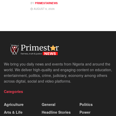
BY
PRIMESTARNEWS
AUGUST 6, 2026
We bring you daily news and events from Nigeria and around the
world. We deliver high-quality and engaging content on education,
entertainment, politics, crime, judiciary, economy among others
across digital, social and video platforms.
Categories
Agriculture
General
Politics
Arts & Life
Headline Stories
Power