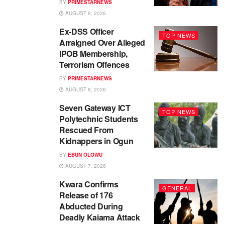
BY
PRIMESTARNEWS
AUGUST 8, 2026
Ex-DSS Officer
TOP NEWS
Arraigned Over Alleged
IPOB Membership,
Terrorism Offences
BY
PRIMESTARNEWS
AUGUST 8, 2026
Seven Gateway ICT
TOP NEWS
Polytechnic Students
Rescued From
Kidnappers in Ogun
BY
EBUN OLOWU
AUGUST 7, 2026
Kwara Confirms
GENERAL
Release of 176
Abducted During
Deadly Kaiama Attack