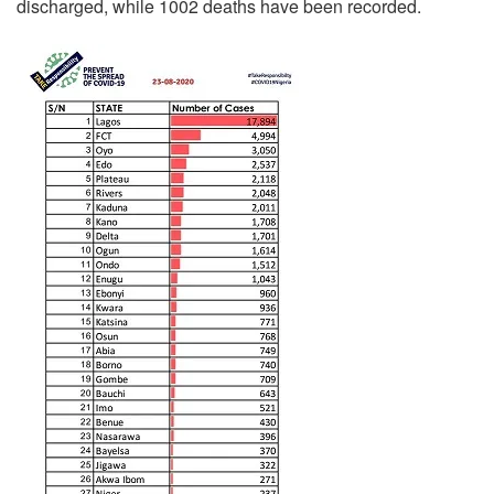
discharged, while 1002 deaths have been recorded.