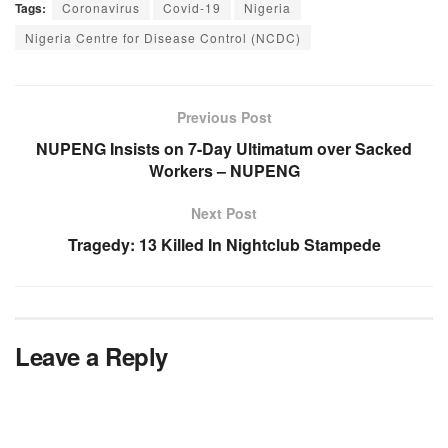
Tags:
Coronavirus
Covid-19
Nigeria
Nigeria Centre for Disease Control (NCDC)
Previous Post
NUPENG Insists on 7-Day Ultimatum over Sacked
Workers – NUPENG
Next Post
Tragedy: 13 Killed In Nightclub Stampede
Leave a Reply