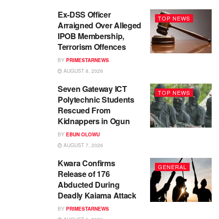
Ex-DSS Officer
TOP NEWS
Arraigned Over Alleged
IPOB Membership,
Terrorism Offences
BY
PRIMESTARNEWS
AUGUST 8, 2026
Seven Gateway ICT
TOP NEWS
Polytechnic Students
Rescued From
Kidnappers in Ogun
BY
EBUN OLOWU
AUGUST 7, 2026
Kwara Confirms
GENERAL
Release of 176
Abducted During
Deadly Kaiama Attack
BY
PRIMESTARNEWS