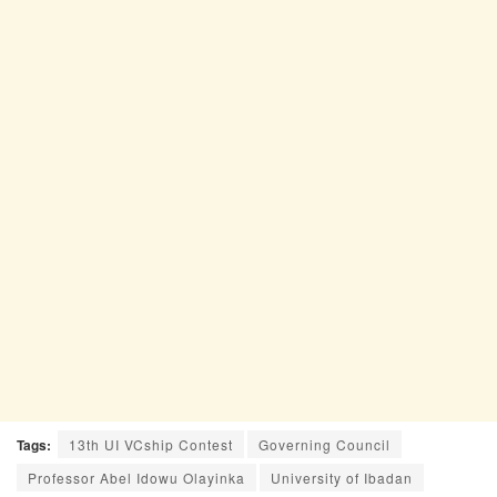
Tags:
13th UI VCship Contest
Governing Council
Professor Abel Idowu Olayinka
University of Ibadan