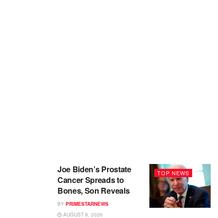
Joe Biden’s Prostate
TOP NEWS
Cancer Spreads to
Bones, Son Reveals
BY
PRIMESTARNEWS
AUGUST 8, 2026