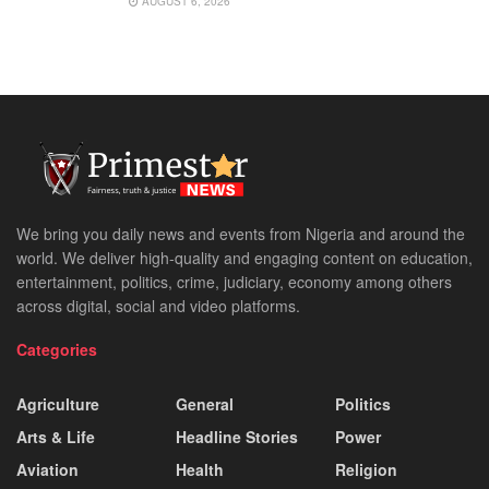
AUGUST 6, 2026
We bring you daily news and events from Nigeria and around the
world. We deliver high-quality and engaging content on education,
entertainment, politics, crime, judiciary, economy among others
across digital, social and video platforms.
Categories
Agriculture
General
Politics
Arts & Life
Headline Stories
Power
Aviation
Health
Religion