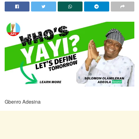
Gbenro Adesina