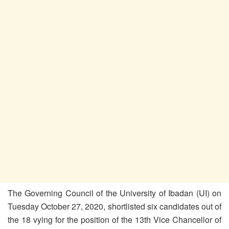
The Governing Council of the University of Ibadan (UI) on
Tuesday October 27, 2020, shortlisted six candidates out of
the 18 vying for the position of the 13th Vice Chancellor of