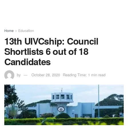
Home
Education
13th UIVCship: Council
Shortlists 6 out of 18
Candidates
by
October 28, 2020
Reading Time: 1 min read