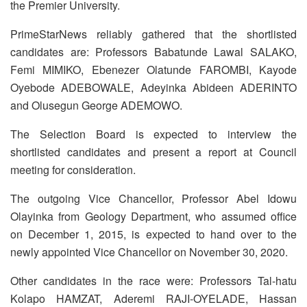
the Premier University.
PrimeStarNews reliably gathered that the shortlisted
candidates are: Professors Babatunde Lawal SALAKO,
Femi MIMIKO, Ebenezer Olatunde FAROMBI, Kayode
Oyebode ADEBOWALE, Adeyinka Abideen ADERINTO
and Olusegun George ADEMOWO.
The Selection Board is expected to interview the
shortlisted candidates and present a report at Council
meeting for consideration.
The outgoing Vice Chancellor, Professor Abel Idowu
Olayinka from Geology Department, who assumed office
on December 1, 2015, is expected to hand over to the
newly appointed Vice Chancellor on November 30, 2020.
Other candidates in the race were: Professors Tal-hatu
Kolapo HAMZAT, Aderemi RAJI-OYELADE, Hassan