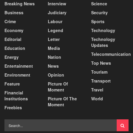
Breaking News
Interview
Science
Business
Judiciary
Security
Crime
Labour
Sports
Economy
Legend
Technology
Editorial
Letter
Technology
Updates
Education
Media
Telecommunication
Energy
Nation
Top News
Entertainment
News
Tourism
Environment
Opinion
Transport
Feature
Picture Of
Moment
Travel
Financial
Institutions
Picture Of The
World
Moment
Freebies