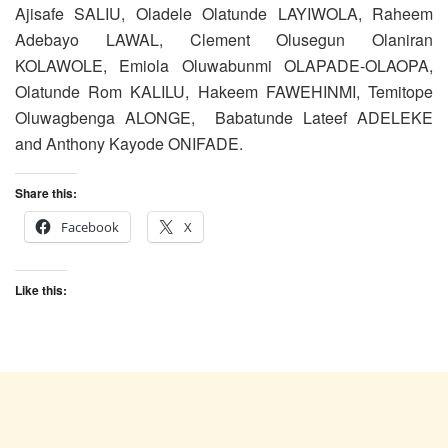
Ajisafe SALIU, Oladele Olatunde LAYIWOLA, Raheem
Adebayo LAWAL, Clement Olusegun Olaniran
KOLAWOLE, Emiola Oluwabunmi OLAPADE-OLAOPA,
Olatunde Rom KALILU, Hakeem FAWEHINMI, Temitope
Oluwagbenga ALONGE, Babatunde Lateef ADELEKE
and Anthony Kayode ONIFADE.
Share this:
Facebook
X
Like this: