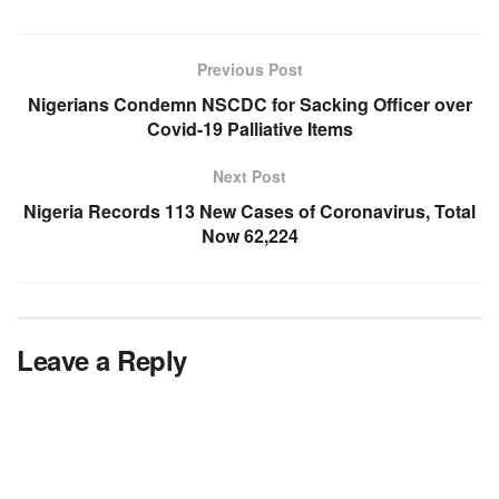
Previous Post
Nigerians Condemn NSCDC for Sacking Officer over
Covid-19 Palliative Items
Next Post
Nigeria Records 113 New Cases of Coronavirus, Total
Now 62,224
Leave a Reply