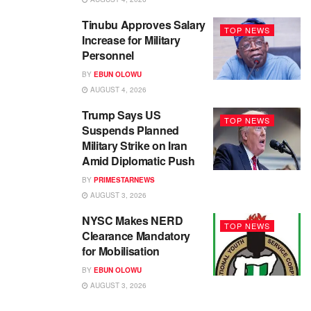
Tinubu Approves Salary
TOP NEWS
Increase for Military
Personnel
BY
EBUN OLOWU
AUGUST 4, 2026
Trump Says US
TOP NEWS
Suspends Planned
Military Strike on Iran
Amid Diplomatic Push
BY
PRIMESTARNEWS
AUGUST 3, 2026
NYSC Makes NERD
TOP NEWS
Clearance Mandatory
for Mobilisation
BY
EBUN OLOWU
AUGUST 3, 2026