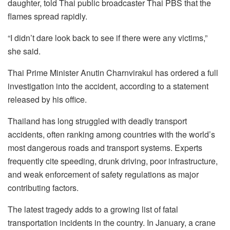
daughter, told Thai public broadcaster Thai PBS that the
flames spread rapidly.
“I didn’t dare look back to see if there were any victims,”
she said.
Thai Prime Minister Anutin Charnvirakul has ordered a full
investigation into the accident, according to a statement
released by his office.
Thailand has long struggled with deadly transport
accidents, often ranking among countries with the world’s
most dangerous roads and transport systems. Experts
frequently cite speeding, drunk driving, poor infrastructure,
and weak enforcement of safety regulations as major
contributing factors.
The latest tragedy adds to a growing list of fatal
transportation incidents in the country. In January, a crane