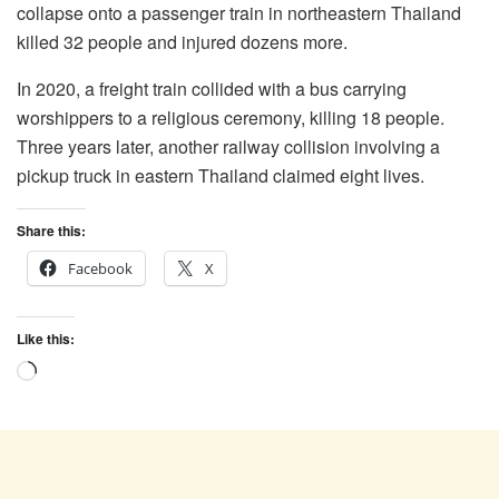
collapse onto a passenger train in northeastern Thailand
killed 32 people and injured dozens more.
In 2020, a freight train collided with a bus carrying
worshippers to a religious ceremony, killing 18 people.
Three years later, another railway collision involving a
pickup truck in eastern Thailand claimed eight lives.
Share this:
Facebook
X
Like this:
Loading…