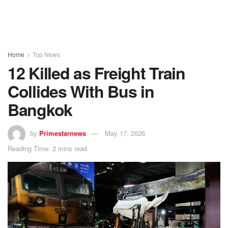
Home
Top News
12 Killed as Freight Train
Collides With Bus in
Bangkok
by
Primestarnews
May 17, 2026
Reading Time: 2 mins read