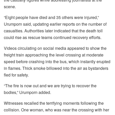
scene.
“Eight people have died and 35 others were injured,”
Urumporn said, updating earlier reports on the number of
casualties. Authorities later indicated that the death toll
could rise as rescue teams continued recovery efforts.
Videos circulating on social media appeared to show the
freight train approaching the level crossing at moderate
speed before crashing into the bus, which instantly erupted
in flames. Thick smoke billowed into the air as bystanders
fled for safety.
“The fire is now out and we are trying to recover the
bodies,” Urumporn added.
Witnesses recalled the terrifying moments following the
collision. One woman, who was near the crossing with her