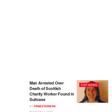
Man Arrested Over
TOP NEWS
Death of Scottish
Charity Worker Found in
Suitcase
BY
PRIMESTARNEWS
AUGUST 4, 2026