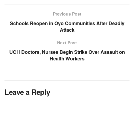
Previous Post
Schools Reopen in Oyo Communities After Deadly
Attack
Next Post
UCH Doctors, Nurses Begin Strike Over Assault on
Health Workers
Leave a Reply