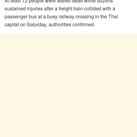
At least 12 people were feared dead while dozens
sustained injuries after a freight train collided with a
passenger bus at a busy railway crossing in the Thai
capital on Saturday, authorities confirmed.