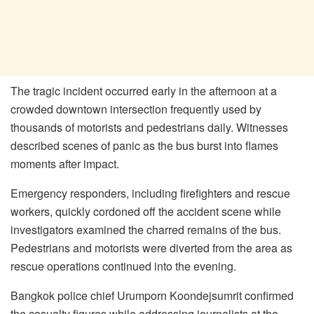
The tragic incident occurred early in the afternoon at a
crowded downtown intersection frequently used by
thousands of motorists and pedestrians daily. Witnesses
described scenes of panic as the bus burst into flames
moments after impact.
Emergency responders, including firefighters and rescue
workers, quickly cordoned off the accident scene while
investigators examined the charred remains of the bus.
Pedestrians and motorists were diverted from the area as
rescue operations continued into the evening.
Bangkok police chief Urumporn Koondejsumrit confirmed
the casualty figures while addressing journalists at the