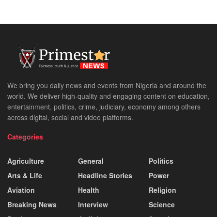
We bring you daily news and events from Nigeria and around the
world. We deliver high-quality and engaging content on education,
entertainment, politics, crime, judiciary, economy among others
across digital, social and video platforms.
Categories
Agriculture
General
Politics
Arts & Life
Headline Stories
Power
Aviation
Health
Religion
Breaking News
Interview
Science