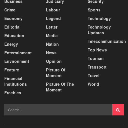
Business
Judiciary
Security
Crime
Labour
Sports
Economy
Legend
Technology
Editorial
Letter
Technology
Updates
Education
Media
Telecommunication
Energy
Nation
Top News
Entertainment
News
Tourism
Environment
Opinion
Transport
Feature
Picture Of
Moment
Travel
Financial
Institutions
Picture Of The
World
Moment
Freebies