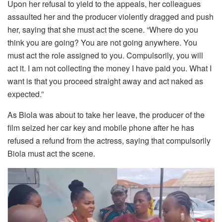
Upon her refusal to yield to the appeals, her colleagues
assaulted her and the producer violently dragged and push
her, saying that she must act the scene. “Where do you
think you are going? You are not going anywhere. You
must act the role assigned to you. Compulsorily, you will
act it. I am not collecting the money I have paid you. What I
want is that you proceed straight away and act naked as
expected.”
As Biola was about to take her leave, the producer of the
film seized her car key and mobile phone after he has
refused a refund from the actress, saying that compulsorily
Biola must act the scene.