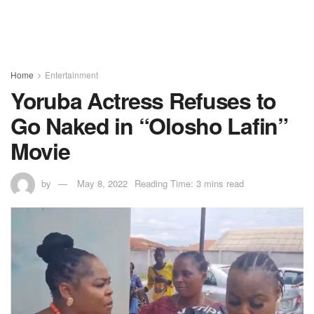
Home
Entertainment
Yoruba Actress Refuses to
Go Naked in “Olosho Lafin”
Movie
by
May 8, 2022
Reading Time: 3 mins read