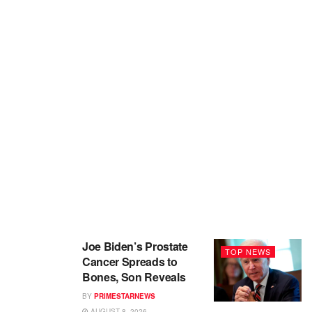
Joe Biden’s Prostate
TOP NEWS
Cancer Spreads to
Bones, Son Reveals
BY
PRIMESTARNEWS
AUGUST 8, 2026