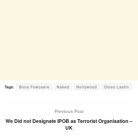
Tags:
Biola Fowosere
Naked
Nollywood
Oloso Laafin
Previous Post
We Did not Designate IPOB as Terrorist Organisation –
UK