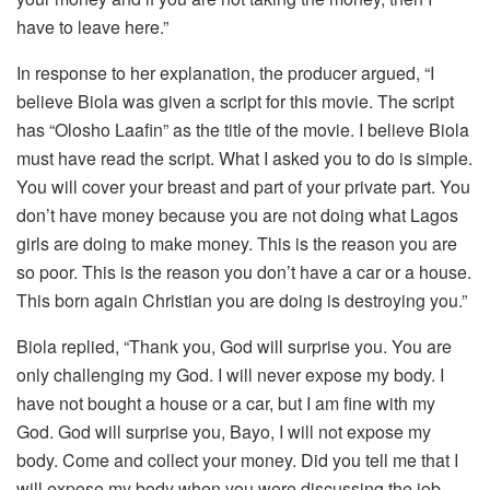
have to leave here.”
In response to her explanation, the producer argued, “I
believe Biola was given a script for this movie. The script
has “Olosho Laafin” as the title of the movie. I believe Biola
must have read the script. What I asked you to do is simple.
You will cover your breast and part of your private part. You
don’t have money because you are not doing what Lagos
girls are doing to make money. This is the reason you are
so poor. This is the reason you don’t have a car or a house.
This born again Christian you are doing is destroying you.”
Biola replied, “Thank you, God will surprise you. You are
only challenging my God. I will never expose my body. I
have not bought a house or a car, but I am fine with my
God. God will surprise you, Bayo, I will not expose my
body. Come and collect your money. Did you tell me that I
will expose my body when you were discussing the job