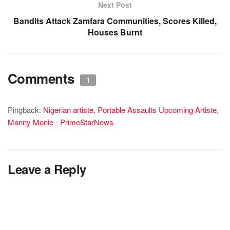
Next Post
Bandits Attack Zamfara Communities, Scores Killed,
Houses Burnt
Comments
1
Pingback:
Nigerian artiste, Portable Assaults Upcoming Artiste,
Manny Monie - PrimeStarNews
Leave a Reply