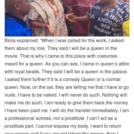
Biola explained, “When I was called for the work, I asked
them about my role. They said I will be a queen in the
movie. That is why I came to this place with costumes
meant for a queen. As you can see, I came in queen’s attire
with royal beads. They said I will be a queen in the palace.
I asked them further if it is a comedy Queen or a normal
queen. Now, on the set, they are telling me that I have to go
nude, I have to be naked. I will never do such. Nothing will
make me do such. I am ready to give them back the money
I have been paid me. I will do the transfer immediately. I am
a professional actress, not a prostitute. I can’t act as a
prostitute part. I cannot expose my body. I want to return
your money and if you are not taking the money, then I