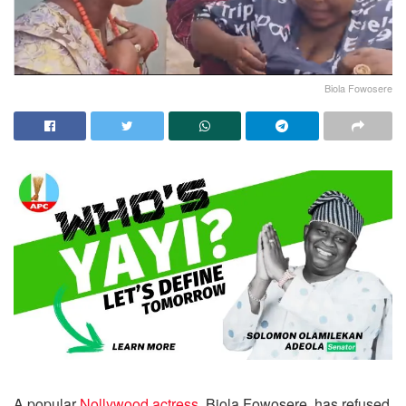
Biola Fowosere
A popular
Nollywood actress
, Biola Fowosere, has refused