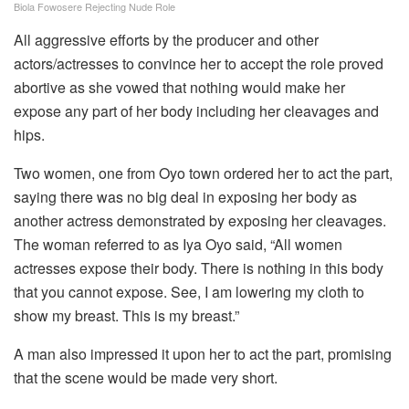
Biola Fowosere Rejecting Nude Role
All aggressive efforts by the producer and other
actors/actresses to convince her to accept the role proved
abortive as she vowed that nothing would make her
expose any part of her body including her cleavages and
hips.
Two women, one from Oyo town ordered her to act the part,
saying there was no big deal in exposing her body as
another actress demonstrated by exposing her cleavages.
The woman referred to as Iya Oyo said, “All women
actresses expose their body. There is nothing in this body
that you cannot expose. See, I am lowering my cloth to
show my breast. This is my breast.”
A man also impressed it upon her to act the part, promising
that the scene would be made very short.