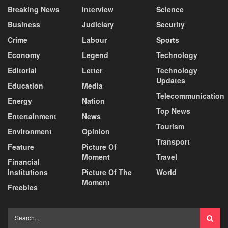
Breaking News
Interview
Science
Business
Judiciary
Security
Crime
Labour
Sports
Economy
Legend
Technology
Editorial
Letter
Technology
Updates
Education
Media
Telecommunication
Energy
Nation
Top News
Entertainment
News
Tourism
Environment
Opinion
Transport
Feature
Picture Of
Moment
Travel
Financial
Institutions
Picture Of The
World
Moment
Freebies