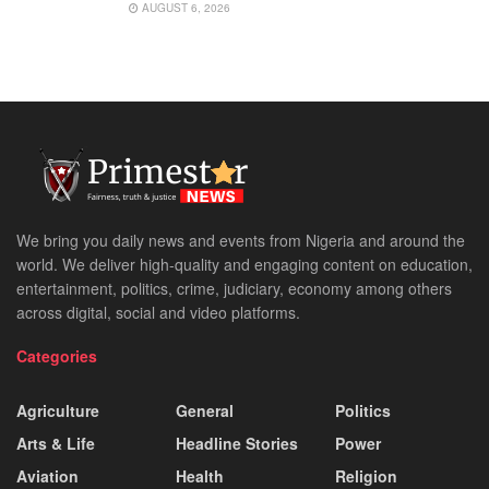
AUGUST 6, 2026
We bring you daily news and events from Nigeria and around the
world. We deliver high-quality and engaging content on education,
entertainment, politics, crime, judiciary, economy among others
across digital, social and video platforms.
Categories
Agriculture
General
Politics
Arts & Life
Headline Stories
Power
Aviation
Health
Religion