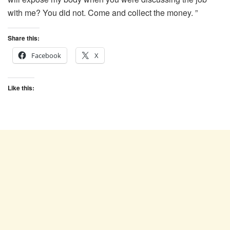
with me? You did not. Come and collect the money. ”
Share this:
Facebook
X
Like this: