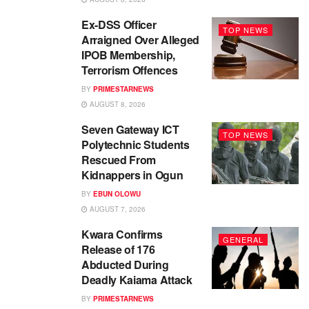
Ex-DSS Officer
TOP NEWS
Arraigned Over Alleged
IPOB Membership,
Terrorism Offences
BY
PRIMESTARNEWS
AUGUST 8, 2026
Seven Gateway ICT
TOP NEWS
Polytechnic Students
Rescued From
Kidnappers in Ogun
BY
EBUN OLOWU
AUGUST 7, 2026
Kwara Confirms
GENERAL
Release of 176
Abducted During
Deadly Kaiama Attack
BY
PRIMESTARNEWS