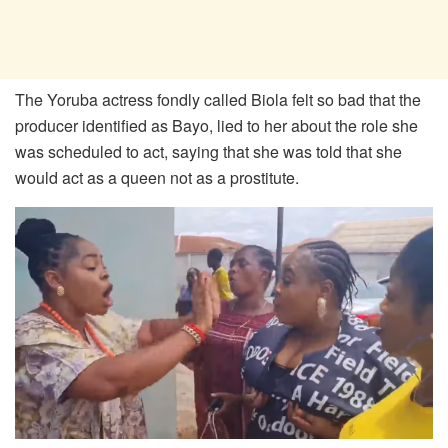
The Yoruba actress fondly called Biola felt so bad that the
producer identified as Bayo, lied to her about the role she
was scheduled to act, saying that she was told that she
would act as a queen not as a prostitute.