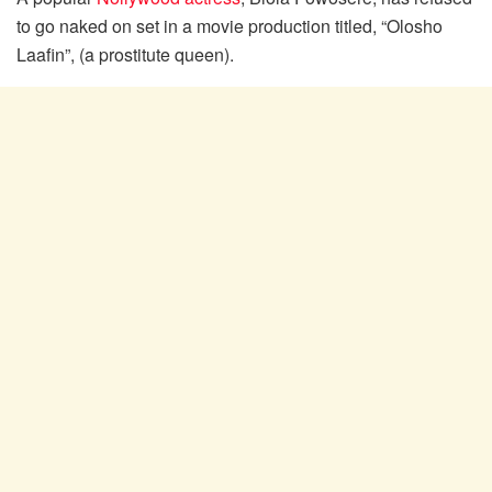
to go naked on set in a movie production titled, “Olosho
Laafin”, (a prostitute queen).