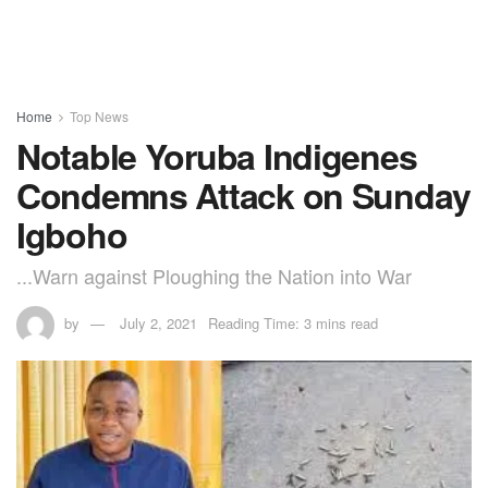
Home
Top News
Notable Yoruba Indigenes
Condemns Attack on Sunday
Igboho
...Warn against Ploughing the Nation into War
by
July 2, 2021
Reading Time: 3 mins read