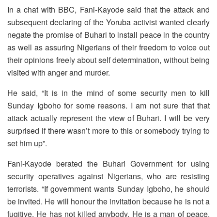
In a chat with BBC, Fani-Kayode said that the attack and
subsequent declaring of the Yoruba activist wanted clearly
negate the promise of Buhari to install peace in the country
as well as assuring Nigerians of their freedom to voice out
their opinions freely about self determination, without being
visited with anger and murder.
He said, “It is in the mind of some security men to kill
Sunday Igboho for some reasons. I am not sure that that
attack actually represent the view of Buhari. I will be very
surprised if there wasn’t more to this or somebody trying to
set him up”.
Fani-Kayode berated the Buhari Government for using
security operatives against Nigerians, who are resisting
terrorists. “If government wants Sunday Igboho, he should
be invited. He will honour the invitation because he is not a
fugitive. He has not killed anybody. He is a man of peace.