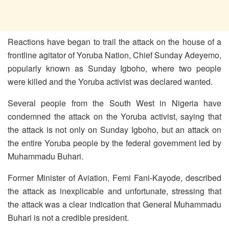
Reactions have began to trail the attack on the house of a
frontline agitator of Yoruba Nation, Chief Sunday Adeyemo,
popularly known as Sunday Igboho, where two people
were killed and the Yoruba activist was declared wanted.
Several people from the South West in Nigeria have
condemned the attack on the Yoruba activist, saying that
the attack is not only on Sunday Igboho, but an attack on
the entire Yoruba people by the federal government led by
Muhammadu Buhari.
Former Minister of Aviation, Femi Fani-Kayode, described
the attack as inexplicable and unfortunate, stressing that
the attack was a clear indication that General Muhammadu
Buhari is not a credible president.