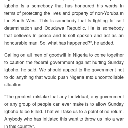
Igboho is a somebody that has honoured his words in
terms of protecting the lives and property of non-Yoruba in
the South West. This is somebody that is fighting for self
determination and Oduduwa Republic. He is somebody
that believes in peace and is soft spoken and act as an
honourable man. So, what has happened?”, he added.
Calling on all men of goodwill in Nigeria to come together
to caution the federal government against hurting Sunday
Igboho, he said, We should appeal to the government not
to do anything that would push Nigeria into uncontrollable
situation.
“The greatest mistake that any individual, any government
or any group of people can ever make is to allow Sunday
Igboho to be killed. That will take us to a point of no return.
Anybody who has initiated this want to throw us into a war
in this country”.