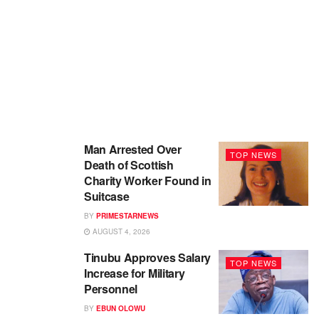
Man Arrested Over
TOP NEWS
Death of Scottish
Charity Worker Found in
Suitcase
BY
PRIMESTARNEWS
AUGUST 4, 2026
Tinubu Approves Salary
TOP NEWS
Increase for Military
Personnel
BY
EBUN OLOWU