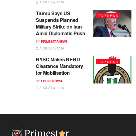
AUGUST 4, 2026
Trump Says US
TOP NEWS
Suspends Planned
Military Strike on Iran
Amid Diplomatic Push
BY
PRIMESTARNEWS
AUGUST 3, 2026
NYSC Makes NERD
TOP NEWS
Clearance Mandatory
for Mobilisation
BY
EBUN OLOWU
AUGUST 3, 2026