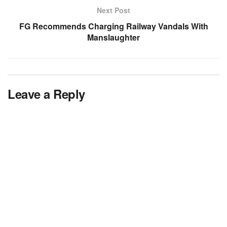
Next Post
FG Recommends Charging Railway Vandals With
Manslaughter
Leave a Reply