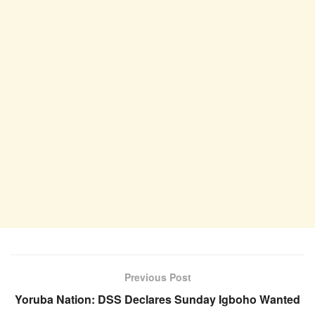
Previous Post
Yoruba Nation: DSS Declares Sunday Igboho Wanted