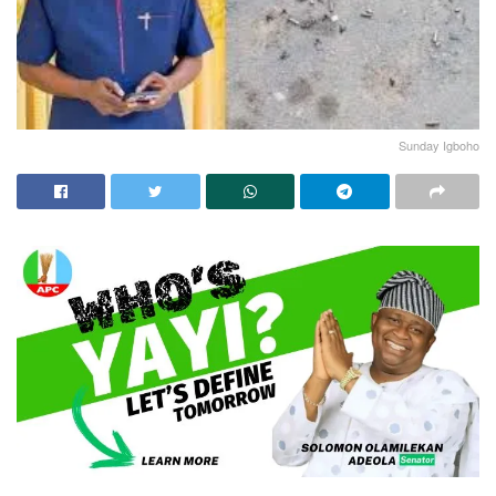
Sunday Igboho