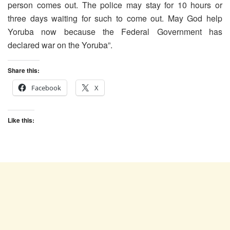
person comes out. The police may stay for 10 hours or
three days waiting for such to come out. May God help
Yoruba now because the Federal Government has
declared war on the Yoruba”.
Share this:
Facebook
X
Like this: