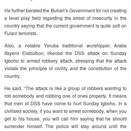
He further berated the Buhari’s Government for not creating
a level play field regarding the arrest of insecurity in the
country saying that the current government is quite soft on
Fulani terrorists.
Also, a notable Yoruba traditional worshipper, Araba
Ifayemi Elebuibon, likened the DSS attack on Sunday
Igboho to armed robbery attack, stressing that the attack
violate the principle of civility and the constitution of the
country.
He said, “The attack is like a group of robbers wanting to
rob somebody and robbing one of ones property. It means
that men of DSS have come to hurt Sunday Igboho. In a
civilised society, if you want to arrest somebody, when you
get to his house, you will call him saying that he should
surrender himself. The police will stay around until the