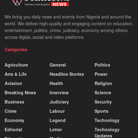
We bring you daily news and events from Nigeria and around the
world. We deliver high-quality and engaging content on education,
entertainment, politics, crime, judiciary, economy among others
across digital, social and video platforms.
Categories
Agriculture
General
Politics
Arts & Life
Headline Stories
Power
Aviation
Health
Religion
Breaking News
Interview
Science
Business
Judiciary
Security
Crime
Labour
Sports
Economy
Legend
Technology
Editorial
Letter
Technology
Updates